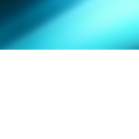
SPOTLIGHT