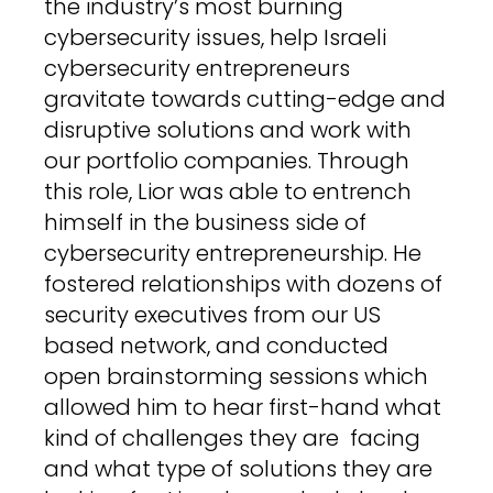
the industry’s most burning
cybersecurity issues, help Israeli
cybersecurity entrepreneurs
gravitate towards cutting-edge and
disruptive solutions and work with
our portfolio companies. Through
this role, Lior was able to entrench
himself in the business side of
cybersecurity entrepreneurship. He
fostered relationships with dozens of
security executives from our US
based network, and conducted
open brainstorming sessions which
allowed him to hear first-hand what
kind of challenges they are facing
and what type of solutions they are