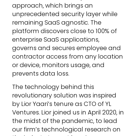
approach, which brings an
unprecedented security layer while
remaining SaaS agnostic. The
platform discovers close to 100% of
enterprise SaaS applications,
governs and secures employee and
contractor access from any location
or device, monitors usage, and
prevents data loss.
The technology behind this
revolutionary solution was inspired
by Lior Yaari’s tenure as CTO of YL
Ventures. Lior joined us in April 2020, in
the midst of the pandemic, to lead
our firm’s technological research on