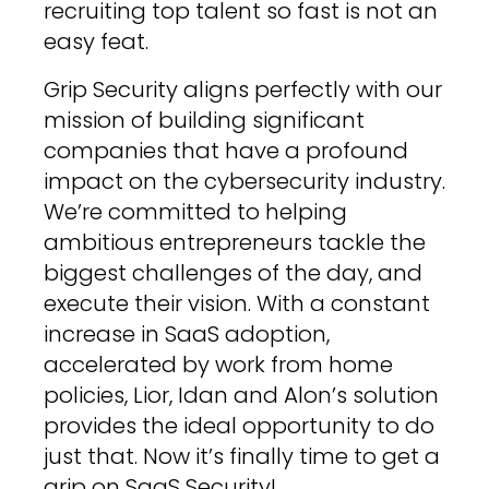
recruiting top talent so fast is not an
easy feat.
Grip Security aligns perfectly with our
mission of building significant
companies that have a profound
impact on the cybersecurity industry.
We’re committed to helping
ambitious entrepreneurs tackle the
biggest challenges of the day, and
execute their vision. With a constant
increase in SaaS adoption,
accelerated by work from home
policies, Lior, Idan and Alon’s solution
provides the ideal opportunity to do
just that. Now it’s finally time to get a
grip on SaaS Security!