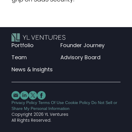
Portfolio
Founder Journey
Team
Advisory Board
News & Insights
Privacy Policy
Terms Of Use
Cookie Policy
Do Not Sell or
Share My Personal Information
Copyright 2026 YL Ventures
All Rights Reserved.