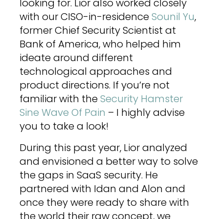
looking for. Lior also worked closely
with our CISO-in-residence
Sounil Yu
,
former Chief Security Scientist at
Bank of America, who helped him
ideate around different
technological approaches and
product directions. If you’re not
familiar with the
Security Hamster
Sine Wave Of Pain
– I highly advise
you to take a look!
During this past year, Lior analyzed
and envisioned a better way to solve
the gaps in SaaS security. He
partnered with Idan and Alon and
once they were ready to share with
the world their raw concept, we