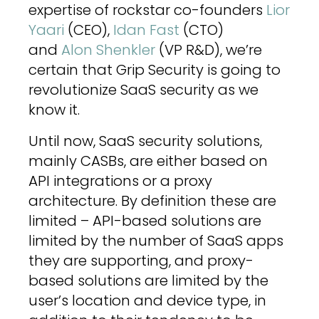
expertise of rockstar co-founders
Lior
Yaari
(CEO),
Idan Fast
(CTO)
and
Alon Shenkler
(VP R&D), we’re
certain that Grip Security is going to
revolutionize SaaS security as we
know it.
Until now, SaaS security solutions,
mainly CASBs, are either based on
API integrations or a proxy
architecture. By definition these are
limited – API-based solutions are
limited by the number of SaaS apps
they are supporting, and proxy-
based solutions are limited by the
user’s location and device type, in