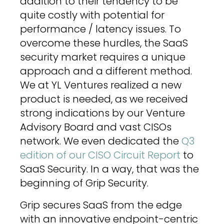
addition to their tendency to be
quite costly with potential for
performance / latency issues. To
overcome these hurdles, the SaaS
security market requires a unique
approach and a different method.
We at YL Ventures realized a new
product is needed, as we received
strong indications by our Venture
Advisory Board and vast CISOs
network. We even dedicated the
Q3
edition of our CISO Circuit Report
to
SaaS Security. In a way, that was the
beginning of Grip Security.
Grip secures SaaS from the edge
with an innovative endpoint-centric