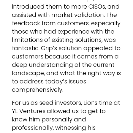
introduced them to more CISOs, and
assisted with market validation. The
feedback from customers, especially
those who had experience with the
limitations of existing solutions, was
fantastic. Grip’s solution appealed to
customers because it comes from a
deep understanding of the current
landscape, and what the right way is
to address today’s issues
comprehensively.
For us as seed investors, Lior’s time at
YL Ventures allowed us to get to
know him personally and
professionally, witnessing his