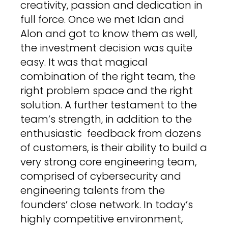
creativity, passion and dedication in
full force. Once we met Idan and
Alon and got to know them as well,
the investment decision was quite
easy. It was that magical
combination of the right team, the
right problem space and the right
solution. A further testament to the
team’s strength, in addition to the
enthusiastic feedback from dozens
of customers, is their ability to build a
very strong core engineering team,
comprised of cybersecurity and
engineering talents from the
founders’ close network. In today’s
highly competitive environment,