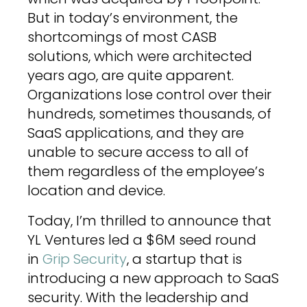
But in today’s environment, the
shortcomings of most CASB
solutions, which were architected
years ago, are quite apparent.
Organizations lose control over their
hundreds, sometimes thousands, of
SaaS applications, and they are
unable to secure access to all of
them regardless of the employee’s
location and device.
Today, I’m thrilled to announce that
YL Ventures led a $6M seed round
in
Grip Security
, a startup that is
introducing a new approach to SaaS
security. With the leadership and