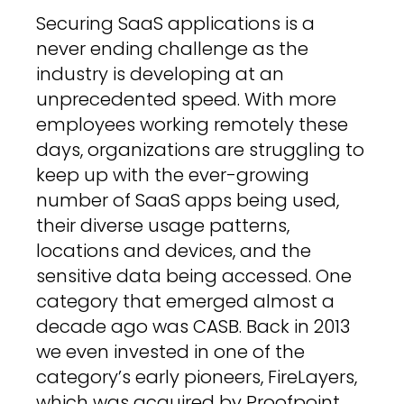
Securing SaaS applications is a
never ending challenge as the
industry is developing at an
unprecedented speed. With more
employees working remotely these
days, organizations are struggling to
keep up with the ever-growing
number of SaaS apps being used,
their diverse usage patterns,
locations and devices, and the
sensitive data being accessed. One
category that emerged almost a
decade ago was CASB. Back in 2013
we even invested in one of the
category’s early pioneers, FireLayers,
which was acquired by Proofpoint.