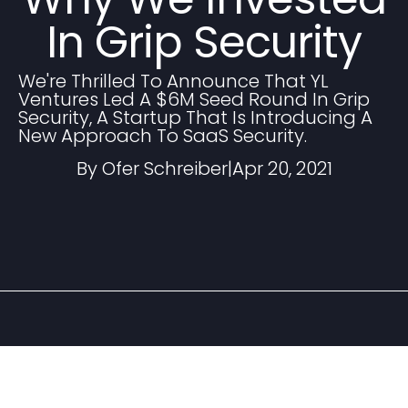
In Grip Security
We're Thrilled To Announce That YL
Ventures Led A $6M Seed Round In Grip
Security, A Startup That Is Introducing A
New Approach To SaaS Security.
By Ofer Schreiber
|
Apr 20, 2021