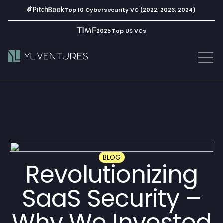
Top 10 Cybersecurity VC (2022, 2023, 2024)
2025 Top US VCs
BLOG
Revolutionizing
SaaS Security –
Why We Invested