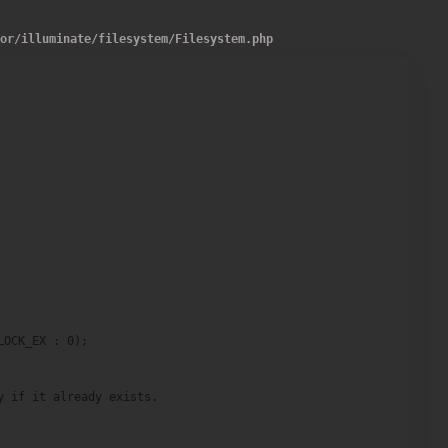
dor
/
illuminate
/
filesystem
/
Filesystem.php
OCK_EX : 0);

 if it already exists.
