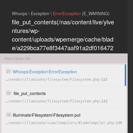
Whoops \ Exception \
ErrorException
(E_WARNING)
file_put_contents(/nas/content/live/ylve
ntures/wp-
content/uploads/wpemerge/cache/blad
e/a229bca77e8f3447aaf91a2df016472
eb85197dd.php): Failed to open
Stack frames (22)
stream: Permission denied
Whoops
\
Exception
\
ErrorException
21
…
/
vendor
/
illuminate
/
filesystem
/
Filesystem.php
122
COPY
HIDE
file_put_contents
20
…
/
vendor
/
illuminate
/
filesystem
/
Filesystem.php
122
Illuminate
\
Filesystem
\
Filesystem
put
19
…
/
vendor
/
illuminate
/
view
/
Compilers
/
BladeCompiler.php
139