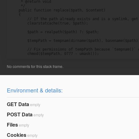
     * @return void

     */

    public function replace($path, $content)

    {

        // If the path already exists and is a symlink, get 
        clearstatcache(true, $path);

        $path = realpath($path) ?: $path;

        $tempPath = tempnam(dirname($path), basename($path))
        // Fix permissions of tempPath because `tempnam()` c
        chmod($tempPath, 0777 - umask());
Environment & details:
GET Data
empty
POST Data
empty
Files
empty
Cookies
empty