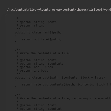
/
nas
/
content
/
live
/
ylventures
/
wp-content
/
themes
/
airfleet
/
ven
     *

     * @param  string  $path

     * @return string

     */

    public function hash($path)

    {

        return md5_file($path);

    }

    /**

     * Write the contents of a file.

     *

     * @param  string  $path

     * @param  string  $contents

     * @param  bool  $lock

     * @return int|bool

     */

    public function put($path, $contents, $lock = false)

    {

        return file_put_contents($path, $contents, $lock ? L
    }

    /**

     * Write the contents of a file, replacing it atomically
     *

     * @param  string  $path

     * @param  string  $content
