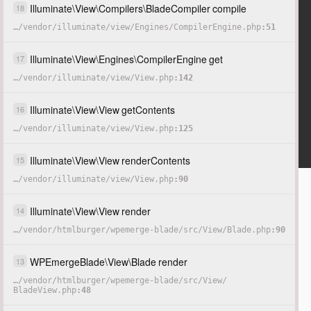
Illuminate
\
View
\
Compilers
\
BladeCompiler
compile
18
…
/
vendor
/
illuminate
/
view
/
Engines
/
CompilerEngine.php
51
Illuminate
\
View
\
Engines
\
CompilerEngine
get
17
…
/
vendor
/
illuminate
/
view
/
View.php
142
Illuminate
\
View
\
View
getContents
16
…
/
vendor
/
illuminate
/
view
/
View.php
125
Illuminate
\
View
\
View
renderContents
15
…
/
vendor
/
illuminate
/
view
/
View.php
90
Illuminate
\
View
\
View
render
14
…
/
vendor
/
htmlburger
/
wpemerge-blade
/
src
/
View
/
Blade.php
90
WPEmergeBlade
\
View
\
Blade
render
13
…
/
vendor
/
htmlburger
/
wpemerge-blade
/
src
/
View
/
BladeView.php
48