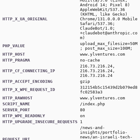
Mozilla/5.0 (Linux;
Android 14; Pixel 8)
AppleWebKit/537.36
(KHTML, like Gecko)
HTTP_X_UA_ORIGINAL
Chrome/131.0.0.0 Mobile
Safari/537.36;
ClaudeBot/1.0;
+claudebot@anthropic.co
m
)
upload_max_filesize=50M
PHP_VALUE
; post_max_size=100M;
HTTP_HOST
www.ylventures.com
HTTP_PRAGMA
no-cache
216.73.216.24,
HTTP_CF_CONNECTING_IP
216.73.216.24,
216.73.216.24
HTTP_ACCEPT_ENCODING
gzip
312154b5c15439d2b079ed8
HTTP_X_WPE_REQUEST_ID
fc02583a3
HTTP_RAWHOST
www.ylventures.com
SCRIPT_NAME
/index.php
SERVER_PORT
80
HTTP_WPE_READONLY
on
HTTP_UPGRADE_INSECURE_REQUESTS
1
/news-and-
insights/portfolio-
news/an-israeli-tech-
REQUEST_URI