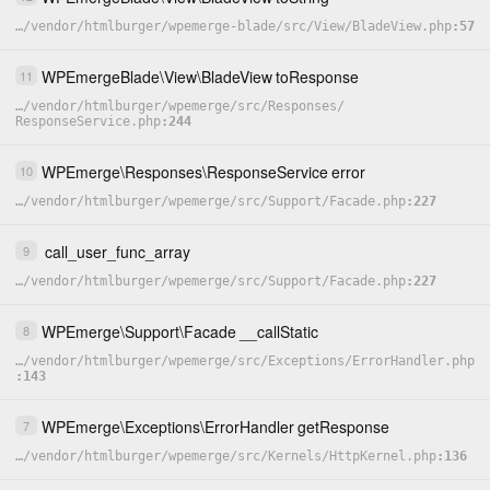
…
/
vendor
/
htmlburger
/
wpemerge-blade
/
src
/
View
/
BladeView.php
57
WPEmergeBlade
\
View
\
BladeView
toResponse
11
…
/
vendor
/
htmlburger
/
wpemerge
/
src
/
Responses
/
ResponseService.php
244
WPEmerge
\
Responses
\
ResponseService
error
10
…
/
vendor
/
htmlburger
/
wpemerge
/
src
/
Support
/
Facade.php
227
call_user_func_array
9
…
/
vendor
/
htmlburger
/
wpemerge
/
src
/
Support
/
Facade.php
227
WPEmerge
\
Support
\
Facade
__callStatic
8
…
/
vendor
/
htmlburger
/
wpemerge
/
src
/
Exceptions
/
ErrorHandler.php
143
WPEmerge
\
Exceptions
\
ErrorHandler
getResponse
7
…
/
vendor
/
htmlburger
/
wpemerge
/
src
/
Kernels
/
HttpKernel.php
136