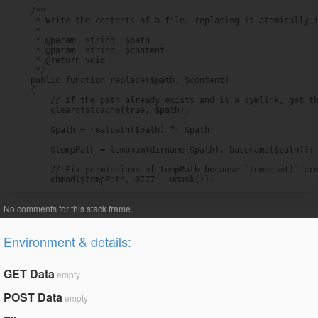
    /**

     * Write the contents of a file, replacing it atomically i
     *

     * @param  string  $path

     * @param  string  $content

     * @return void

     */

    public function replace($path, $content)

    {

        // If the path already exists and is a symlink, get th
        clearstatcache(true, $path);

        $path = realpath($path) ?: $path;

        $tempPath = tempnam(dirname($path), basename($path));

        // Fix permissions of tempPath because `tempnam()` cre
        chmod($tempPath, 0777 - umask());
Environment & details:
GET Data
empty
POST Data
empty