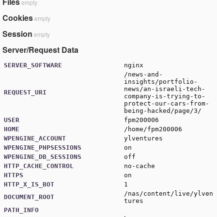
Files
empty
Cookies
empty
Session
empty
Server/Request Data
SERVER_SOFTWARE
nginx
/news-and-
insights/portfolio-
news/an-israeli-tech-
REQUEST_URI
company-is-trying-to-
protect-our-cars-from-
being-hacked/page/3/
USER
fpm200006
HOME
/home/fpm200006
WPENGINE_ACCOUNT
ylventures
WPENGINE_PHPSESSIONS
on
WPENGINE_DB_SESSIONS
off
HTTP_CACHE_CONTROL
no-cache
HTTPS
on
HTTP_X_IS_BOT
1
/nas/content/live/ylven
DOCUMENT_ROOT
tures
PATH_INFO