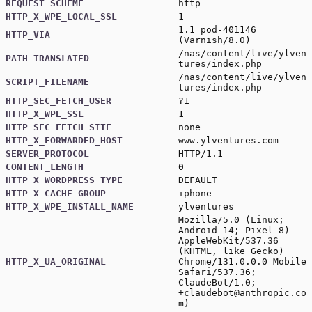
REQUEST_SCHEME
http
HTTP_X_WPE_LOCAL_SSL
1
1.1 pod-401146
HTTP_VIA
(Varnish/8.0)
/nas/content/live/ylven
PATH_TRANSLATED
tures/index.php
/nas/content/live/ylven
SCRIPT_FILENAME
tures/index.php
HTTP_SEC_FETCH_USER
?1
HTTP_X_WPE_SSL
1
HTTP_SEC_FETCH_SITE
none
HTTP_X_FORWARDED_HOST
www.ylventures.com
SERVER_PROTOCOL
HTTP/1.1
CONTENT_LENGTH
0
HTTP_X_WORDPRESS_TYPE
DEFAULT
HTTP_X_CACHE_GROUP
iphone
HTTP_X_WPE_INSTALL_NAME
ylventures
Mozilla/5.0 (Linux;
Android 14; Pixel 8)
AppleWebKit/537.36
(KHTML, like Gecko)
HTTP_X_UA_ORIGINAL
Chrome/131.0.0.0 Mobile
Safari/537.36;
ClaudeBot/1.0;
+claudebot@anthropic.co
m
)