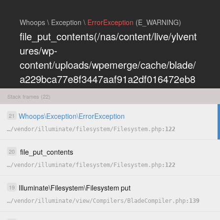
Whoops \ Exception \
ErrorException
(E_WARNING)
file_put_contents(/nas/content/live/ylvent
ures/wp-
content/uploads/wpemerge/cache/blade/
a229bca77e8f3447aaf91a2df016472eb8
5197dd.php): Failed to open stream:
Stack frames (22)
Permission denied
Whoops
\
Exception
\
ErrorException
21
COPY
…
/
vendor
/
illuminate
/
filesystem
/
Filesystem.php
122
HIDE
file_put_contents
20
…
/
vendor
/
illuminate
/
filesystem
/
Filesystem.php
122
Illuminate
\
Filesystem
\
Filesystem
put
19
…
/
vendor
/
illuminate
/
view
/
Compilers
/
BladeCompiler.php
139