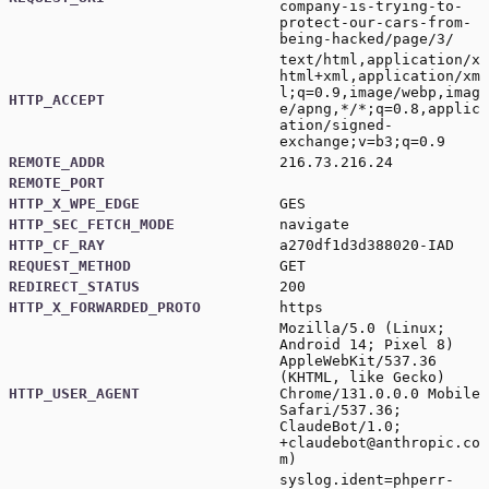
company-is-trying-to-
protect-our-cars-from-
being-hacked/page/3/
text/html,application/x
html+xml,application/xm
l;q=0.9,image/webp,imag
HTTP_ACCEPT
e/apng,*/*;q=0.8,applic
ation/signed-
exchange;v=b3;q=0.9
REMOTE_ADDR
216.73.216.24
REMOTE_PORT
HTTP_X_WPE_EDGE
GES
HTTP_SEC_FETCH_MODE
navigate
HTTP_CF_RAY
a270df1d3d388020-IAD
REQUEST_METHOD
GET
REDIRECT_STATUS
200
HTTP_X_FORWARDED_PROTO
https
Mozilla/5.0 (Linux;
Android 14; Pixel 8)
AppleWebKit/537.36
(KHTML, like Gecko)
HTTP_USER_AGENT
Chrome/131.0.0.0 Mobile
Safari/537.36;
ClaudeBot/1.0;
+claudebot@anthropic.co
m
)
syslog.ident=phperr-