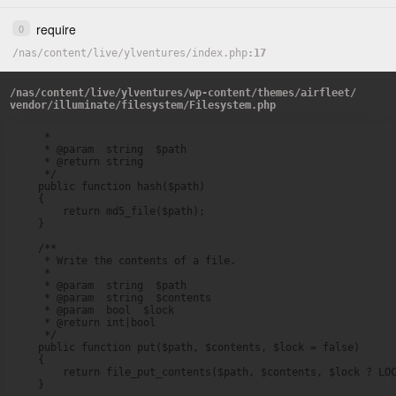
require
0
/
nas
/
content
/
live
/
ylventures
/
index.php
17
/
nas
/
content
/
live
/
ylventures
/
wp-content
/
themes
/
airfleet
/
vendor
/
illuminate
/
filesystem
/
Filesystem.php
     *

     * @param  string  $path

     * @return string

     */

    public function hash($path)

    {

        return md5_file($path);

    }

    /**

     * Write the contents of a file.

     *

     * @param  string  $path

     * @param  string  $contents

     * @param  bool  $lock

     * @return int|bool

     */

    public function put($path, $contents, $lock = false)

    {

        return file_put_contents($path, $contents, $lock ? LOC
    }
