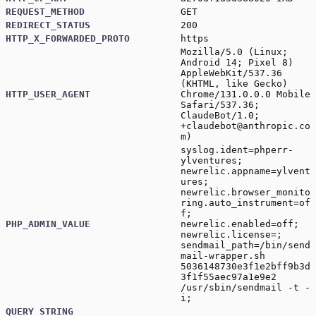
REQUEST_METHOD
GET
REDIRECT_STATUS
200
HTTP_X_FORWARDED_PROTO
https
Mozilla/5.0 (Linux;
Android 14; Pixel 8)
AppleWebKit/537.36
(KHTML, like Gecko)
HTTP_USER_AGENT
Chrome/131.0.0.0 Mobile
Safari/537.36;
ClaudeBot/1.0;
+claudebot@anthropic.co
m
)
syslog.ident=phperr-
ylventures;
newrelic.appname=ylvent
ures;
newrelic.browser_monito
ring.auto_instrument=of
f;
PHP_ADMIN_VALUE
newrelic.enabled=off;
newrelic.license=;
sendmail_path=/bin/send
mail-wrapper.sh
5036148730e3f1e2bff9b3d
3f1f55aec97a1e9e2
/usr/sbin/sendmail -t -
i;
QUERY_STRING