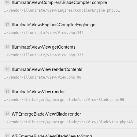
Illuminate
\
View
\
Compilers
\
BladeCompiler
compile
18
…
/
vendor
/
illuminate
/
view
/
Engines
/
CompilerEngine.php
51
Illuminate
\
View
\
Engines
\
CompilerEngine
get
17
…
/
vendor
/
illuminate
/
view
/
View.php
142
Illuminate
\
View
\
View
getContents
16
…
/
vendor
/
illuminate
/
view
/
View.php
125
Illuminate
\
View
\
View
renderContents
15
…
/
vendor
/
illuminate
/
view
/
View.php
90
Illuminate
\
View
\
View
render
14
…
/
vendor
/
htmlburger
/
wpemerge-blade
/
src
/
View
/
Blade.php
90
WPEmergeBlade
\
View
\
Blade
render
13
…
/
vendor
/
htmlburger
/
wpemerge-blade
/
src
/
View
/
BladeView.php
48
WPEmergeBlade
\
View
\
BladeView
toString
12