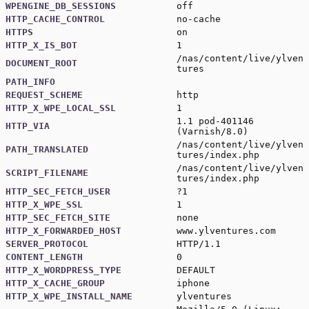
WPENGINE_DB_SESSIONS
off
HTTP_CACHE_CONTROL
no-cache
HTTPS
on
HTTP_X_IS_BOT
1
/nas/content/live/ylven
DOCUMENT_ROOT
tures
PATH_INFO
REQUEST_SCHEME
http
HTTP_X_WPE_LOCAL_SSL
1
1.1 pod-401146
HTTP_VIA
(Varnish/8.0)
/nas/content/live/ylven
PATH_TRANSLATED
tures/index.php
/nas/content/live/ylven
SCRIPT_FILENAME
tures/index.php
HTTP_SEC_FETCH_USER
?1
HTTP_X_WPE_SSL
1
HTTP_SEC_FETCH_SITE
none
HTTP_X_FORWARDED_HOST
www.ylventures.com
SERVER_PROTOCOL
HTTP/1.1
CONTENT_LENGTH
0
HTTP_X_WORDPRESS_TYPE
DEFAULT
HTTP_X_CACHE_GROUP
iphone
HTTP_X_WPE_INSTALL_NAME
ylventures