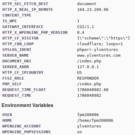
HTTP_SEC_FETCH_DEST
document
HTTP_X_REAL_IP_REMOTE
104.23.209.96
CONTENT_TYPE
IS_WPE
1
GATEWAY_INTERFACE
CGI/1.1
HTTP_X_WPENGINE_PHP_VERSION
8.4
HTTP_CF_VISITOR
{\"scheme\":\"https\"}
HTTP_CDN_LOOP
cloudflare; loops=1
SYSLOG_IDENT
phperr-ylventures
SERVER_NAME
www.ylventures.com
DOCUMENT_URI
/index.php
SERVER_ADDR
127.0.0.1
HTTP_CF_IPCOUNTRY
US
FCGI_ROLE
RESPONDER
PHP_SELF
/index.php
REQUEST_TIME_FLOAT
1786048982.68
REQUEST_TIME
1786048982
Environment Variables
USER
fpm200006
HOME
/home/fpm200006
WPENGINE_ACCOUNT
ylventures
WPENGINE_PHPSESSIONS
on