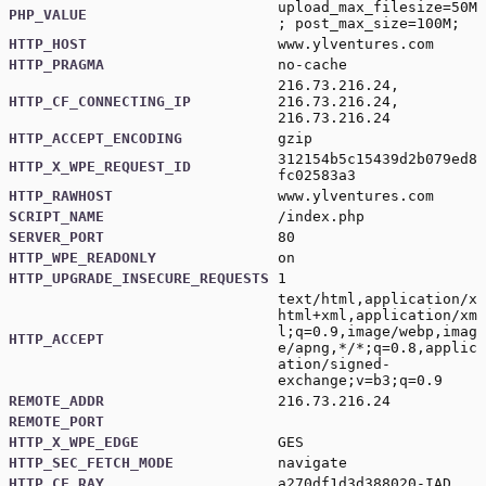
upload_max_filesize=50M
PHP_VALUE
; post_max_size=100M;
HTTP_HOST
www.ylventures.com
HTTP_PRAGMA
no-cache
216.73.216.24,
HTTP_CF_CONNECTING_IP
216.73.216.24,
216.73.216.24
HTTP_ACCEPT_ENCODING
gzip
312154b5c15439d2b079ed8
HTTP_X_WPE_REQUEST_ID
fc02583a3
HTTP_RAWHOST
www.ylventures.com
SCRIPT_NAME
/index.php
SERVER_PORT
80
HTTP_WPE_READONLY
on
HTTP_UPGRADE_INSECURE_REQUESTS
1
text/html,application/x
html+xml,application/xm
l;q=0.9,image/webp,imag
HTTP_ACCEPT
e/apng,*/*;q=0.8,applic
ation/signed-
exchange;v=b3;q=0.9
REMOTE_ADDR
216.73.216.24
REMOTE_PORT
HTTP_X_WPE_EDGE
GES
HTTP_SEC_FETCH_MODE
navigate
HTTP_CF_RAY
a270df1d3d388020-IAD