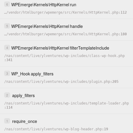
WPEmerge
\
Kernels
\
HttpKernel
run
6
…
/
vendor
/
htmlburger
/
wpemerge
/
src
/
Kernels
/
HttpKernel.php
112
WPEmerge
\
Kernels
\
HttpKernel
handle
5
…
/
vendor
/
htmlburger
/
wpemerge
/
src
/
Kernels
/
HttpKernel.php
180
WPEmerge
\
Kernels
\
HttpKernel
filterTemplateInclude
4
/
nas
/
content
/
live
/
ylventures
/
wp-includes
/
class-wp-hook.php
341
WP_Hook
apply_filters
3
/
nas
/
content
/
live
/
ylventures
/
wp-includes
/
plugin.php
205
apply_filters
2
/
nas
/
content
/
live
/
ylventures
/
wp-includes
/
template-loader.php
114
require_once
1
/
nas
/
content
/
live
/
ylventures
/
wp-blog-header.php
19