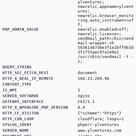
ylventures;
newrelic.appname=ylvent
ures;
newrelic.browser_monito
ring.auto_instrument=of
f;
PHP_ADMIN_VALUE
newrelic.enabled=off;
newrelic.license=;
sendmail_path=/bin/send
mail-wrapper.sh
5036148730e3f1e2bff9b3d
3f1f55aec97a1e9e2
/usr/sbin/sendmail -t -
i;
QUERY_STRING
HTTP_SEC_FETCH_DEST
document
HTTP_X_REAL_IP_REMOTE
104.23.209.96
CONTENT_TYPE
IS_WPE
1
SERVER_SOFTWARE
nginx
GATEWAY_INTERFACE
CGI/1.1
HTTP_X_WPENGINE_PHP_VERSION
8.4
HTTP_CF_VISITOR
{"scheme":"https"}
HTTP_CDN_LOOP
cloudflare; loops=1
SYSLOG_IDENT
phperr-ylventures
SERVER_NAME
www.ylventures.com