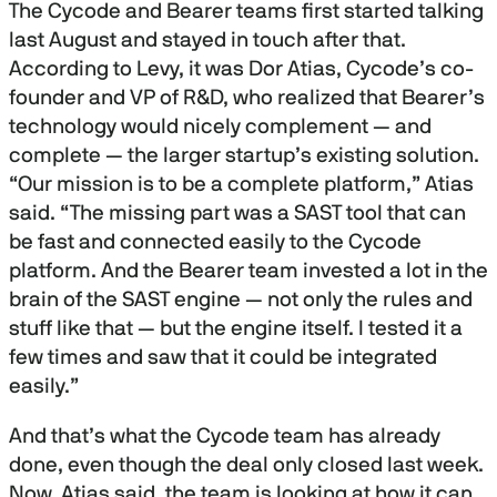
The Cycode and Bearer teams first started talking
last August and stayed in touch after that.
According to Levy, it was Dor Atias, Cycode’s co-
founder and VP of R&D, who realized that Bearer’s
technology would nicely complement — and
complete — the larger startup’s existing solution.
“Our mission is to be a complete platform,” Atias
said. “The missing part was a SAST tool that can
be fast and connected easily to the Cycode
platform. And the Bearer team invested a lot in the
brain of the SAST engine — not only the rules and
stuff like that — but the engine itself. I tested it a
few times and saw that it could be integrated
easily.”
And that’s what the Cycode team has already
done, even though the deal only closed last week.
Now, Atias said, the team is looking at how it can