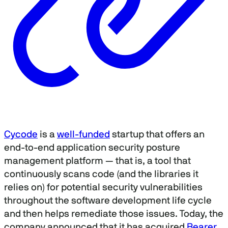
Cycode
is a
well-funded
startup that offers an
end-to-end application security posture
management platform — that is, a tool that
continuously scans code (and the libraries it
relies on) for potential security vulnerabilities
throughout the software development life cycle
and then helps remediate those issues. Today, the
company announced that it has acquired
Bearer
,