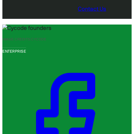
Contact Us
IMAGE CREDITS:
CYCODE
ENTERPRISE