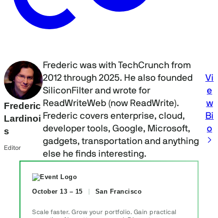
Frederic was with TechCrunch from
Vi
2012 through 2025. He also founded
e
SiliconFilter and wrote for
w
ReadWriteWeb (now ReadWrite).
Frederic
Bi
Frederic covers enterprise, cloud,
Lardinoi
o
developer tools, Google, Microsoft,
s
gadgets, transportation and anything
Editor
else he finds interesting.
October 13 – 15
San Francisco
Scale faster. Grow your portfolio. Gain practical