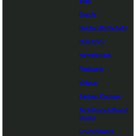
Staff
Events
Startup Battlefield
StrictlyVC
Newsletters
Podcasts
Videos
Partner Content
TechCrunch Brand
Studio
Crunchboard