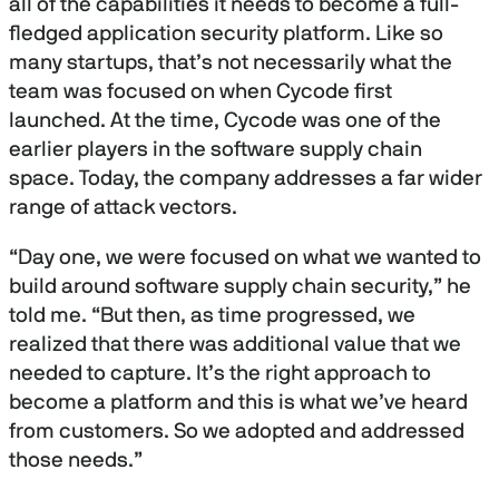
all of the capabilities it needs to become a full-
fledged application security platform. Like so
many startups, that’s not necessarily what the
team was focused on when Cycode first
launched. At the time, Cycode was one of the
earlier players in the software supply chain
space. Today, the company addresses a far wider
range of attack vectors.
“Day one, we were focused on what we wanted to
build around software supply chain security,” he
told me. “But then, as time progressed, we
realized that there was additional value that we
needed to capture. It’s the right approach to
become a platform and this is what we’ve heard
from customers. So we adopted and addressed
those needs.”