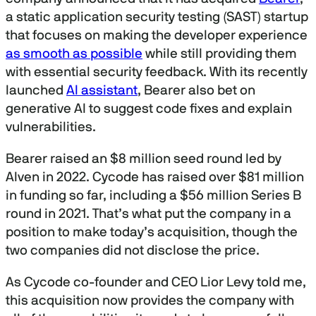
a static application security testing (SAST) startup
that focuses on making the developer experience
as smooth as possible
while still providing them
with essential security feedback. With its recently
launched
AI assistant
, Bearer also bet on
generative AI to suggest code fixes and explain
vulnerabilities.
Bearer raised an $8 million seed round led by
Alven in 2022. Cycode has raised over $81 million
in funding so far, including a $56 million Series B
round in 2021. That’s what put the company in a
position to make today’s acquisition, though the
two companies did not disclose the price.
As Cycode co-founder and CEO Lior Levy told me,
this acquisition now provides the company with