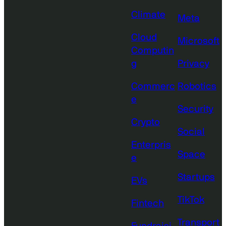
Climate
Meta
Cloud
Microsoft
Computin
g
Privacy
Commerc
Robotics
e
Security
Crypto
Social
Enterpris
Space
e
Startups
EVs
TikTok
Fintech
Transport