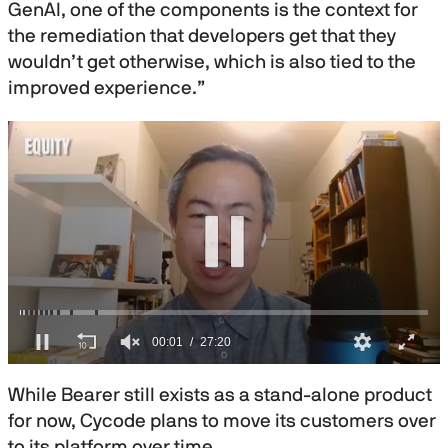
GenAI, one of the components is the context for
the remediation that developers get that they
wouldn’t get otherwise, which is also tied to the
improved experience.”
0
s
While Bearer still exists as a stand-alone product
e
c
for now, Cycode plans to move its customers over
o
to its platform over time.