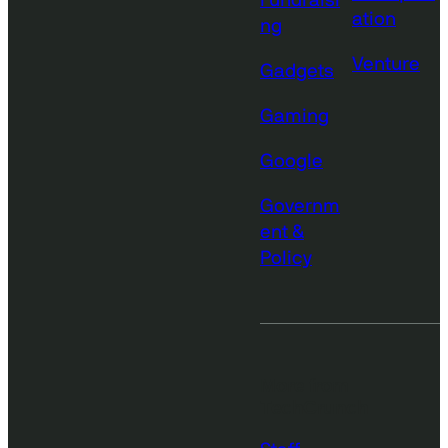
Fundraisi
ation
ng
Venture
Gadgets
Gaming
Google
Governm
ent &
Policy
More from
TechCrunch