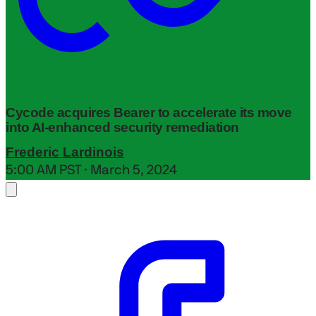
Cycode acquires Bearer to accelerate its move
into AI-enhanced security remediation
Frederic Lardinois
5:00 AM PST · March 5, 2024