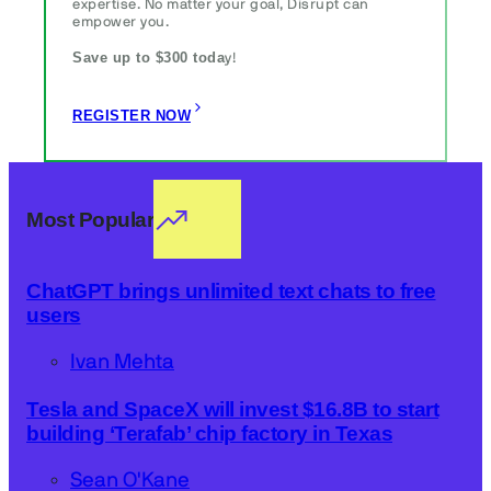
expertise. No matter your goal, Disrupt can
empower you.
Save up to $300 toda
y!
REGISTER NOW
Most Popular
ChatGPT brings unlimited text chats to free
users
Ivan Mehta
Tesla and SpaceX will invest $16.8B to start
building ‘Terafab’ chip factory in Texas
Sean O'Kane