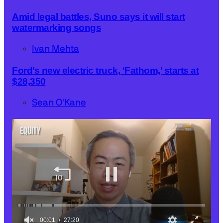
Amid legal battles, Suno says it will start
watermarking songs
Ivan Mehta
Ford’s new electric truck, ‘Fathom,’ starts at
$28,350
Sean O'Kane
00:03
27:20