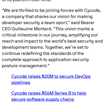
n
d
s
“We are thrilled to be joining forces with Cycode,
o
f
a company that shares our vision for making
2
developer security a team sport,” said Bearer
7
m
CEO Guillaume Montard. “This union marks a
i
n
critical milestone in our journey, amplifying our
u
reach and impact to the world’s best security and
t
e
development teams. Together, we’re set to
s
continue redefining the standards of the
,
2
complete approach to application security
0
s
posture management.”
e
c
o
Cycode raises $20M to secure DevOps
n
pipelines
d
s
Cycode raises $56M Series B to help
secure software supply chains