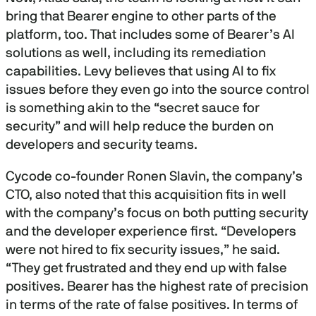
bring that Bearer engine to other parts of the
platform, too. That includes some of Bearer’s AI
solutions as well, including its remediation
capabilities. Levy believes that using AI to fix
issues before they even go into the source control
is something akin to the “secret sauce for
security” and will help reduce the burden on
developers and security teams.
Cycode co-founder Ronen Slavin, the company’s
CTO, also noted that this acquisition fits in well
with the company’s focus on both putting security
and the developer experience first. “Developers
were not hired to fix security issues,” he said.
“They get frustrated and they end up with false
positives. Bearer has the highest rate of precision
in terms of the rate of false positives. In terms of