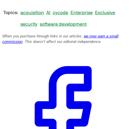
Topics
acquisition
AI
cycode
Enterprise
Exclusive
security
software development
When you purchase through links in our articles,
we may earn a small
commission
. This doesn’t affect our editorial independence.