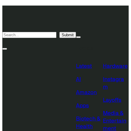
Skip
TechCrunch
to
Desktop
TechCrunch
content
Logo
Mobile
Search
Submit
Logo
Mega
Menu
Topics
Toggle
Site
Search
Toggle
Latest
Hardware
AI
Instagra
m
Amazon
Layoffs
Apps
Media &
Biotech &
Entertain
Health
ment