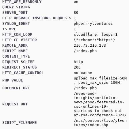
HTTP_WPE_READONLY
on
QUERY_STRING
SERVER_PORT
80
HTTP_UPGRADE_INSECURE_REQUESTS
1
SYSLOG_IDENT
phperr-ylventures
IS_WPE
1
HTTP_CDN_LOOP
cloudflare; loops=1
HTTP_CF_VISITOR
{"scheme":"https"}
REMOTE_ADDR
216.73.216.253
SCRIPT_NAME
/index.php
CONTENT_TYPE
REQUEST_SCHEME
http
REDIRECT_STATUS
200
HTTP_CACHE_CONTROL
no-cache
upload_max_filesize=50M
PHP_VALUE
; post_max_size=100M;
DOCUMENT_URI
/index.php
/news-and-
insights/portfolio-
news/enso-featured-in-
REQUEST_URI
cso-onlines-19-
startups-to-check-out-
at-rsa-conference-2023/
/nas/content/live/ylven
SCRIPT_FILENAME
tures/index.php