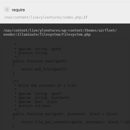
require
0
/
nas
/
content
/
live
/
ylventures
/
index.php
17
/
nas
/
content
/
live
/
ylventures
/
wp-content
/
themes
/
airfleet
/
vendor
/
illuminate
/
filesystem
/
Filesystem.php
     *

     * @param  string  $path

     * @return string

     */

    public function hash($path)

    {

        return md5_file($path);

    }

    /**

     * Write the contents of a file.

     *

     * @param  string  $path

     * @param  string  $contents

     * @param  bool  $lock

     * @return int|bool

     */

    public function put($path, $contents, $lock = false)

    {

        return file_put_contents($path, $contents, $lock ? LOC
    }
