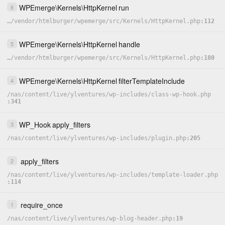
WPEmerge
\
Kernels
\
HttpKernel
run
6
…
/
vendor
/
htmlburger
/
wpemerge
/
src
/
Kernels
/
HttpKernel.php
112
WPEmerge
\
Kernels
\
HttpKernel
handle
5
…
/
vendor
/
htmlburger
/
wpemerge
/
src
/
Kernels
/
HttpKernel.php
180
WPEmerge
\
Kernels
\
HttpKernel
filterTemplateInclude
4
/
nas
/
content
/
live
/
ylventures
/
wp-includes
/
class-wp-hook.php
341
WP_Hook
apply_filters
3
/
nas
/
content
/
live
/
ylventures
/
wp-includes
/
plugin.php
205
apply_filters
2
/
nas
/
content
/
live
/
ylventures
/
wp-includes
/
template-loader.php
114
require_once
1
/
nas
/
content
/
live
/
ylventures
/
wp-blog-header.php
19