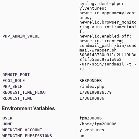
syslog.ident=phperr-
ylventures;
newrelic.appname=ylvent
ures;
newrelic.browser_monito
ring.auto_instrument=of
f;
PHP_ADMIN_VALUE
newrelic.enabled=off;
newrelic.license=;
sendmail_path=/bin/send
mail-wrapper.sh
5036148730e3f1e2bff9b3d
3f1f55aec97a1e9e2
/usr/sbin/sendmail -t -
i;
REMOTE_PORT
FCGI_ROLE
RESPONDER
PHP_SELF
/index.php
REQUEST_TIME_FLOAT
1786190836.79
REQUEST_TIME
1786190836
Environment Variables
USER
fpm200006
HOME
/home/fpm200006
WPENGINE_ACCOUNT
ylventures
WPENGINE_PHPSESSIONS
on