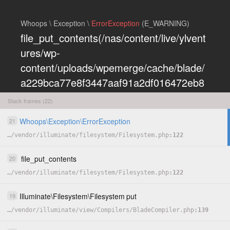
Whoops \ Exception \
ErrorException
(E_WARNING)
file_put_contents(/nas/content/live/ylvent
ures/wp-
content/uploads/wpemerge/cache/blade/
a229bca77e8f3447aaf91a2df016472eb8
5197dd.php): Failed to open stream:
Stack frames (22)
Permission denied
Whoops
\
Exception
\
ErrorException
21
COPY
…
/
vendor
/
illuminate
/
filesystem
/
Filesystem.php
122
HIDE
file_put_contents
20
…
/
vendor
/
illuminate
/
filesystem
/
Filesystem.php
122
Illuminate
\
Filesystem
\
Filesystem
put
19
…
/
vendor
/
illuminate
/
view
/
Compilers
/
BladeCompiler.php
139