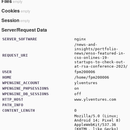
Files
empty
Cookies
empty
Session
empty
Server/Request Data
SERVER_SOFTWARE
nginx
/news-and-
insights/portfolio-
news/enso-featured-in-
REQUEST_URI
cso-onlines-19-
startups-to-check-out-
at-rsa-conference-2023/
USER
fpm200006
HOME
/home/fpm200006
WPENGINE_ACCOUNT
ylventures
WPENGINE_PHPSESSIONS
on
WPENGINE_DB_SESSIONS
off
HTTP_HOST
www.ylventures.com
PATH_INFO
CONTENT_LENGTH
0
Mozilla/5.0 (Linux;
Android 14; Pixel 8)
AppleWebKit/537.36
(KHTML, like Gecko)