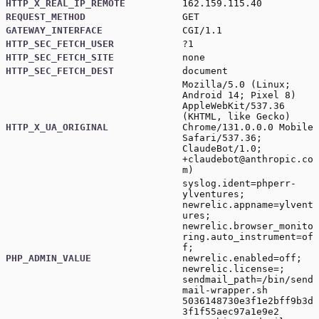
HTTP_X_REAL_IP_REMOTE
162.159.115.40
REQUEST_METHOD
GET
GATEWAY_INTERFACE
CGI/1.1
HTTP_SEC_FETCH_USER
?1
HTTP_SEC_FETCH_SITE
none
HTTP_SEC_FETCH_DEST
document
Mozilla/5.0 (Linux;
Android 14; Pixel 8)
AppleWebKit/537.36
(KHTML, like Gecko)
HTTP_X_UA_ORIGINAL
Chrome/131.0.0.0 Mobile
Safari/537.36;
ClaudeBot/1.0;
+claudebot@anthropic.co
m
)
syslog.ident=phperr-
ylventures;
newrelic.appname=ylvent
ures;
newrelic.browser_monito
ring.auto_instrument=of
f;
PHP_ADMIN_VALUE
newrelic.enabled=off;
newrelic.license=;
sendmail_path=/bin/send
mail-wrapper.sh
5036148730e3f1e2bff9b3d
3f1f55aec97a1e9e2