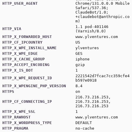
HTTP_USER_AGENT
Chrome/131.0.0.0 Mobile
Safari/537.36;
ClaudeBot/1.0;
+claudebot@anthropic.co
m
)
1.1 pod-401146
HTTP_VIA
(Varnish/8.0)
HTTP_X_FORWARDED_HOST
www.ylventures.com
HTTP_CF_IPCOUNTRY
US
HTTP_X_WPE_INSTALL_NAME
ylventures
HTTP_X_WPE_EDGE
GES
HTTP_X_CACHE_GROUP
iphone
HTTP_ACCEPT_ENCODING
gzip
HTTP_X_IS_BOT
1
2221542d7fcac7cc359cfe4
HTTP_X_WPE_REQUEST_ID
b597e0918
HTTP_X_WPENGINE_PHP_VERSION
8.4
HTTPS
on
216.73.216.253,
HTTP_CF_CONNECTING_IP
216.73.216.253,
216.73.216.253
HTTP_X_WPE_SSL
1
HTTP_RAWHOST
www.ylventures.com
HTTP_X_WORDPRESS_TYPE
DEFAULT
HTTP_PRAGMA
no-cache