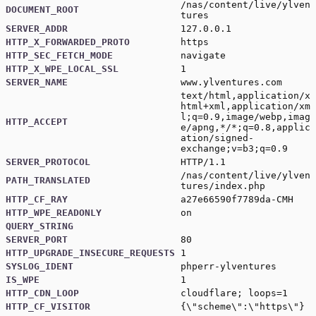
/nas/content/live/ylven
DOCUMENT_ROOT
tures
SERVER_ADDR
127.0.0.1
HTTP_X_FORWARDED_PROTO
https
HTTP_SEC_FETCH_MODE
navigate
HTTP_X_WPE_LOCAL_SSL
1
SERVER_NAME
www.ylventures.com
text/html,application/x
html+xml,application/xm
l;q=0.9,image/webp,imag
HTTP_ACCEPT
e/apng,*/*;q=0.8,applic
ation/signed-
exchange;v=b3;q=0.9
SERVER_PROTOCOL
HTTP/1.1
/nas/content/live/ylven
PATH_TRANSLATED
tures/index.php
HTTP_CF_RAY
a27e66590f7789da-CMH
HTTP_WPE_READONLY
on
QUERY_STRING
SERVER_PORT
80
HTTP_UPGRADE_INSECURE_REQUESTS
1
SYSLOG_IDENT
phperr-ylventures
IS_WPE
1
HTTP_CDN_LOOP
cloudflare; loops=1
HTTP_CF_VISITOR
{\"scheme\":\"https\"}