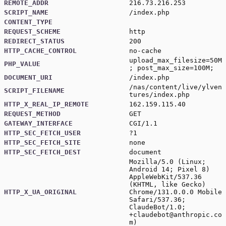
REMOTE_ADDR
216.73.216.253
SCRIPT_NAME
/index.php
CONTENT_TYPE
REQUEST_SCHEME
http
REDIRECT_STATUS
200
HTTP_CACHE_CONTROL
no-cache
upload_max_filesize=50M
PHP_VALUE
; post_max_size=100M;
DOCUMENT_URI
/index.php
/nas/content/live/ylven
SCRIPT_FILENAME
tures/index.php
HTTP_X_REAL_IP_REMOTE
162.159.115.40
REQUEST_METHOD
GET
GATEWAY_INTERFACE
CGI/1.1
HTTP_SEC_FETCH_USER
?1
HTTP_SEC_FETCH_SITE
none
HTTP_SEC_FETCH_DEST
document
Mozilla/5.0 (Linux;
Android 14; Pixel 8)
AppleWebKit/537.36
(KHTML, like Gecko)
HTTP_X_UA_ORIGINAL
Chrome/131.0.0.0 Mobile
Safari/537.36;
ClaudeBot/1.0;
+claudebot@anthropic.co
m
)