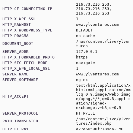
216.73.216.253,
HTTP_CF_CONNECTING_IP
216.73.216.253,
216.73.216.253
HTTP_X_WPE_SSL
1
HTTP_RAWHOST
www.ylventures.com
HTTP_X_WORDPRESS_TYPE
DEFAULT
HTTP_PRAGMA
no-cache
/nas/content/live/ylven
DOCUMENT_ROOT
tures
SERVER_ADDR
127.0.0.1
HTTP_X_FORWARDED_PROTO
https
HTTP_SEC_FETCH_MODE
navigate
HTTP_X_WPE_LOCAL_SSL
1
SERVER_NAME
www.ylventures.com
SERVER_SOFTWARE
nginx
text/html,application/x
html+xml,application/xm
l;q=0.9,image/webp,imag
HTTP_ACCEPT
e/apng,*/*;q=0.8,applic
ation/signed-
exchange;v=b3;q=0.9
SERVER_PROTOCOL
HTTP/1.1
/nas/content/live/ylven
PATH_TRANSLATED
tures/index.php
HTTP_CF_RAY
a27e66590f7789da-CMH