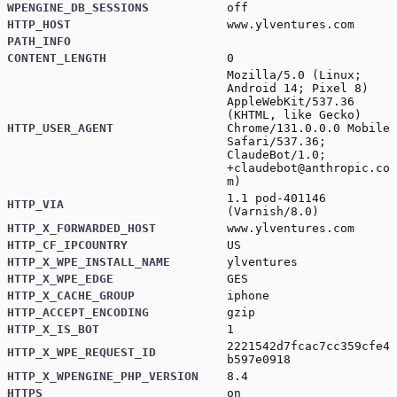
WPENGINE_DB_SESSIONS
off
HTTP_HOST
www.ylventures.com
PATH_INFO
CONTENT_LENGTH
0
Mozilla/5.0 (Linux;
Android 14; Pixel 8)
AppleWebKit/537.36
(KHTML, like Gecko)
HTTP_USER_AGENT
Chrome/131.0.0.0 Mobile
Safari/537.36;
ClaudeBot/1.0;
+claudebot@anthropic.co
m
)
1.1 pod-401146
HTTP_VIA
(Varnish/8.0)
HTTP_X_FORWARDED_HOST
www.ylventures.com
HTTP_CF_IPCOUNTRY
US
HTTP_X_WPE_INSTALL_NAME
ylventures
HTTP_X_WPE_EDGE
GES
HTTP_X_CACHE_GROUP
iphone
HTTP_ACCEPT_ENCODING
gzip
HTTP_X_IS_BOT
1
2221542d7fcac7cc359cfe4
HTTP_X_WPE_REQUEST_ID
b597e0918
HTTP_X_WPENGINE_PHP_VERSION
8.4
HTTPS
on