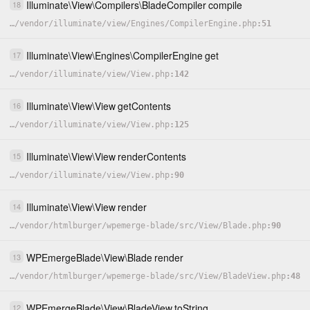
Illuminate
\
View
\
Compilers
\
BladeCompiler
compile
18
…
/
vendor
/
illuminate
/
view
/
Engines
/
CompilerEngine.php
51
Illuminate
\
View
\
Engines
\
CompilerEngine
get
17
…
/
vendor
/
illuminate
/
view
/
View.php
142
Illuminate
\
View
\
View
getContents
16
…
/
vendor
/
illuminate
/
view
/
View.php
125
Illuminate
\
View
\
View
renderContents
15
…
/
vendor
/
illuminate
/
view
/
View.php
90
Illuminate
\
View
\
View
render
14
…
/
vendor
/
htmlburger
/
wpemerge-blade
/
src
/
View
/
Blade.php
90
WPEmergeBlade
\
View
\
Blade
render
13
…
/
vendor
/
htmlburger
/
wpemerge-blade
/
src
/
View
/
BladeView.php
48
WPEmergeBlade
\
View
\
BladeView
toString
12