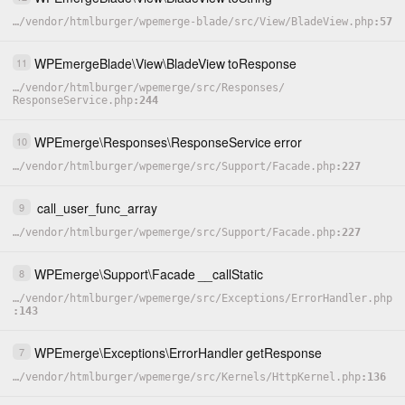
…
/
vendor
/
htmlburger
/
wpemerge-blade
/
src
/
View
/
BladeView.php
57
WPEmergeBlade
\
View
\
BladeView
toResponse
11
…
/
vendor
/
htmlburger
/
wpemerge
/
src
/
Responses
/
ResponseService.php
244
WPEmerge
\
Responses
\
ResponseService
error
10
…
/
vendor
/
htmlburger
/
wpemerge
/
src
/
Support
/
Facade.php
227
call_user_func_array
9
…
/
vendor
/
htmlburger
/
wpemerge
/
src
/
Support
/
Facade.php
227
WPEmerge
\
Support
\
Facade
__callStatic
8
…
/
vendor
/
htmlburger
/
wpemerge
/
src
/
Exceptions
/
ErrorHandler.php
143
WPEmerge
\
Exceptions
\
ErrorHandler
getResponse
7
…
/
vendor
/
htmlburger
/
wpemerge
/
src
/
Kernels
/
HttpKernel.php
136