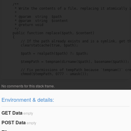
    /**

     * Write the contents of a file, replacing it atomically i
     *

     * @param  string  $path

     * @param  string  $content

     * @return void

     */

    public function replace($path, $content)

    {

        // If the path already exists and is a symlink, get th
        clearstatcache(true, $path);

        $path = realpath($path) ?: $path;

        $tempPath = tempnam(dirname($path), basename($path));

        // Fix permissions of tempPath because `tempnam()` cre
        chmod($tempPath, 0777 - umask());
Environment & details:
GET Data
empty
POST Data
empty