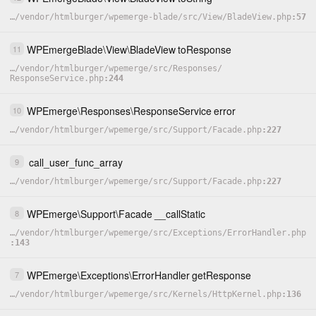
…
/
vendor
/
htmlburger
/
wpemerge-blade
/
src
/
View
/
BladeView.php
57
WPEmergeBlade
\
View
\
BladeView
toResponse
11
…
/
vendor
/
htmlburger
/
wpemerge
/
src
/
Responses
/
ResponseService.php
244
WPEmerge
\
Responses
\
ResponseService
error
10
…
/
vendor
/
htmlburger
/
wpemerge
/
src
/
Support
/
Facade.php
227
call_user_func_array
9
…
/
vendor
/
htmlburger
/
wpemerge
/
src
/
Support
/
Facade.php
227
WPEmerge
\
Support
\
Facade
__callStatic
8
…
/
vendor
/
htmlburger
/
wpemerge
/
src
/
Exceptions
/
ErrorHandler.php
143
WPEmerge
\
Exceptions
\
ErrorHandler
getResponse
7
…
/
vendor
/
htmlburger
/
wpemerge
/
src
/
Kernels
/
HttpKernel.php
136