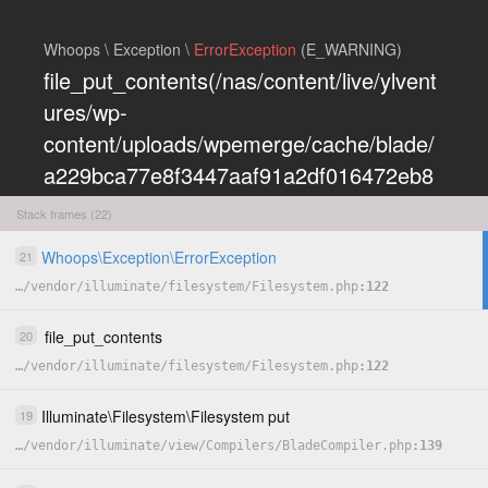
Whoops \ Exception \
ErrorException
(E_WARNING)
file_put_contents(/nas/content/live/ylvent
ures/wp-
content/uploads/wpemerge/cache/blade/
a229bca77e8f3447aaf91a2df016472eb8
5197dd.php): Failed to open stream:
Stack frames (22)
Permission denied
Whoops
\
Exception
\
ErrorException
21
COPY
…
/
vendor
/
illuminate
/
filesystem
/
Filesystem.php
122
HIDE
file_put_contents
20
…
/
vendor
/
illuminate
/
filesystem
/
Filesystem.php
122
Illuminate
\
Filesystem
\
Filesystem
put
19
…
/
vendor
/
illuminate
/
view
/
Compilers
/
BladeCompiler.php
139