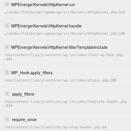
WPEmerge
\
Kernels
\
HttpKernel
run
6
…
/
vendor
/
htmlburger
/
wpemerge
/
src
/
Kernels
/
HttpKernel.php
112
WPEmerge
\
Kernels
\
HttpKernel
handle
5
…
/
vendor
/
htmlburger
/
wpemerge
/
src
/
Kernels
/
HttpKernel.php
180
WPEmerge
\
Kernels
\
HttpKernel
filterTemplateInclude
4
/
nas
/
content
/
live
/
ylventures
/
wp-includes
/
class-wp-hook.php
341
WP_Hook
apply_filters
3
/
nas
/
content
/
live
/
ylventures
/
wp-includes
/
plugin.php
205
apply_filters
2
/
nas
/
content
/
live
/
ylventures
/
wp-includes
/
template-loader.php
114
require_once
1
/
nas
/
content
/
live
/
ylventures
/
wp-blog-header.php
19