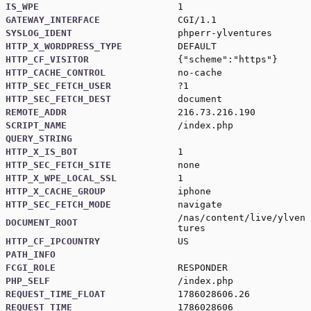
IS_WPE
1
GATEWAY_INTERFACE
CGI/1.1
SYSLOG_IDENT
phperr-ylventures
HTTP_X_WORDPRESS_TYPE
DEFAULT
HTTP_CF_VISITOR
{"scheme":"https"}
HTTP_CACHE_CONTROL
no-cache
HTTP_SEC_FETCH_USER
?1
HTTP_SEC_FETCH_DEST
document
REMOTE_ADDR
216.73.216.190
SCRIPT_NAME
/index.php
QUERY_STRING
HTTP_X_IS_BOT
1
HTTP_SEC_FETCH_SITE
none
HTTP_X_WPE_LOCAL_SSL
1
HTTP_X_CACHE_GROUP
iphone
HTTP_SEC_FETCH_MODE
navigate
/nas/content/live/ylven
DOCUMENT_ROOT
tures
HTTP_CF_IPCOUNTRY
US
PATH_INFO
FCGI_ROLE
RESPONDER
PHP_SELF
/index.php
REQUEST_TIME_FLOAT
1786028606.26
REQUEST_TIME
1786028606