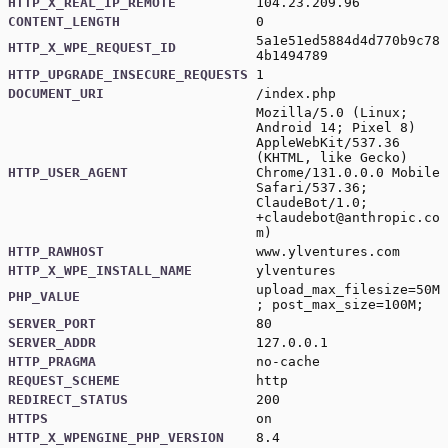
HTTP_X_REAL_IP_REMOTE
104.23.209.96
CONTENT_LENGTH
0
5a1e51ed5884d4d770b9c78
HTTP_X_WPE_REQUEST_ID
4b1494789
HTTP_UPGRADE_INSECURE_REQUESTS
1
DOCUMENT_URI
/index.php
Mozilla/5.0 (Linux;
Android 14; Pixel 8)
AppleWebKit/537.36
(KHTML, like Gecko)
HTTP_USER_AGENT
Chrome/131.0.0.0 Mobile
Safari/537.36;
ClaudeBot/1.0;
+claudebot@anthropic.co
m
)
HTTP_RAWHOST
www.ylventures.com
HTTP_X_WPE_INSTALL_NAME
ylventures
upload_max_filesize=50M
PHP_VALUE
; post_max_size=100M;
SERVER_PORT
80
SERVER_ADDR
127.0.0.1
HTTP_PRAGMA
no-cache
REQUEST_SCHEME
http
REDIRECT_STATUS
200
HTTPS
on
HTTP_X_WPENGINE_PHP_VERSION
8.4