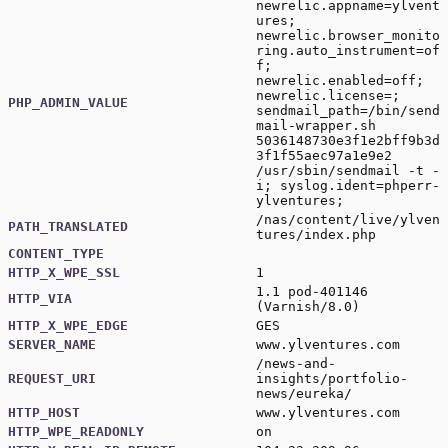
newrelic.appname=ylvent
ures;
newrelic.browser_monito
ring.auto_instrument=of
f;
newrelic.enabled=off;
newrelic.license=;
PHP_ADMIN_VALUE
sendmail_path=/bin/send
mail-wrapper.sh
5036148730e3f1e2bff9b3d
3f1f55aec97a1e9e2
/usr/sbin/sendmail -t -
i; syslog.ident=phperr-
ylventures;
/nas/content/live/ylven
PATH_TRANSLATED
tures/index.php
CONTENT_TYPE
HTTP_X_WPE_SSL
1
1.1 pod-401146
HTTP_VIA
(Varnish/8.0)
HTTP_X_WPE_EDGE
GES
SERVER_NAME
www.ylventures.com
/news-and-
REQUEST_URI
insights/portfolio-
news/eureka/
HTTP_HOST
www.ylventures.com
HTTP_WPE_READONLY
on