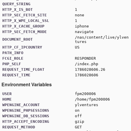
QUERY_STRING
HTTP_X_IS_BOT
1
HTTP_SEC_FETCH_SITE
none
HTTP_X_WPE_LOCAL_SSL
1
HTTP_X_CACHE_GROUP
iphone
HTTP_SEC_FETCH_MODE
navigate
/nas/content/live/ylven
DOCUMENT_ROOT
tures
HTTP_CF_IPCOUNTRY
US
PATH_INFO
FCGI_ROLE
RESPONDER
PHP_SELF
/index.php
REQUEST_TIME_FLOAT
1786028606.26
REQUEST_TIME
1786028606
Environment Variables
USER
fpm200006
HOME
/home/fpm200006
WPENGINE_ACCOUNT
ylventures
WPENGINE_PHPSESSIONS
on
WPENGINE_DB_SESSIONS
off
HTTP_ACCEPT_ENCODING
gzip
REQUEST_METHOD
GET