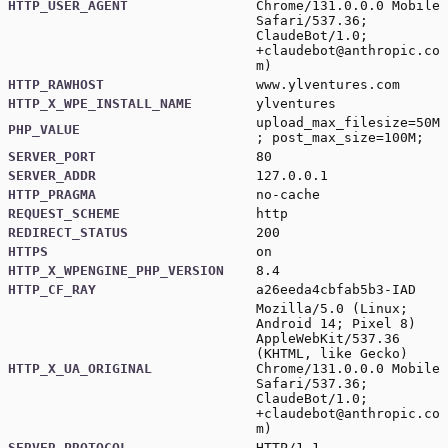
HTTP_USER_AGENT
Chrome/131.0.0.0 Mobile
Safari/537.36;
ClaudeBot/1.0;
+claudebot@anthropic.co
m
)
HTTP_RAWHOST
www.ylventures.com
HTTP_X_WPE_INSTALL_NAME
ylventures
upload_max_filesize=50M
PHP_VALUE
; post_max_size=100M;
SERVER_PORT
80
SERVER_ADDR
127.0.0.1
HTTP_PRAGMA
no-cache
REQUEST_SCHEME
http
REDIRECT_STATUS
200
HTTPS
on
HTTP_X_WPENGINE_PHP_VERSION
8.4
HTTP_CF_RAY
a26eeda4cbfab5b3-IAD
Mozilla/5.0 (Linux;
Android 14; Pixel 8)
AppleWebKit/537.36
(KHTML, like Gecko)
HTTP_X_UA_ORIGINAL
Chrome/131.0.0.0 Mobile
Safari/537.36;
ClaudeBot/1.0;
+claudebot@anthropic.co
m
)
SERVER_PROTOCOL
HTTP/1.1