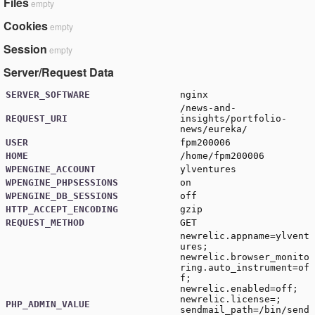
Files
empty
Cookies
empty
Session
empty
Server/Request Data
SERVER_SOFTWARE
nginx
/news-and-
REQUEST_URI
insights/portfolio-
news/eureka/
USER
fpm200006
HOME
/home/fpm200006
WPENGINE_ACCOUNT
ylventures
WPENGINE_PHPSESSIONS
on
WPENGINE_DB_SESSIONS
off
HTTP_ACCEPT_ENCODING
gzip
REQUEST_METHOD
GET
newrelic.appname=ylvent
ures;
newrelic.browser_monito
ring.auto_instrument=of
f;
newrelic.enabled=off;
newrelic.license=;
PHP_ADMIN_VALUE
sendmail_path=/bin/send