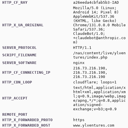
HTTP_CF_RAY
a26eeda4cbfab5b3-IAD
Mozilla/5.0 (Linux;
Android 14; Pixel 8)
AppleWebKit/537.36
(KHTML, like Gecko)
HTTP_X_UA_ORIGINAL
Chrome/131.0.0.0 Mobile
Safari/537.36;
ClaudeBot/1.0;
+claudebot@anthropic.co
m
)
SERVER_PROTOCOL
HTTP/1.1
/nas/content/live/ylven
SCRIPT_FILENAME
tures/index.php
SERVER_SOFTWARE
nginx
216.73.216.190,
HTTP_CF_CONNECTING_IP
216.73.216.190,
216.73.216.190
HTTP_CDN_LOOP
cloudflare; loops=1
text/html,application/x
html+xml,application/xm
l;q=0.9,image/webp,imag
HTTP_ACCEPT
e/apng,*/*;q=0.8,applic
ation/signed-
exchange;v=b3;q=0.9
REMOTE_PORT
HTTP_X_FORWARDED_PROTO
https
HTTP_X_FORWARDED_HOST
www.ylventures.com