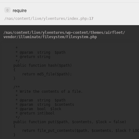
require
0
/
nas
/
content
/
live
/
ylventures
/
index.php
17
/
nas
/
content
/
live
/
ylventures
/
wp-content
/
themes
/
airfleet
/
vendor
/
illuminate
/
filesystem
/
Filesystem.php
     *

     * @param  string  $path

     * @return string

     */

    public function hash($path)

    {

        return md5_file($path);

    }

    /**

     * Write the contents of a file.

     *

     * @param  string  $path

     * @param  string  $contents

     * @param  bool  $lock

     * @return int|bool

     */

    public function put($path, $contents, $lock = false)

    {

        return file_put_contents($path, $contents, $lock ? LOC
    }
