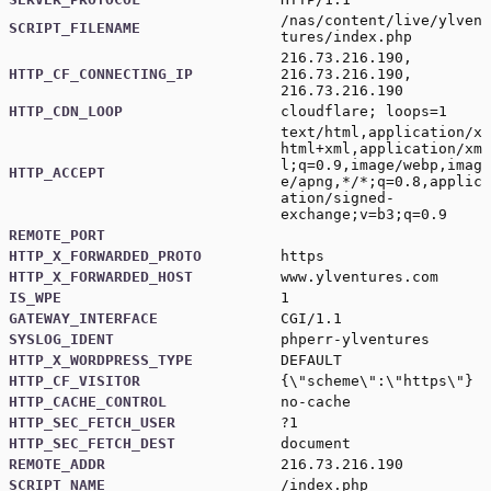
/nas/content/live/ylven
SCRIPT_FILENAME
tures/index.php
216.73.216.190,
HTTP_CF_CONNECTING_IP
216.73.216.190,
216.73.216.190
HTTP_CDN_LOOP
cloudflare; loops=1
text/html,application/x
html+xml,application/xm
l;q=0.9,image/webp,imag
HTTP_ACCEPT
e/apng,*/*;q=0.8,applic
ation/signed-
exchange;v=b3;q=0.9
REMOTE_PORT
HTTP_X_FORWARDED_PROTO
https
HTTP_X_FORWARDED_HOST
www.ylventures.com
IS_WPE
1
GATEWAY_INTERFACE
CGI/1.1
SYSLOG_IDENT
phperr-ylventures
HTTP_X_WORDPRESS_TYPE
DEFAULT
HTTP_CF_VISITOR
{\"scheme\":\"https\"}
HTTP_CACHE_CONTROL
no-cache
HTTP_SEC_FETCH_USER
?1
HTTP_SEC_FETCH_DEST
document
REMOTE_ADDR
216.73.216.190
SCRIPT_NAME
/index.php