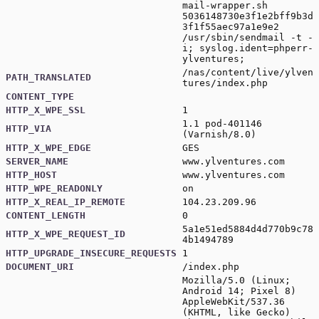
mail-wrapper.sh
5036148730e3f1e2bff9b3d
3f1f55aec97a1e9e2
/usr/sbin/sendmail -t -
i; syslog.ident=phperr-
ylventures;
/nas/content/live/ylven
PATH_TRANSLATED
tures/index.php
CONTENT_TYPE
HTTP_X_WPE_SSL
1
1.1 pod-401146
HTTP_VIA
(Varnish/8.0)
HTTP_X_WPE_EDGE
GES
SERVER_NAME
www.ylventures.com
HTTP_HOST
www.ylventures.com
HTTP_WPE_READONLY
on
HTTP_X_REAL_IP_REMOTE
104.23.209.96
CONTENT_LENGTH
0
5a1e51ed5884d4d770b9c78
HTTP_X_WPE_REQUEST_ID
4b1494789
HTTP_UPGRADE_INSECURE_REQUESTS
1
DOCUMENT_URI
/index.php
Mozilla/5.0 (Linux;
Android 14; Pixel 8)
AppleWebKit/537.36
(KHTML, like Gecko)