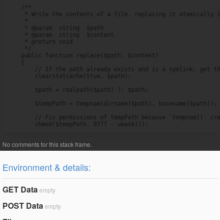
    /**

     * Write the contents of a file, replacing it atomically i
     *

     * @param  string  $path

     * @param  string  $content

     * @return void

     */

    public function replace($path, $content)

    {

        // If the path already exists and is a symlink, get th
        clearstatcache(true, $path);

        $path = realpath($path) ?: $path;

        $tempPath = tempnam(dirname($path), basename($path));

        // Fix permissions of tempPath because `tempnam()` cre
        chmod($tempPath, 0777 - umask());
Environment & details:
GET Data
empty
POST Data
empty