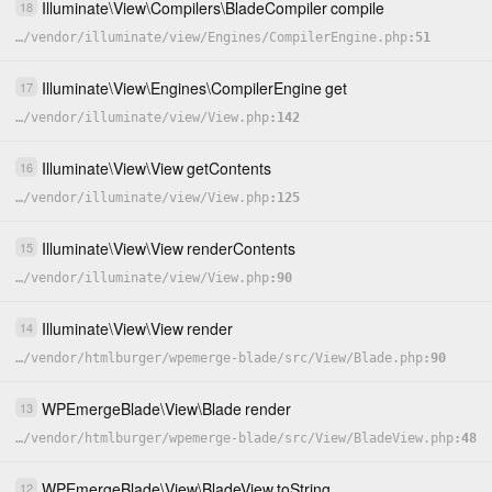
Illuminate
\
View
\
Compilers
\
BladeCompiler
compile
18
…
/
vendor
/
illuminate
/
view
/
Engines
/
CompilerEngine.php
51
Illuminate
\
View
\
Engines
\
CompilerEngine
get
17
…
/
vendor
/
illuminate
/
view
/
View.php
142
Illuminate
\
View
\
View
getContents
16
…
/
vendor
/
illuminate
/
view
/
View.php
125
Illuminate
\
View
\
View
renderContents
15
…
/
vendor
/
illuminate
/
view
/
View.php
90
Illuminate
\
View
\
View
render
14
…
/
vendor
/
htmlburger
/
wpemerge-blade
/
src
/
View
/
Blade.php
90
WPEmergeBlade
\
View
\
Blade
render
13
…
/
vendor
/
htmlburger
/
wpemerge-blade
/
src
/
View
/
BladeView.php
48
WPEmergeBlade
\
View
\
BladeView
toString
12