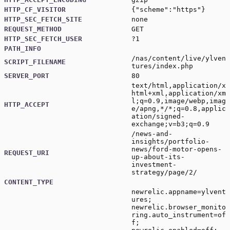
HTTP_CF_VISITOR
{"scheme":"https"}
HTTP_SEC_FETCH_SITE
none
REQUEST_METHOD
GET
HTTP_SEC_FETCH_USER
?1
PATH_INFO
/nas/content/live/ylven
SCRIPT_FILENAME
tures/index.php
SERVER_PORT
80
text/html,application/x
html+xml,application/xm
l;q=0.9,image/webp,imag
HTTP_ACCEPT
e/apng,*/*;q=0.8,applic
ation/signed-
exchange;v=b3;q=0.9
/news-and-
insights/portfolio-
news/ford-motor-opens-
REQUEST_URI
up-about-its-
investment-
strategy/page/2/
CONTENT_TYPE
newrelic.appname=ylvent
ures;
newrelic.browser_monito
ring.auto_instrument=of
f;