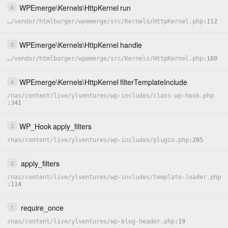
WPEmerge
\
Kernels
\
HttpKernel
run
6
…
/
vendor
/
htmlburger
/
wpemerge
/
src
/
Kernels
/
HttpKernel.php
112
WPEmerge
\
Kernels
\
HttpKernel
handle
5
…
/
vendor
/
htmlburger
/
wpemerge
/
src
/
Kernels
/
HttpKernel.php
180
WPEmerge
\
Kernels
\
HttpKernel
filterTemplateInclude
4
/
nas
/
content
/
live
/
ylventures
/
wp-includes
/
class-wp-hook.php
341
WP_Hook
apply_filters
3
/
nas
/
content
/
live
/
ylventures
/
wp-includes
/
plugin.php
205
apply_filters
2
/
nas
/
content
/
live
/
ylventures
/
wp-includes
/
template-loader.php
114
require_once
1
/
nas
/
content
/
live
/
ylventures
/
wp-blog-header.php
19