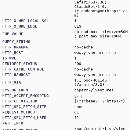
Safari/537.36;
ClaudeBot/1.0;
+claudebot@anthropic.co
m
)
HTTP_X_WPE_LOCAL_SSL
1
HTTP_X_WPE_EDGE
GES
upload_max_filesize=50M
PHP_VALUE
; post_max_size=100M;
QUERY_STRING
HTTP_PRAGMA
no-cache
HTTP_HOST
www.ylventures.com
IS_WPE
1
REDIRECT_STATUS
200
HTTP_CACHE_CONTROL
no-cache
HTTP_RAWHOST
www.ylventures.com
1.1 pod-401146
HTTP_VIA
(Varnish/8.0)
SYSLOG_IDENT
phperr-ylventures
HTTP_ACCEPT_ENCODING
gzip
HTTP_CF_VISITOR
{\"scheme\":\"https\"}
HTTP_SEC_FETCH_SITE
none
REQUEST_METHOD
GET
HTTP_SEC_FETCH_USER
?1
PATH_INFO
/nas/content/live/ylven