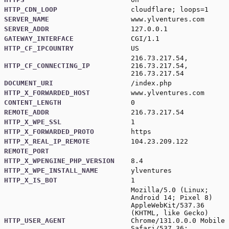
HTTP_CDN_LOOP
cloudflare; loops=1
SERVER_NAME
www.ylventures.com
SERVER_ADDR
127.0.0.1
GATEWAY_INTERFACE
CGI/1.1
HTTP_CF_IPCOUNTRY
US
216.73.217.54,
HTTP_CF_CONNECTING_IP
216.73.217.54,
216.73.217.54
DOCUMENT_URI
/index.php
HTTP_X_FORWARDED_HOST
www.ylventures.com
CONTENT_LENGTH
0
REMOTE_ADDR
216.73.217.54
HTTP_X_WPE_SSL
1
HTTP_X_FORWARDED_PROTO
https
HTTP_X_REAL_IP_REMOTE
104.23.209.122
REMOTE_PORT
HTTP_X_WPENGINE_PHP_VERSION
8.4
HTTP_X_WPE_INSTALL_NAME
ylventures
HTTP_X_IS_BOT
1
Mozilla/5.0 (Linux;
Android 14; Pixel 8)
AppleWebKit/537.36
(KHTML, like Gecko)
HTTP_USER_AGENT
Chrome/131.0.0.0 Mobile
Safari/537.36;