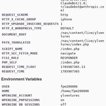
ClaudeBot/1.0;
+claudebot@anthropic.co
m
)
REQUEST_SCHEME
http
HTTP_X_CACHE_GROUP
iphone
HTTP_UPGRADE_INSECURE_REQUESTS
1
HTTP_X_WORDPRESS_TYPE
DEFAULT
/nas/content/live/ylven
DOCUMENT_ROOT
tures
/nas/content/live/ylven
PATH_TRANSLATED
tures/index.php
SCRIPT_NAME
/index.php
HTTP_SEC_FETCH_MODE
navigate
FCGI_ROLE
RESPONDER
PHP_SELF
/index.php
REQUEST_TIME_FLOAT
1785987365.13
REQUEST_TIME
1785987365
Environment Variables
USER
fpm200006
HOME
/home/fpm200006
WPENGINE_ACCOUNT
ylventures
WPENGINE_PHPSESSIONS
on
WPENGINE_DB_SESSIONS
off