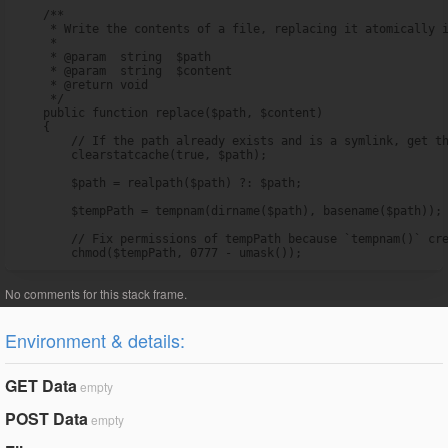
    /**

     * Write the contents of a file, replacing it atomically i
     *

     * @param  string  $path

     * @param  string  $content

     * @return void

     */

    public function replace($path, $content)

    {

        // If the path already exists and is a symlink, get th
        clearstatcache(true, $path);

        $path = realpath($path) ?: $path;

        $tempPath = tempnam(dirname($path), basename($path));

        // Fix permissions of tempPath because `tempnam()` cre
        chmod($tempPath, 0777 - umask());
Environment & details:
GET Data
empty
POST Data
empty