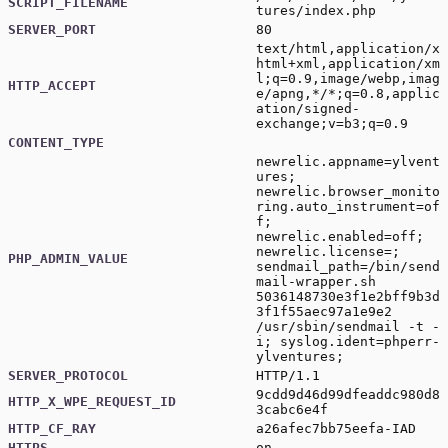
SCRIPT_FILENAME
tures/index.php
SERVER_PORT
80
text/html,application/x
html+xml,application/xm
l;q=0.9,image/webp,imag
HTTP_ACCEPT
e/apng,*/*;q=0.8,applic
ation/signed-
exchange;v=b3;q=0.9
CONTENT_TYPE
newrelic.appname=ylvent
ures;
newrelic.browser_monito
ring.auto_instrument=of
f;
newrelic.enabled=off;
newrelic.license=;
PHP_ADMIN_VALUE
sendmail_path=/bin/send
mail-wrapper.sh
5036148730e3f1e2bff9b3d
3f1f55aec97a1e9e2
/usr/sbin/sendmail -t -
i; syslog.ident=phperr-
ylventures;
SERVER_PROTOCOL
HTTP/1.1
9cdd9d46d99dfeaddc980d8
HTTP_X_WPE_REQUEST_ID
3cabc6e4f
HTTP_CF_RAY
a26afec7bb75eefa-IAD
HTTPS
on