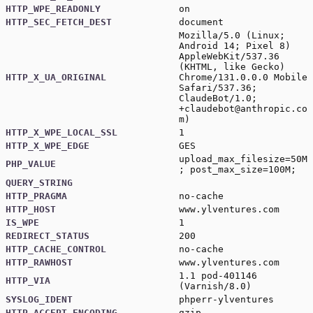
HTTP_WPE_READONLY
on
HTTP_SEC_FETCH_DEST
document
Mozilla/5.0 (Linux;
Android 14; Pixel 8)
AppleWebKit/537.36
(KHTML, like Gecko)
HTTP_X_UA_ORIGINAL
Chrome/131.0.0.0 Mobile
Safari/537.36;
ClaudeBot/1.0;
+claudebot@anthropic.co
m
)
HTTP_X_WPE_LOCAL_SSL
1
HTTP_X_WPE_EDGE
GES
upload_max_filesize=50M
PHP_VALUE
; post_max_size=100M;
QUERY_STRING
HTTP_PRAGMA
no-cache
HTTP_HOST
www.ylventures.com
IS_WPE
1
REDIRECT_STATUS
200
HTTP_CACHE_CONTROL
no-cache
HTTP_RAWHOST
www.ylventures.com
1.1 pod-401146
HTTP_VIA
(Varnish/8.0)
SYSLOG_IDENT
phperr-ylventures
HTTP_ACCEPT_ENCODING
gzip