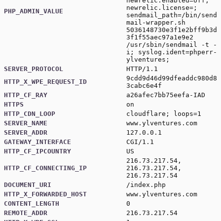
newrelic.enabled=off;
newrelic.license=;
PHP_ADMIN_VALUE
sendmail_path=/bin/send
mail-wrapper.sh
5036148730e3f1e2bff9b3d
3f1f55aec97a1e9e2
/usr/sbin/sendmail -t -
i; syslog.ident=phperr-
ylventures;
SERVER_PROTOCOL
HTTP/1.1
9cdd9d46d99dfeaddc980d8
HTTP_X_WPE_REQUEST_ID
3cabc6e4f
HTTP_CF_RAY
a26afec7bb75eefa-IAD
HTTPS
on
HTTP_CDN_LOOP
cloudflare; loops=1
SERVER_NAME
www.ylventures.com
SERVER_ADDR
127.0.0.1
GATEWAY_INTERFACE
CGI/1.1
HTTP_CF_IPCOUNTRY
US
216.73.217.54,
HTTP_CF_CONNECTING_IP
216.73.217.54,
216.73.217.54
DOCUMENT_URI
/index.php
HTTP_X_FORWARDED_HOST
www.ylventures.com
CONTENT_LENGTH
0
REMOTE_ADDR
216.73.217.54