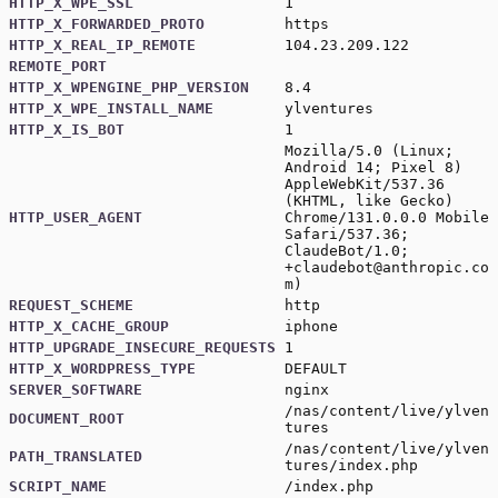
HTTP_X_WPE_SSL
1
HTTP_X_FORWARDED_PROTO
https
HTTP_X_REAL_IP_REMOTE
104.23.209.122
REMOTE_PORT
HTTP_X_WPENGINE_PHP_VERSION
8.4
HTTP_X_WPE_INSTALL_NAME
ylventures
HTTP_X_IS_BOT
1
Mozilla/5.0 (Linux;
Android 14; Pixel 8)
AppleWebKit/537.36
(KHTML, like Gecko)
HTTP_USER_AGENT
Chrome/131.0.0.0 Mobile
Safari/537.36;
ClaudeBot/1.0;
+claudebot@anthropic.co
m
)
REQUEST_SCHEME
http
HTTP_X_CACHE_GROUP
iphone
HTTP_UPGRADE_INSECURE_REQUESTS
1
HTTP_X_WORDPRESS_TYPE
DEFAULT
SERVER_SOFTWARE
nginx
/nas/content/live/ylven
DOCUMENT_ROOT
tures
/nas/content/live/ylven
PATH_TRANSLATED
tures/index.php
SCRIPT_NAME
/index.php