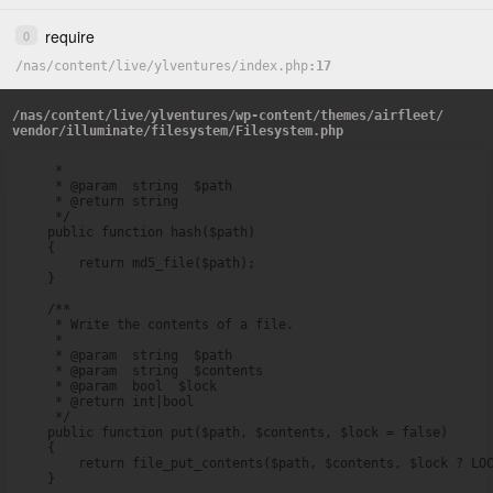
require
0
/
nas
/
content
/
live
/
ylventures
/
index.php
17
/
nas
/
content
/
live
/
ylventures
/
wp-content
/
themes
/
airfleet
/
vendor
/
illuminate
/
filesystem
/
Filesystem.php
     *

     * @param  string  $path

     * @return string

     */

    public function hash($path)

    {

        return md5_file($path);

    }

    /**

     * Write the contents of a file.

     *

     * @param  string  $path

     * @param  string  $contents

     * @param  bool  $lock

     * @return int|bool

     */

    public function put($path, $contents, $lock = false)

    {

        return file_put_contents($path, $contents, $lock ? LOC
    }
