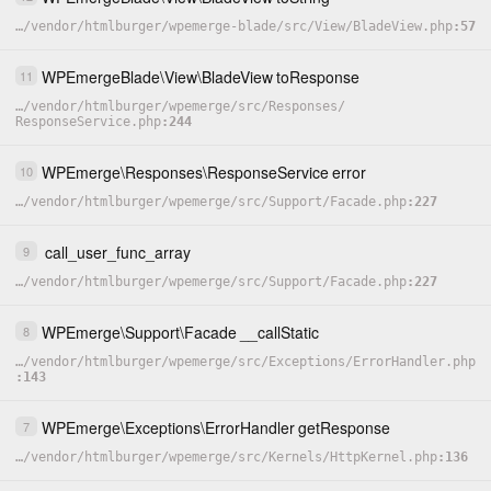
…
/
vendor
/
htmlburger
/
wpemerge-blade
/
src
/
View
/
BladeView.php
57
WPEmergeBlade
\
View
\
BladeView
toResponse
11
…
/
vendor
/
htmlburger
/
wpemerge
/
src
/
Responses
/
ResponseService.php
244
WPEmerge
\
Responses
\
ResponseService
error
10
…
/
vendor
/
htmlburger
/
wpemerge
/
src
/
Support
/
Facade.php
227
call_user_func_array
9
…
/
vendor
/
htmlburger
/
wpemerge
/
src
/
Support
/
Facade.php
227
WPEmerge
\
Support
\
Facade
__callStatic
8
…
/
vendor
/
htmlburger
/
wpemerge
/
src
/
Exceptions
/
ErrorHandler.php
143
WPEmerge
\
Exceptions
\
ErrorHandler
getResponse
7
…
/
vendor
/
htmlburger
/
wpemerge
/
src
/
Kernels
/
HttpKernel.php
136