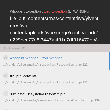
Whoops \ Exception \
ErrorException
(E_WARNING)
file_put_contents(/nas/content/live/ylvent
ures/wp-
content/uploads/wpemerge/cache/blade/
a229bca77e8f3447aaf91a2df016472eb8
5197dd.php): Failed to open stream:
Stack frames (22)
Permission denied
Whoops
\
Exception
\
ErrorException
21
COPY
…
/
vendor
/
illuminate
/
filesystem
/
Filesystem.php
122
HIDE
file_put_contents
20
…
/
vendor
/
illuminate
/
filesystem
/
Filesystem.php
122
Illuminate
\
Filesystem
\
Filesystem
put
19
…
/
vendor
/
illuminate
/
view
/
Compilers
/
BladeCompiler.php
139