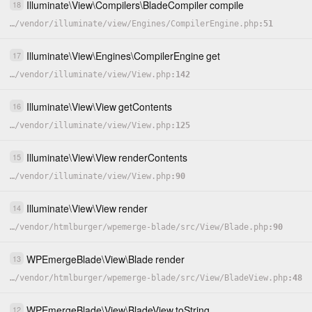
Illuminate
\
View
\
Compilers
\
BladeCompiler
compile
18
…
/
vendor
/
illuminate
/
view
/
Engines
/
CompilerEngine.php
51
Illuminate
\
View
\
Engines
\
CompilerEngine
get
17
…
/
vendor
/
illuminate
/
view
/
View.php
142
Illuminate
\
View
\
View
getContents
16
…
/
vendor
/
illuminate
/
view
/
View.php
125
Illuminate
\
View
\
View
renderContents
15
…
/
vendor
/
illuminate
/
view
/
View.php
90
Illuminate
\
View
\
View
render
14
…
/
vendor
/
htmlburger
/
wpemerge-blade
/
src
/
View
/
Blade.php
90
WPEmergeBlade
\
View
\
Blade
render
13
…
/
vendor
/
htmlburger
/
wpemerge-blade
/
src
/
View
/
BladeView.php
48
WPEmergeBlade
\
View
\
BladeView
toString
12