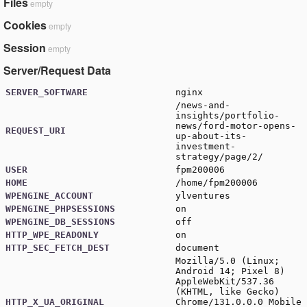
Files
empty
Cookies
empty
Session
empty
Server/Request Data
SERVER_SOFTWARE
nginx
/news-and-
insights/portfolio-
news/ford-motor-opens-
REQUEST_URI
up-about-its-
investment-
strategy/page/2/
USER
fpm200006
HOME
/home/fpm200006
WPENGINE_ACCOUNT
ylventures
WPENGINE_PHPSESSIONS
on
WPENGINE_DB_SESSIONS
off
HTTP_WPE_READONLY
on
HTTP_SEC_FETCH_DEST
document
Mozilla/5.0 (Linux;
Android 14; Pixel 8)
AppleWebKit/537.36
(KHTML, like Gecko)
HTTP_X_UA_ORIGINAL
Chrome/131.0.0.0 Mobile