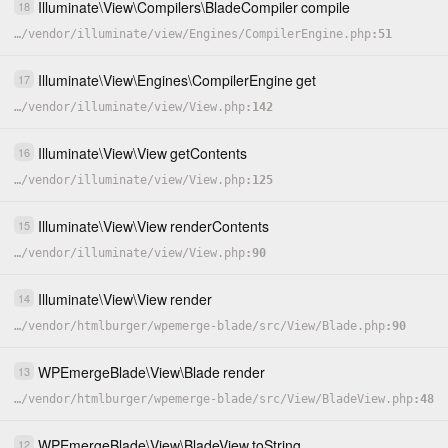
Illuminate
\
View
\
Compilers
\
BladeCompiler
compile
18
…
/
vendor
/
illuminate
/
view
/
Engines
/
CompilerEngine.php
51
Illuminate
\
View
\
Engines
\
CompilerEngine
get
17
…
/
vendor
/
illuminate
/
view
/
View.php
142
Illuminate
\
View
\
View
getContents
16
…
/
vendor
/
illuminate
/
view
/
View.php
125
Illuminate
\
View
\
View
renderContents
15
…
/
vendor
/
illuminate
/
view
/
View.php
90
Illuminate
\
View
\
View
render
14
…
/
vendor
/
htmlburger
/
wpemerge-blade
/
src
/
View
/
Blade.php
90
WPEmergeBlade
\
View
\
Blade
render
13
…
/
vendor
/
htmlburger
/
wpemerge-blade
/
src
/
View
/
BladeView.php
48
WPEmergeBlade
\
View
\
BladeView
toString
12