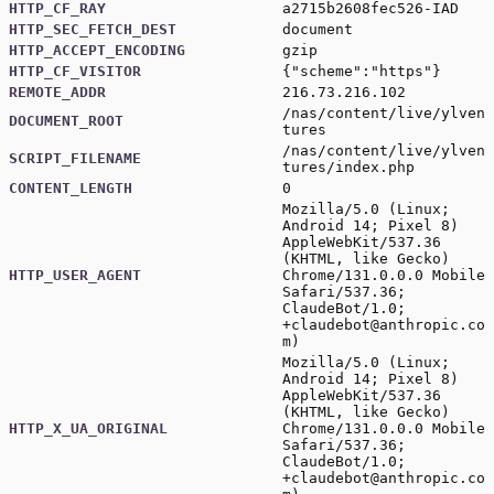
HTTP_CF_RAY
a2715b2608fec526-IAD
HTTP_SEC_FETCH_DEST
document
HTTP_ACCEPT_ENCODING
gzip
HTTP_CF_VISITOR
{"scheme":"https"}
REMOTE_ADDR
216.73.216.102
/nas/content/live/ylven
DOCUMENT_ROOT
tures
/nas/content/live/ylven
SCRIPT_FILENAME
tures/index.php
CONTENT_LENGTH
0
Mozilla/5.0 (Linux;
Android 14; Pixel 8)
AppleWebKit/537.36
(KHTML, like Gecko)
HTTP_USER_AGENT
Chrome/131.0.0.0 Mobile
Safari/537.36;
ClaudeBot/1.0;
+claudebot@anthropic.co
m
)
Mozilla/5.0 (Linux;
Android 14; Pixel 8)
AppleWebKit/537.36
(KHTML, like Gecko)
HTTP_X_UA_ORIGINAL
Chrome/131.0.0.0 Mobile
Safari/537.36;
ClaudeBot/1.0;
+claudebot@anthropic.co