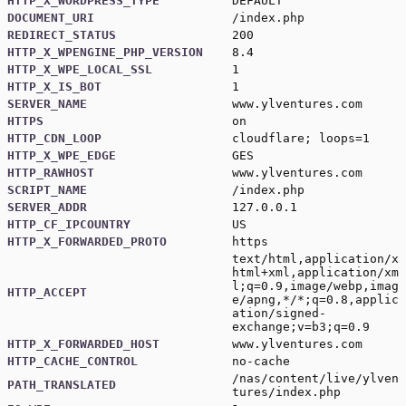
HTTP_X_WORDPRESS_TYPE
DEFAULT
DOCUMENT_URI
/index.php
REDIRECT_STATUS
200
HTTP_X_WPENGINE_PHP_VERSION
8.4
HTTP_X_WPE_LOCAL_SSL
1
HTTP_X_IS_BOT
1
SERVER_NAME
www.ylventures.com
HTTPS
on
HTTP_CDN_LOOP
cloudflare; loops=1
HTTP_X_WPE_EDGE
GES
HTTP_RAWHOST
www.ylventures.com
SCRIPT_NAME
/index.php
SERVER_ADDR
127.0.0.1
HTTP_CF_IPCOUNTRY
US
HTTP_X_FORWARDED_PROTO
https
text/html,application/x
html+xml,application/xm
l;q=0.9,image/webp,imag
HTTP_ACCEPT
e/apng,*/*;q=0.8,applic
ation/signed-
exchange;v=b3;q=0.9
HTTP_X_FORWARDED_HOST
www.ylventures.com
HTTP_CACHE_CONTROL
no-cache
/nas/content/live/ylven
PATH_TRANSLATED
tures/index.php