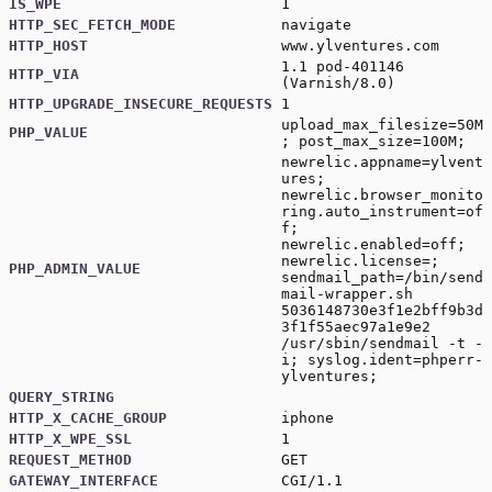
IS_WPE
1
HTTP_SEC_FETCH_MODE
navigate
HTTP_HOST
www.ylventures.com
1.1 pod-401146
HTTP_VIA
(Varnish/8.0)
HTTP_UPGRADE_INSECURE_REQUESTS
1
upload_max_filesize=50M
PHP_VALUE
; post_max_size=100M;
newrelic.appname=ylvent
ures;
newrelic.browser_monito
ring.auto_instrument=of
f;
newrelic.enabled=off;
newrelic.license=;
PHP_ADMIN_VALUE
sendmail_path=/bin/send
mail-wrapper.sh
5036148730e3f1e2bff9b3d
3f1f55aec97a1e9e2
/usr/sbin/sendmail -t -
i; syslog.ident=phperr-
ylventures;
QUERY_STRING
HTTP_X_CACHE_GROUP
iphone
HTTP_X_WPE_SSL
1
REQUEST_METHOD
GET
GATEWAY_INTERFACE
CGI/1.1