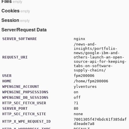
Files
empty
Cookies
empty
Session
empty
Server/Request Data
SERVER_SOFTWARE
nginx
/news-and-
insights/portfolio-
news/google-ibm-and-
REQUEST_URI
others-launch-an-open-
source-api-for-keeping-
tabs-on-software-
supply-chains/
USER
fpm200006
HOME
/home/fpm200006
WPENGINE_ACCOUNT
ylventures
WPENGINE_PHPSESSIONS
on
WPENGINE_DB_SESSIONS
off
HTTP_SEC_FETCH_USER
?1
SERVER_PORT
80
HTTP_SEC_FETCH_SITE
none
7001305f474bdc61f385daf
HTTP_X_WPE_REQUEST_ID
d3eade7a8