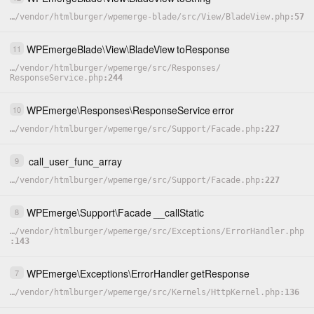
…
/
vendor
/
htmlburger
/
wpemerge-blade
/
src
/
View
/
BladeView.php
57
WPEmergeBlade
\
View
\
BladeView
toResponse
11
…
/
vendor
/
htmlburger
/
wpemerge
/
src
/
Responses
/
ResponseService.php
244
WPEmerge
\
Responses
\
ResponseService
error
10
…
/
vendor
/
htmlburger
/
wpemerge
/
src
/
Support
/
Facade.php
227
call_user_func_array
9
…
/
vendor
/
htmlburger
/
wpemerge
/
src
/
Support
/
Facade.php
227
WPEmerge
\
Support
\
Facade
__callStatic
8
…
/
vendor
/
htmlburger
/
wpemerge
/
src
/
Exceptions
/
ErrorHandler.php
143
WPEmerge
\
Exceptions
\
ErrorHandler
getResponse
7
…
/
vendor
/
htmlburger
/
wpemerge
/
src
/
Kernels
/
HttpKernel.php
136