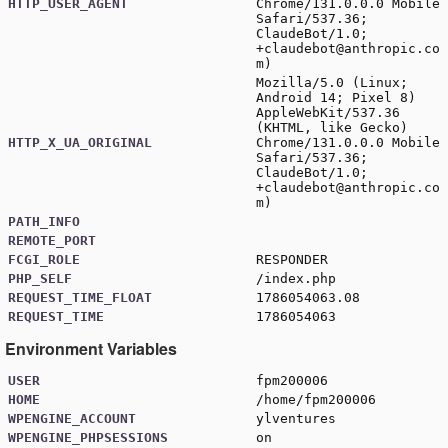
HTTP_USER_AGENT
Chrome/131.0.0.0 Mobile
Safari/537.36;
ClaudeBot/1.0;
+claudebot@anthropic.co
m
)
Mozilla/5.0 (Linux;
Android 14; Pixel 8)
AppleWebKit/537.36
(KHTML, like Gecko)
HTTP_X_UA_ORIGINAL
Chrome/131.0.0.0 Mobile
Safari/537.36;
ClaudeBot/1.0;
+claudebot@anthropic.co
m
)
PATH_INFO
REMOTE_PORT
FCGI_ROLE
RESPONDER
PHP_SELF
/index.php
REQUEST_TIME_FLOAT
1786054063.08
REQUEST_TIME
1786054063
Environment Variables
USER
fpm200006
HOME
/home/fpm200006
WPENGINE_ACCOUNT
ylventures
WPENGINE_PHPSESSIONS
on