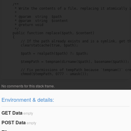
    /**

     * Write the contents of a file, replacing it atomically i
     *

     * @param  string  $path

     * @param  string  $content

     * @return void

     */

    public function replace($path, $content)

    {

        // If the path already exists and is a symlink, get th
        clearstatcache(true, $path);

        $path = realpath($path) ?: $path;

        $tempPath = tempnam(dirname($path), basename($path));

        // Fix permissions of tempPath because `tempnam()` cre
        chmod($tempPath, 0777 - umask());
Environment & details:
GET Data
empty
POST Data
empty