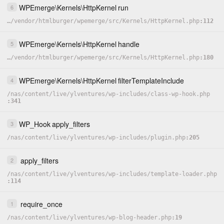
WPEmerge
\
Kernels
\
HttpKernel
run
6
…
/
vendor
/
htmlburger
/
wpemerge
/
src
/
Kernels
/
HttpKernel.php
112
WPEmerge
\
Kernels
\
HttpKernel
handle
5
…
/
vendor
/
htmlburger
/
wpemerge
/
src
/
Kernels
/
HttpKernel.php
180
WPEmerge
\
Kernels
\
HttpKernel
filterTemplateInclude
4
/
nas
/
content
/
live
/
ylventures
/
wp-includes
/
class-wp-hook.php
341
WP_Hook
apply_filters
3
/
nas
/
content
/
live
/
ylventures
/
wp-includes
/
plugin.php
205
apply_filters
2
/
nas
/
content
/
live
/
ylventures
/
wp-includes
/
template-loader.php
114
require_once
1
/
nas
/
content
/
live
/
ylventures
/
wp-blog-header.php
19