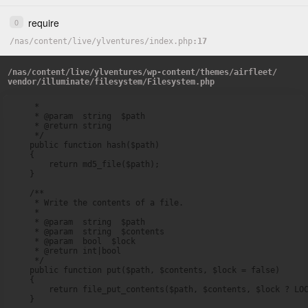
require
0
/
nas
/
content
/
live
/
ylventures
/
index.php
17
/
nas
/
content
/
live
/
ylventures
/
wp-content
/
themes
/
airfleet
/
vendor
/
illuminate
/
filesystem
/
Filesystem.php
     *

     * @param  string  $path

     * @return string

     */

    public function hash($path)

    {

        return md5_file($path);

    }

    /**

     * Write the contents of a file.

     *

     * @param  string  $path

     * @param  string  $contents

     * @param  bool  $lock

     * @return int|bool

     */

    public function put($path, $contents, $lock = false)

    {

        return file_put_contents($path, $contents, $lock ? LOC
    }
