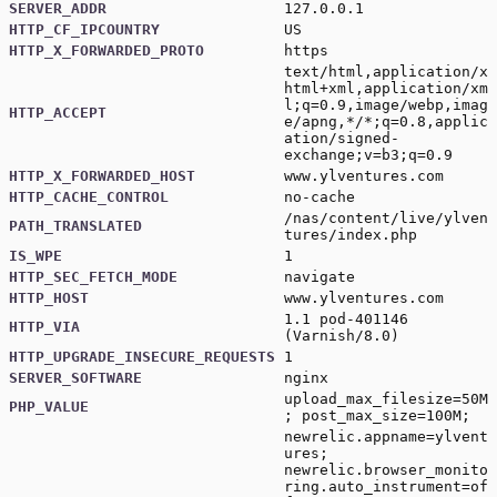
SERVER_ADDR
127.0.0.1
HTTP_CF_IPCOUNTRY
US
HTTP_X_FORWARDED_PROTO
https
text/html,application/x
html+xml,application/xm
l;q=0.9,image/webp,imag
HTTP_ACCEPT
e/apng,*/*;q=0.8,applic
ation/signed-
exchange;v=b3;q=0.9
HTTP_X_FORWARDED_HOST
www.ylventures.com
HTTP_CACHE_CONTROL
no-cache
/nas/content/live/ylven
PATH_TRANSLATED
tures/index.php
IS_WPE
1
HTTP_SEC_FETCH_MODE
navigate
HTTP_HOST
www.ylventures.com
1.1 pod-401146
HTTP_VIA
(Varnish/8.0)
HTTP_UPGRADE_INSECURE_REQUESTS
1
SERVER_SOFTWARE
nginx
upload_max_filesize=50M
PHP_VALUE
; post_max_size=100M;
newrelic.appname=ylvent
ures;
newrelic.browser_monito
ring.auto_instrument=of