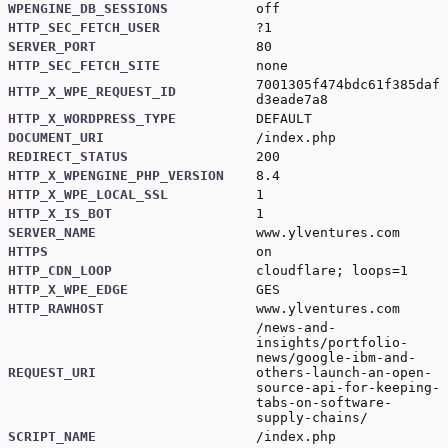
WPENGINE_DB_SESSIONS
off
HTTP_SEC_FETCH_USER
?1
SERVER_PORT
80
HTTP_SEC_FETCH_SITE
none
7001305f474bdc61f385daf
HTTP_X_WPE_REQUEST_ID
d3eade7a8
HTTP_X_WORDPRESS_TYPE
DEFAULT
DOCUMENT_URI
/index.php
REDIRECT_STATUS
200
HTTP_X_WPENGINE_PHP_VERSION
8.4
HTTP_X_WPE_LOCAL_SSL
1
HTTP_X_IS_BOT
1
SERVER_NAME
www.ylventures.com
HTTPS
on
HTTP_CDN_LOOP
cloudflare; loops=1
HTTP_X_WPE_EDGE
GES
HTTP_RAWHOST
www.ylventures.com
/news-and-
insights/portfolio-
news/google-ibm-and-
REQUEST_URI
others-launch-an-open-
source-api-for-keeping-
tabs-on-software-
supply-chains/
SCRIPT_NAME
/index.php