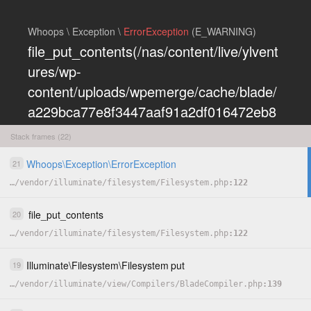
Whoops \ Exception \
ErrorException
(E_WARNING)
file_put_contents(/nas/content/live/ylvent
ures/wp-
content/uploads/wpemerge/cache/blade/
a229bca77e8f3447aaf91a2df016472eb8
5197dd.php): Failed to open stream:
Stack frames (22)
Permission denied
Whoops
\
Exception
\
ErrorException
21
COPY
…
/
vendor
/
illuminate
/
filesystem
/
Filesystem.php
122
HIDE
file_put_contents
20
…
/
vendor
/
illuminate
/
filesystem
/
Filesystem.php
122
Illuminate
\
Filesystem
\
Filesystem
put
19
…
/
vendor
/
illuminate
/
view
/
Compilers
/
BladeCompiler.php
139