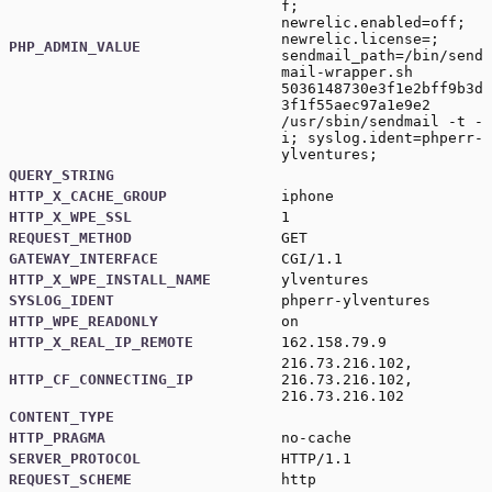
f;
newrelic.enabled=off;
newrelic.license=;
PHP_ADMIN_VALUE
sendmail_path=/bin/send
mail-wrapper.sh
5036148730e3f1e2bff9b3d
3f1f55aec97a1e9e2
/usr/sbin/sendmail -t -
i; syslog.ident=phperr-
ylventures;
QUERY_STRING
HTTP_X_CACHE_GROUP
iphone
HTTP_X_WPE_SSL
1
REQUEST_METHOD
GET
GATEWAY_INTERFACE
CGI/1.1
HTTP_X_WPE_INSTALL_NAME
ylventures
SYSLOG_IDENT
phperr-ylventures
HTTP_WPE_READONLY
on
HTTP_X_REAL_IP_REMOTE
162.158.79.9
216.73.216.102,
HTTP_CF_CONNECTING_IP
216.73.216.102,
216.73.216.102
CONTENT_TYPE
HTTP_PRAGMA
no-cache
SERVER_PROTOCOL
HTTP/1.1
REQUEST_SCHEME
http