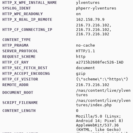
HTTP_X_WPE_INSTALL_NAME
ylventures
SYSLOG_IDENT
phperr-ylventures
HTTP_WPE_READONLY
on
HTTP_X_REAL_IP_REMOTE
162.158.79.9
216.73.216.102,
HTTP_CF_CONNECTING_IP
216.73.216.102,
216.73.216.102
CONTENT_TYPE
HTTP_PRAGMA
no-cache
SERVER_PROTOCOL
HTTP/1.1
REQUEST_SCHEME
http
HTTP_CF_RAY
a2715b2608fec526-IAD
HTTP_SEC_FETCH_DEST
document
HTTP_ACCEPT_ENCODING
gzip
HTTP_CF_VISITOR
{\"scheme\":\"https\"}
REMOTE_ADDR
216.73.216.102
/nas/content/live/ylven
DOCUMENT_ROOT
tures
/nas/content/live/ylven
SCRIPT_FILENAME
tures/index.php
CONTENT_LENGTH
0
Mozilla/5.0 (Linux;
Android 14; Pixel 8)
AppleWebKit/537.36
(KHTML, like Gecko)