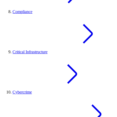
Compliance
Critical Infrastructure
Cybercrime