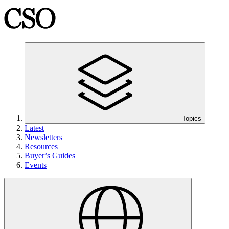
Topics
Latest
Newsletters
Resources
Buyer’s Guides
Events