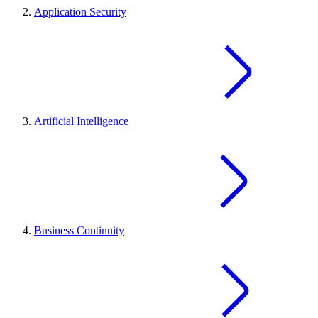
Application Security
Artificial Intelligence
Business Continuity