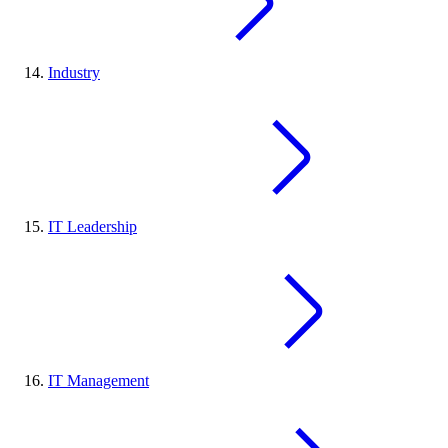
Industry
IT Leadership
IT Management