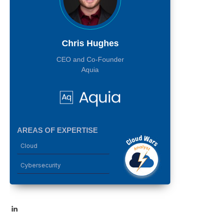
Chris Hughes
CEO and Co-Founder
Aquia
AREAS OF EXPERTISE
Cloud
Cybersecurity
LinkedIn