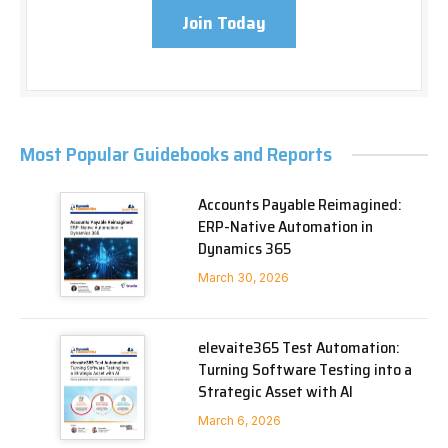
Join Today
Most Popular Guidebooks and Reports
Accounts Payable Reimagined:
ERP-Native Automation in
Dynamics 365
March 30, 2026
elevaite365 Test Automation:
Turning Software Testing into a
Strategic Asset with AI
March 6, 2026