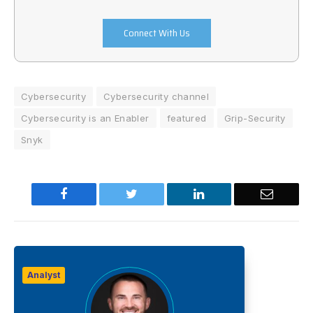
Connect With Us
Cybersecurity
Cybersecurity channel
Cybersecurity is an Enabler
featured
Grip-Security
Snyk
Facebook
Twitter
LinkedIn
Email
Analyst