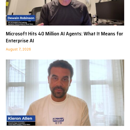
Microsoft Hits 40 Million AI Agents: What It Means for
Enterprise AI
August 7, 2026