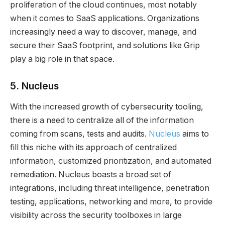
proliferation of the cloud continues, most notably
when it comes to SaaS applications. Organizations
increasingly need a way to discover, manage, and
secure their SaaS footprint, and solutions like Grip
play a big role in that space.
5.
Nucleus
With the increased growth of cybersecurity tooling,
there is a need to centralize all of the information
coming from scans, tests and audits.
Nucleus
aims to
fill this niche with its approach of centralized
information, customized prioritization, and automated
remediation. Nucleus boasts a broad set of
integrations, including threat intelligence, penetration
testing, applications, networking and more, to provide
visibility across the security toolboxes in large