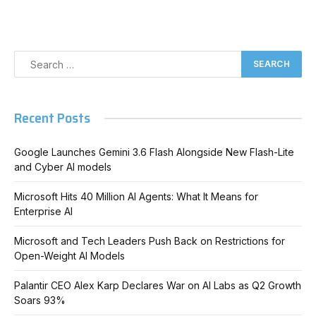
Recent Posts
Google Launches Gemini 3.6 Flash Alongside New Flash-Lite
and Cyber AI models
Microsoft Hits 40 Million AI Agents: What It Means for
Enterprise AI
Microsoft and Tech Leaders Push Back on Restrictions for
Open-Weight AI Models
Palantir CEO Alex Karp Declares War on AI Labs as Q2 Growth
Soars 93%