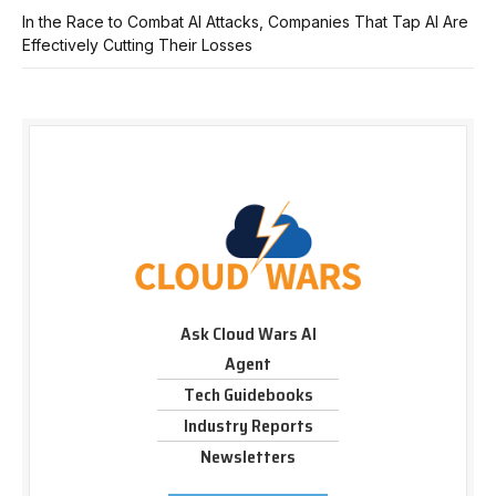
In the Race to Combat AI Attacks, Companies That Tap AI Are
Effectively Cutting Their Losses
Ask Cloud Wars AI
Agent
Tech Guidebooks
Industry Reports
Newsletters