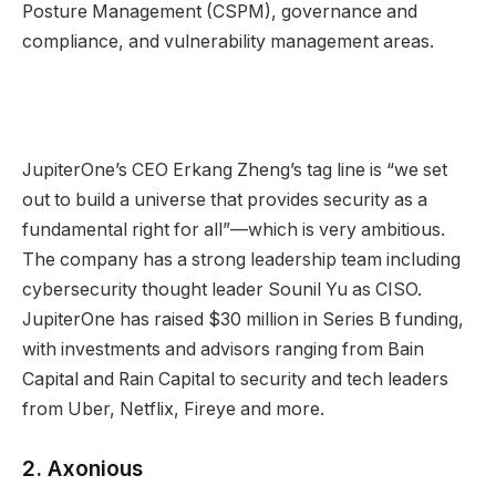
Posture Management (CSPM), governance and
compliance, and vulnerability management areas.
JupiterOne’s CEO Erkang Zheng’s tag line is “we set
out to build a universe that provides security as a
fundamental right for all”—which is very ambitious.
The company has a strong leadership team including
cybersecurity thought leader Sounil Yu as CISO.
JupiterOne has raised $30 million in Series B funding,
with investments and advisors ranging from Bain
Capital and Rain Capital to security and tech leaders
from Uber, Netflix, Fireye and more.
2.
Axonious