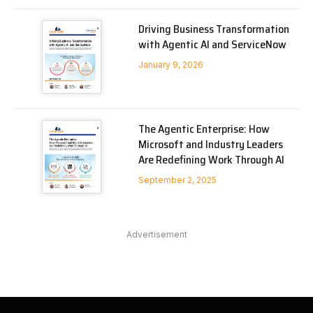
Driving Business Transformation
with Agentic AI and ServiceNow
January 9, 2026
The Agentic Enterprise: How
Microsoft and Industry Leaders
Are Redefining Work Through AI
September 2, 2025
Advertisement