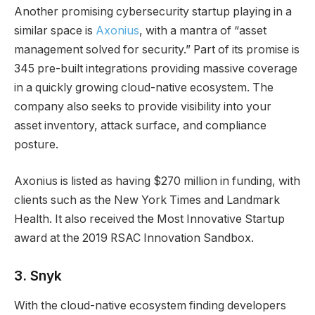
Another promising cybersecurity startup playing in a
similar space is
Axonius
, with a mantra of “asset
management solved for security.” Part of its promise is
345 pre-built integrations providing massive coverage
in a quickly growing cloud-native ecosystem. The
company also seeks to provide visibility into your
asset inventory, attack surface, and compliance
posture.
Axonius is listed as having $270 million in funding, with
clients such as the New York Times and Landmark
Health. It also received the Most Innovative Startup
award at the 2019 RSAC Innovation Sandbox.
3.
Snyk
With the cloud-native ecosystem finding developers