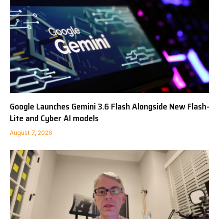
Google Launches Gemini 3.6 Flash Alongside New Flash-
Lite and Cyber AI models
August 7, 2026