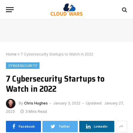
Home
»
7 Cybersecurity Startups to Watch in 2022
CYBERSECURITY
7 Cybersecurity Startups to
Watch in 2022
By
Chris Hughes
January 3, 2022
Updated:
January 27,
2023
3 Mins Read
Facebook
Twitter
LinkedIn