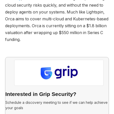
cloud security risks quickly, and without the need to
deploy agents on your systems. Much like Lightspin,
Orca aims to cover multi-cloud and Kubernetes-based
deployments. Orca is currently sitting on a $1.8 billion
valuation after wrapping up $550 million in Series C
funding.
Interested in Grip Security?
Schedule a discovery meeting to see if we can help achieve
your goals