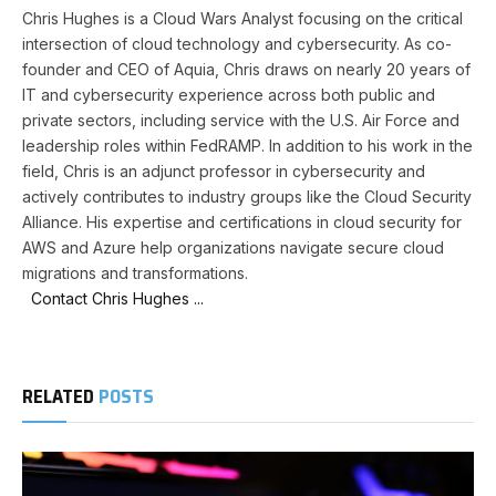
Chris Hughes is a Cloud Wars Analyst focusing on the critical
intersection of cloud technology and cybersecurity. As co-
founder and CEO of Aquia, Chris draws on nearly 20 years of
IT and cybersecurity experience across both public and
private sectors, including service with the U.S. Air Force and
leadership roles within FedRAMP. In addition to his work in the
field, Chris is an adjunct professor in cybersecurity and
actively contributes to industry groups like the Cloud Security
Alliance. His expertise and certifications in cloud security for
AWS and Azure help organizations navigate secure cloud
migrations and transformations.
Contact Chris Hughes ...
RELATED
POSTS