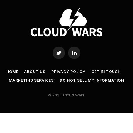
Twitter
LinkedIn
HOME
ABOUT US
PRIVACY POLICY
GET IN TOUCH
MARKETING SERVICES
DO NOT SELL MY INFORMATION
© 2026 Cloud Wars.