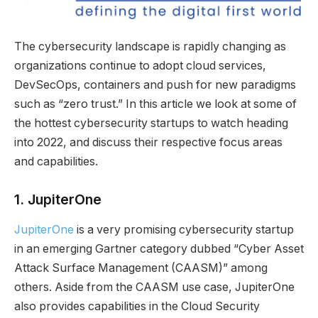
The cybersecurity landscape is rapidly changing as
organizations continue to adopt cloud services,
DevSecOps, containers and push for new paradigms
such as “zero trust.” In this article we look at some of
the hottest cybersecurity startups to watch heading
into 2022, and discuss their respective focus areas
and capabilities.
1.
JupiterOne
JupiterOne
is a very promising cybersecurity startup
in an emerging Gartner category dubbed “Cyber Asset
Attack Surface Management (CAASM)” among
others. Aside from the CAASM use case, JupiterOne
also provides capabilities in the Cloud Security