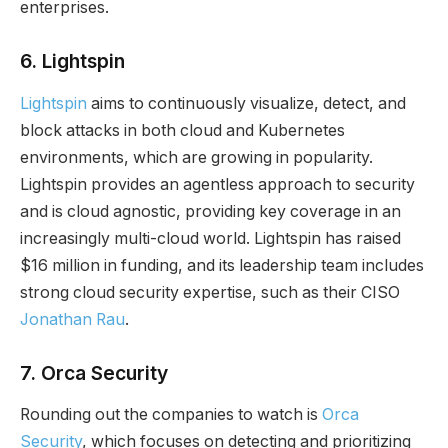
enterprises.
6.
Lightspin
Lightspin
aims to continuously visualize, detect, and
block attacks in both cloud and Kubernetes
environments, which are growing in popularity.
Lightspin provides an agentless approach to security
and is cloud agnostic, providing key coverage in an
increasingly multi-cloud world. Lightspin has raised
$16 million in funding, and its leadership team includes
strong cloud security expertise, such as their CISO
Jonathan Rau
.
7.
Orca Security
Rounding out the companies to watch is
Orca
Security
, which focuses on detecting and prioritizing