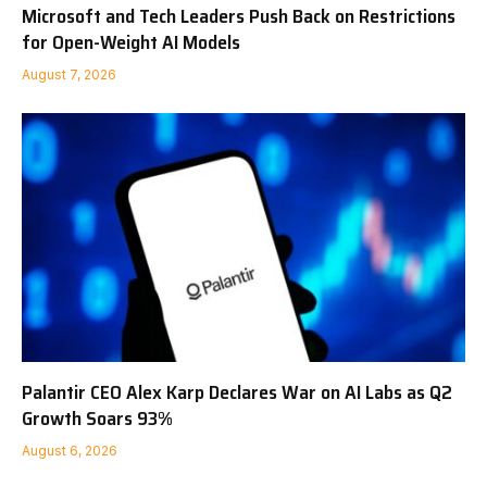
Microsoft and Tech Leaders Push Back on Restrictions
for Open-Weight AI Models
August 7, 2026
Palantir CEO Alex Karp Declares War on AI Labs as Q2
Growth Soars 93%
August 6, 2026