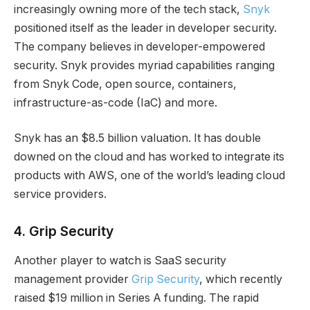
increasingly owning more of the tech stack,
Snyk
positioned itself as the leader in developer security.
The company believes in developer-empowered
security. Snyk provides myriad capabilities ranging
from Snyk Code, open source, containers,
infrastructure-as-code (IaC) and more.
Snyk has an $8.5 billion valuation. It has double
downed on the cloud and has worked to integrate its
products with AWS, one of the world’s leading cloud
service providers.
4
.
Grip Security
Another player to watch is SaaS security
management provider
Grip Security
, which recently
raised $19 million in Series A funding. The rapid