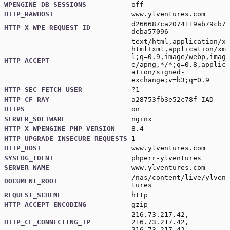
WPENGINE_DB_SESSIONS
off
HTTP_RAWHOST
www.ylventures.com
d266687ca2074119ab79cb7
HTTP_X_WPE_REQUEST_ID
deba57096
text/html,application/x
html+xml,application/xm
l;q=0.9,image/webp,imag
HTTP_ACCEPT
e/apng,*/*;q=0.8,applic
ation/signed-
exchange;v=b3;q=0.9
HTTP_SEC_FETCH_USER
?1
HTTP_CF_RAY
a28753fb3e52c78f-IAD
HTTPS
on
SERVER_SOFTWARE
nginx
HTTP_X_WPENGINE_PHP_VERSION
8.4
HTTP_UPGRADE_INSECURE_REQUESTS
1
HTTP_HOST
www.ylventures.com
SYSLOG_IDENT
phperr-ylventures
SERVER_NAME
www.ylventures.com
/nas/content/live/ylven
DOCUMENT_ROOT
tures
REQUEST_SCHEME
http
HTTP_ACCEPT_ENCODING
gzip
216.73.217.42,
HTTP_CF_CONNECTING_IP
216.73.217.42,
216.73.217.42