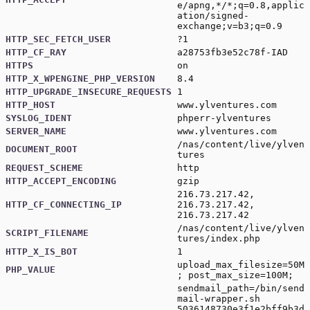
e/apng,*/*;q=0.8,applic
ation/signed-
exchange;v=b3;q=0.9
HTTP_SEC_FETCH_USER
?1
HTTP_CF_RAY
a28753fb3e52c78f-IAD
HTTPS
on
HTTP_X_WPENGINE_PHP_VERSION
8.4
HTTP_UPGRADE_INSECURE_REQUESTS
1
HTTP_HOST
www.ylventures.com
SYSLOG_IDENT
phperr-ylventures
SERVER_NAME
www.ylventures.com
/nas/content/live/ylven
DOCUMENT_ROOT
tures
REQUEST_SCHEME
http
HTTP_ACCEPT_ENCODING
gzip
216.73.217.42,
HTTP_CF_CONNECTING_IP
216.73.217.42,
216.73.217.42
/nas/content/live/ylven
SCRIPT_FILENAME
tures/index.php
HTTP_X_IS_BOT
1
upload_max_filesize=50M
PHP_VALUE
; post_max_size=100M;
sendmail_path=/bin/send
mail-wrapper.sh
5036148730e3f1e2bff9b3d