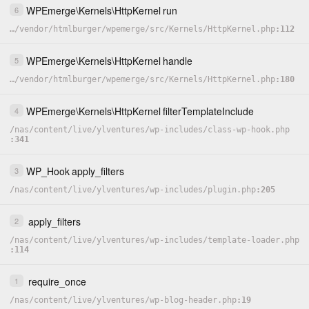
WPEmerge
\
Kernels
\
HttpKernel
run
6
…
/
vendor
/
htmlburger
/
wpemerge
/
src
/
Kernels
/
HttpKernel.php
112
WPEmerge
\
Kernels
\
HttpKernel
handle
5
…
/
vendor
/
htmlburger
/
wpemerge
/
src
/
Kernels
/
HttpKernel.php
180
WPEmerge
\
Kernels
\
HttpKernel
filterTemplateInclude
4
/
nas
/
content
/
live
/
ylventures
/
wp-includes
/
class-wp-hook.php
341
WP_Hook
apply_filters
3
/
nas
/
content
/
live
/
ylventures
/
wp-includes
/
plugin.php
205
apply_filters
2
/
nas
/
content
/
live
/
ylventures
/
wp-includes
/
template-loader.php
114
require_once
1
/
nas
/
content
/
live
/
ylventures
/
wp-blog-header.php
19