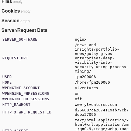
Files
empty
Cookies
empty
Session
empty
Server/Request Data
SERVER_SOFTWARE
nginx
/news-and-
insights/portfolio-
news/gutsy-gives-
REQUEST_URI
enterprises-deep-
visibility-into-
security-using-process-
mining/
USER
fpm200006
HOME
/home/fpm200006
WPENGINE_ACCOUNT
ylventures
WPENGINE_PHPSESSIONS
on
WPENGINE_DB_SESSIONS
off
HTTP_RAWHOST
www.ylventures.com
d266687ca2074119ab79cb7
HTTP_X_WPE_REQUEST_ID
deba57096
text/html,application/x
html+xml,application/xm
l;q=0.9,image/webp,imag
HTTP_ACCEPT