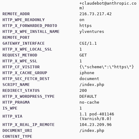
+claudebot@anthropic.co
m
)
REMOTE_ADDR
216.73.217.42
HTTP_WPE_READONLY
on
HTTP_X_FORWARDED_PROTO
https
HTTP_X_WPE_INSTALL_NAME
ylventures
REMOTE_PORT
GATEWAY_INTERFACE
CGI/1.1
HTTP_X_WPE_LOCAL_SSL
1
REQUEST_METHOD
GET
HTTP_X_WPE_SSL
1
HTTP_CF_VISITOR
{\"scheme\":\"https\"}
HTTP_X_CACHE_GROUP
iphone
HTTP_SEC_FETCH_DEST
document
SCRIPT_NAME
/index.php
REDIRECT_STATUS
200
HTTP_X_WORDPRESS_TYPE
DEFAULT
HTTP_PRAGMA
no-cache
IS_WPE
1
1.1 pod-401146
HTTP_VIA
(Varnish/8.0)
HTTP_X_REAL_IP_REMOTE
104.23.209.96
DOCUMENT_URI
/index.php
CONTENT_TYPE