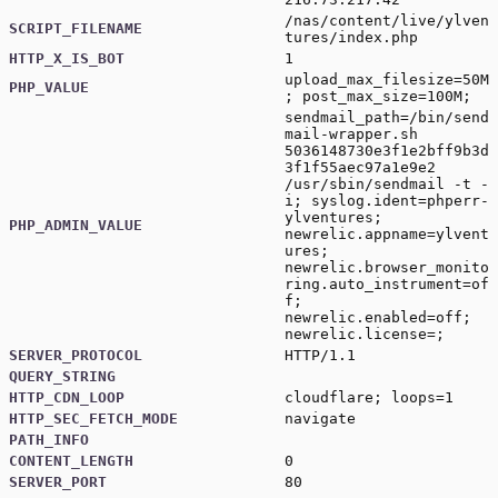
/nas/content/live/ylven
SCRIPT_FILENAME
tures/index.php
HTTP_X_IS_BOT
1
upload_max_filesize=50M
PHP_VALUE
; post_max_size=100M;
sendmail_path=/bin/send
mail-wrapper.sh
5036148730e3f1e2bff9b3d
3f1f55aec97a1e9e2
/usr/sbin/sendmail -t -
i; syslog.ident=phperr-
ylventures;
PHP_ADMIN_VALUE
newrelic.appname=ylvent
ures;
newrelic.browser_monito
ring.auto_instrument=of
f;
newrelic.enabled=off;
newrelic.license=;
SERVER_PROTOCOL
HTTP/1.1
QUERY_STRING
HTTP_CDN_LOOP
cloudflare; loops=1
HTTP_SEC_FETCH_MODE
navigate
PATH_INFO
CONTENT_LENGTH
0
SERVER_PORT
80