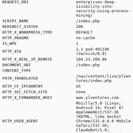
REQUEST_URI
enterprises-deep-
visibility-into-
security-using-process-
mining/
SCRIPT_NAME
/index.php
REDIRECT_STATUS
200
HTTP_X_WORDPRESS_TYPE
DEFAULT
HTTP_PRAGMA
no-cache
IS_WPE
1
1.1 pod-401146
HTTP_VIA
(Varnish/8.0)
HTTP_X_REAL_IP_REMOTE
104.23.209.96
DOCUMENT_URI
/index.php
CONTENT_TYPE
/nas/content/live/ylven
PATH_TRANSLATED
tures/index.php
HTTP_CF_IPCOUNTRY
US
HTTP_SEC_FETCH_SITE
none
HTTP_X_FORWARDED_HOST
www.ylventures.com
Mozilla/5.0 (Linux;
Android 14; Pixel 8)
AppleWebKit/537.36
(KHTML, like Gecko)
HTTP_USER_AGENT
Chrome/131.0.0.0 Mobile
Safari/537.36;
ClaudeBot/1.0;