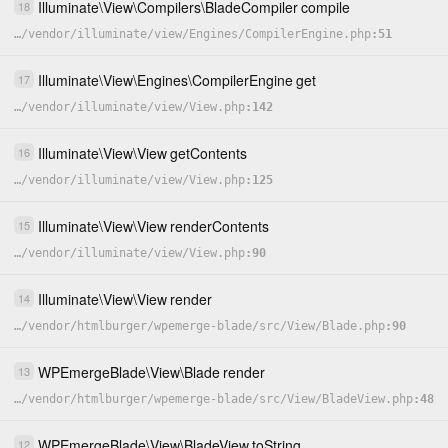
Illuminate
\
View
\
Compilers
\
BladeCompiler
compile
18
…
/
vendor
/
illuminate
/
view
/
Engines
/
CompilerEngine.php
51
Illuminate
\
View
\
Engines
\
CompilerEngine
get
17
…
/
vendor
/
illuminate
/
view
/
View.php
142
Illuminate
\
View
\
View
getContents
16
…
/
vendor
/
illuminate
/
view
/
View.php
125
Illuminate
\
View
\
View
renderContents
15
…
/
vendor
/
illuminate
/
view
/
View.php
90
Illuminate
\
View
\
View
render
14
…
/
vendor
/
htmlburger
/
wpemerge-blade
/
src
/
View
/
Blade.php
90
WPEmergeBlade
\
View
\
Blade
render
13
…
/
vendor
/
htmlburger
/
wpemerge-blade
/
src
/
View
/
BladeView.php
48
WPEmergeBlade
\
View
\
BladeView
toString
12