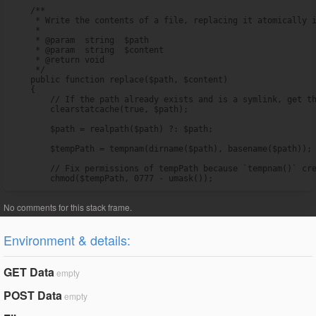
    /**

     * Write the contents of a file, replacing it atomically i
     *

     * @param  string  $path

     * @param  string  $content

     * @return void

     */

    public function replace($path, $content)

    {

        // If the path already exists and is a symlink, get th
        clearstatcache(true, $path);

        $path = realpath($path) ?: $path;

        $tempPath = tempnam(dirname($path), basename($path));

        // Fix permissions of tempPath because `tempnam()` cre
        chmod($tempPath, 0777 - umask());
Environment & details:
GET Data
empty
POST Data
empty