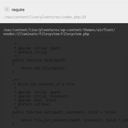
require
0
/
nas
/
content
/
live
/
ylventures
/
index.php
17
/
nas
/
content
/
live
/
ylventures
/
wp-content
/
themes
/
airfleet
/
vendor
/
illuminate
/
filesystem
/
Filesystem.php
     *

     * @param  string  $path

     * @return string

     */

    public function hash($path)

    {

        return md5_file($path);

    }

    /**

     * Write the contents of a file.

     *

     * @param  string  $path

     * @param  string  $contents

     * @param  bool  $lock

     * @return int|bool

     */

    public function put($path, $contents, $lock = false)

    {

        return file_put_contents($path, $contents, $lock ? LOC
    }
