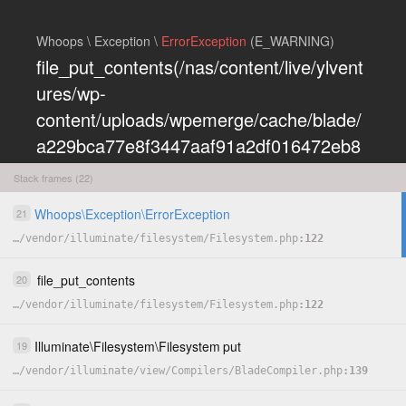
Whoops \ Exception \
ErrorException
(E_WARNING)
file_put_contents(/nas/content/live/ylvent
ures/wp-
content/uploads/wpemerge/cache/blade/
a229bca77e8f3447aaf91a2df016472eb8
5197dd.php): Failed to open stream:
Stack frames (22)
Permission denied
Whoops
\
Exception
\
ErrorException
21
COPY
…
/
vendor
/
illuminate
/
filesystem
/
Filesystem.php
122
HIDE
file_put_contents
20
…
/
vendor
/
illuminate
/
filesystem
/
Filesystem.php
122
Illuminate
\
Filesystem
\
Filesystem
put
19
…
/
vendor
/
illuminate
/
view
/
Compilers
/
BladeCompiler.php
139