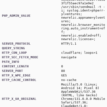
3f1f55aec97a1e9e2
/usr/sbin/sendmail -t -
i; syslog.ident=phperr-
ylventures;
PHP_ADMIN_VALUE
newrelic.appname=ylvent
ures;
newrelic.browser_monito
ring.auto_instrument=of
f;
newrelic.enabled=off;
newrelic.license=;
SERVER_PROTOCOL
HTTP/1.1
QUERY_STRING
HTTP_CDN_LOOP
cloudflare; loops=1
HTTP_SEC_FETCH_MODE
navigate
PATH_INFO
CONTENT_LENGTH
0
SERVER_PORT
80
HTTP_X_WPE_EDGE
GES
HTTP_CACHE_CONTROL
no-cache
Mozilla/5.0 (Linux;
Android 14; Pixel 8)
AppleWebKit/537.36
(KHTML, like Gecko)
HTTP_X_UA_ORIGINAL
Chrome/131.0.0.0 Mobile
Safari/537.36;
ClaudeBot/1.0;