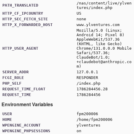
/nas/content/live/ylven
PATH_TRANSLATED
tures/index.php
HTTP_CF_IPCOUNTRY
US
HTTP_SEC_FETCH_SITE
none
HTTP_X_FORWARDED_HOST
www.ylventures.com
Mozilla/5.0 (Linux;
Android 14; Pixel 8)
AppleWebKit/537.36
(KHTML, like Gecko)
HTTP_USER_AGENT
Chrome/131.0.0.0 Mobile
Safari/537.36;
ClaudeBot/1.0;
+claudebot@anthropic.co
m
)
SERVER_ADDR
127.0.0.1
FCGI_ROLE
RESPONDER
PHP_SELF
/index.php
REQUEST_TIME_FLOAT
1786284456.28
REQUEST_TIME
1786284456
Environment Variables
USER
fpm200006
HOME
/home/fpm200006
WPENGINE_ACCOUNT
ylventures
WPENGINE_PHPSESSIONS
on