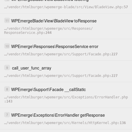
…
/
vendor
/
htmlburger
/
wpemerge-blade
/
src
/
View
/
BladeView.php
57
WPEmergeBlade
\
View
\
BladeView
toResponse
11
…
/
vendor
/
htmlburger
/
wpemerge
/
src
/
Responses
/
ResponseService.php
244
WPEmerge
\
Responses
\
ResponseService
error
10
…
/
vendor
/
htmlburger
/
wpemerge
/
src
/
Support
/
Facade.php
227
call_user_func_array
9
…
/
vendor
/
htmlburger
/
wpemerge
/
src
/
Support
/
Facade.php
227
WPEmerge
\
Support
\
Facade
__callStatic
8
…
/
vendor
/
htmlburger
/
wpemerge
/
src
/
Exceptions
/
ErrorHandler.php
143
WPEmerge
\
Exceptions
\
ErrorHandler
getResponse
7
…
/
vendor
/
htmlburger
/
wpemerge
/
src
/
Kernels
/
HttpKernel.php
136