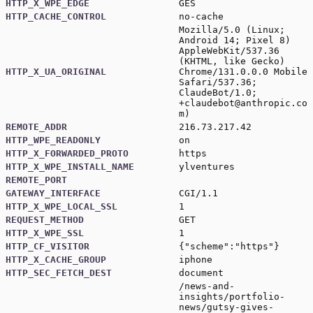
HTTP_X_WPE_EDGE
GES
HTTP_CACHE_CONTROL
no-cache
Mozilla/5.0 (Linux;
Android 14; Pixel 8)
AppleWebKit/537.36
(KHTML, like Gecko)
HTTP_X_UA_ORIGINAL
Chrome/131.0.0.0 Mobile
Safari/537.36;
ClaudeBot/1.0;
+claudebot@anthropic.co
m
)
REMOTE_ADDR
216.73.217.42
HTTP_WPE_READONLY
on
HTTP_X_FORWARDED_PROTO
https
HTTP_X_WPE_INSTALL_NAME
ylventures
REMOTE_PORT
GATEWAY_INTERFACE
CGI/1.1
HTTP_X_WPE_LOCAL_SSL
1
REQUEST_METHOD
GET
HTTP_X_WPE_SSL
1
HTTP_CF_VISITOR
{"scheme":"https"}
HTTP_X_CACHE_GROUP
iphone
HTTP_SEC_FETCH_DEST
document
/news-and-
insights/portfolio-
news/gutsy-gives-