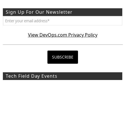
Sign Up For Our Newsletter
View DevOps.com Privacy Policy
Tech Field Day Events