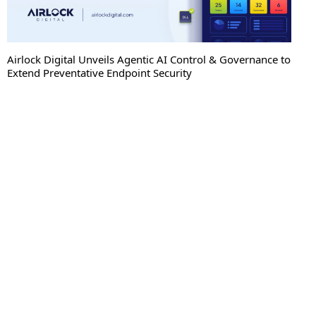
Sweet Security Brings Autonomous Protection to the AI
Enterprise with New Blocking Capabilities