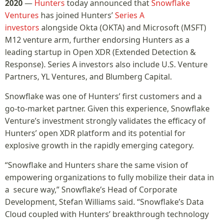
2020
—
Hunters
today announced that
Snowflake
Ventures
has joined Hunters’
Series A
investors
alongside Okta (OKTA) and Microsoft (MSFT)
M12 venture arm, further endorsing Hunters as a
leading startup in Open XDR (Extended Detection &
Response). Series A investors also include U.S. Venture
Partners, YL Ventures, and Blumberg Capital.
Snowflake was one of Hunters’ first customers and a
go-to-market partner. Given this experience, Snowflake
Venture’s investment strongly validates the efficacy of
Hunters’ open XDR platform and its potential for
explosive growth in the rapidly emerging category.
“Snowflake and Hunters share the same vision of
empowering organizations to fully mobilize their data in
a secure way,” Snowflake’s Head of Corporate
Development, Stefan Williams said. “Snowflake’s Data
Cloud coupled with Hunters’ breakthrough technology