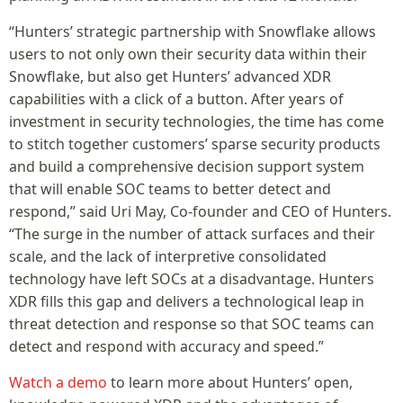
“Hunters’ strategic partnership with Snowflake allows
users to not only own their security data within their
Snowflake, but also get Hunters’ advanced XDR
capabilities with a click of a button. After years of
investment in security technologies, the time has come
to stitch together customers’ sparse security products
and build a comprehensive decision support system
that will enable SOC teams to better detect and
respond,” said Uri May, Co-founder and CEO of Hunters.
“The surge in the number of attack surfaces and their
scale, and the lack of interpretive consolidated
technology have left SOCs at a disadvantage. Hunters
XDR fills this gap and delivers a technological leap in
threat detection and response so that SOC teams can
detect and respond with accuracy and speed.”
Watch a demo
to learn more about Hunters’ open,