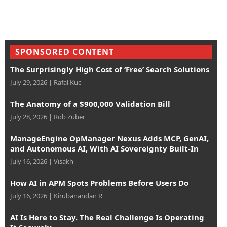
SPONSORED CONTENT
The Surprisingly High Cost of ‘Free’ Search Solutions
July 29, 2026
|
Rafal Kuc
The Anatomy of a $900,000 Validation Bill
July 28, 2026
|
Rob Zuber
ManageEngine OpManager Nexus Adds MCP, GenAI,
and Autonomous AI, With AI Sovereignty Built-In
July 16, 2026
|
Visakh
How AI in APM Spots Problems Before Users Do
July 16, 2026
|
Kirubanandan R
AI Is Here to Stay. The Real Challenge Is Operating
It Securely