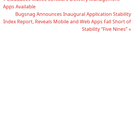
Apps Available
Bugsnag Announces Inaugural Application Stability
Index Report, Reveals Mobile and Web Apps Fall Short of
Stability “Five Nines” »