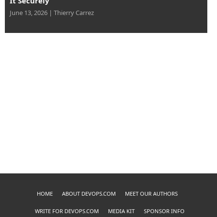
June 13, 2026
|
Thierry Carrez
HOME
ABOUT DEVOPS.COM
MEET OUR AUTHORS
WRITE FOR DEVOPS.COM
MEDIA KIT
SPONSOR INFO