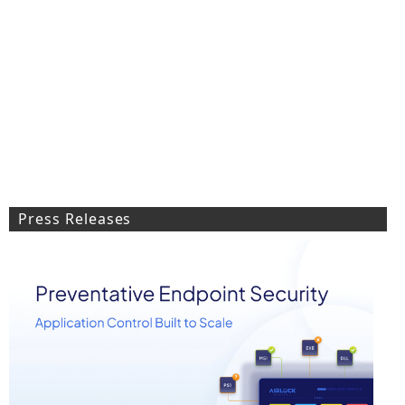
Press Releases