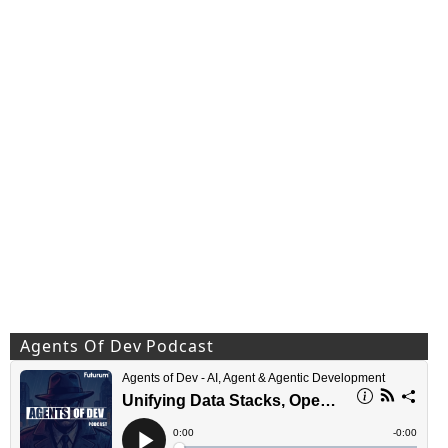
Agents Of Dev Podcast