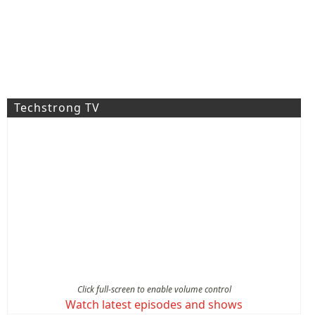
Techstrong TV
Click full-screen to enable volume control
Watch latest episodes and shows