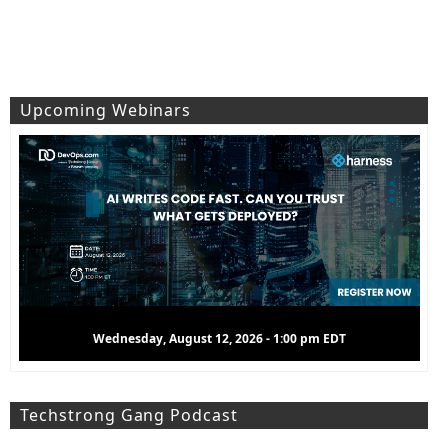
Upcoming Webinars
Thursday, August 13, 2026 - 11:00 am EDT
Techstrong Gang Podcast