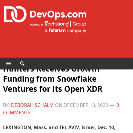
Hunters Receives Growth
Funding from Snowflake
Ventures for its Open XDR
BY:
DEBORAH SCHALM
ON
DECEMBER 10, 2020
0
COMMENTS
LEXINGTON, Mass. and TEL AVIV, Israel, Dec. 10,