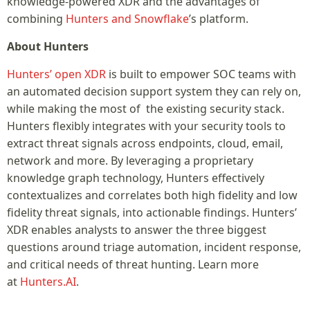
knowledge-powered XDR and the advantages of
combining
Hunters and Snowflake
’s platform.
About Hunters
Hunters’ open XDR
is built to empower SOC teams with
an automated decision support system they can rely on,
while making the most of the existing security stack.
Hunters flexibly integrates with your security tools to
extract threat signals across endpoints, cloud, email,
network and more. By leveraging a proprietary
knowledge graph technology, Hunters effectively
contextualizes and correlates both high fidelity and low
fidelity threat signals, into actionable findings. Hunters’
XDR enables analysts to answer the three biggest
questions around triage automation, incident response,
and critical needs of threat hunting. Learn more
at
Hunters.AI
.