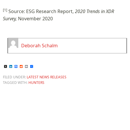
[1]
Source: ESG Research Report,
2020 Trends in XDR
Survey,
November 2020
Deborah Schalm
X
LinkedIn
Facebook
Reddit
Email
Share
FILED UNDER:
LATEST NEWS RELEASES
TAGGED WITH:
HUNTERS