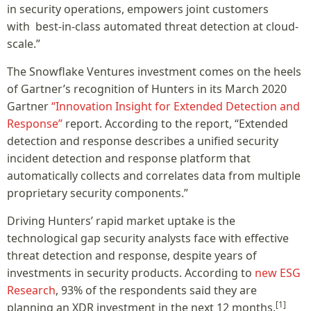
in security operations, empowers joint customers
with best-in-class automated threat detection at cloud-
scale.”
The Snowflake Ventures investment comes on the heels
of Gartner’s recognition of Hunters in its March 2020
Gartner
“Innovation Insight for Extended Detection and
Response”
report. According to the report, “Extended
detection and response describes a unified security
incident detection and response platform that
automatically collects and correlates data from multiple
proprietary security components.”
Driving Hunters’ rapid market uptake is the
technological gap security analysts face with effective
threat detection and response, despite years of
investments in security products. According to
new ESG
Research
, 93% of the respondents said they are
[1]
planning an XDR investment in the next 12 months.