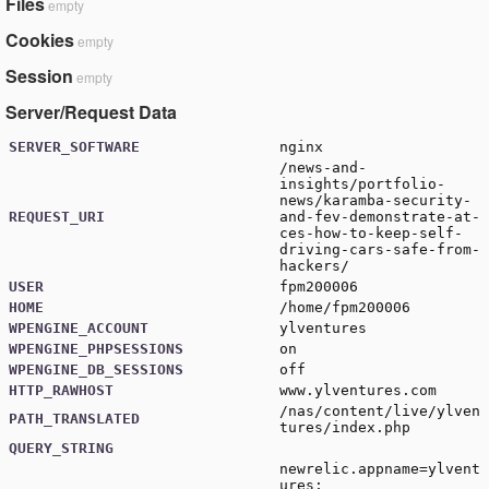
Files
empty
Cookies
empty
Session
empty
Server/Request Data
SERVER_SOFTWARE
nginx
/news-and-
insights/portfolio-
news/karamba-security-
REQUEST_URI
and-fev-demonstrate-at-
ces-how-to-keep-self-
driving-cars-safe-from-
hackers/
USER
fpm200006
HOME
/home/fpm200006
WPENGINE_ACCOUNT
ylventures
WPENGINE_PHPSESSIONS
on
WPENGINE_DB_SESSIONS
off
HTTP_RAWHOST
www.ylventures.com
/nas/content/live/ylven
PATH_TRANSLATED
tures/index.php
QUERY_STRING
newrelic.appname=ylvent
ures;