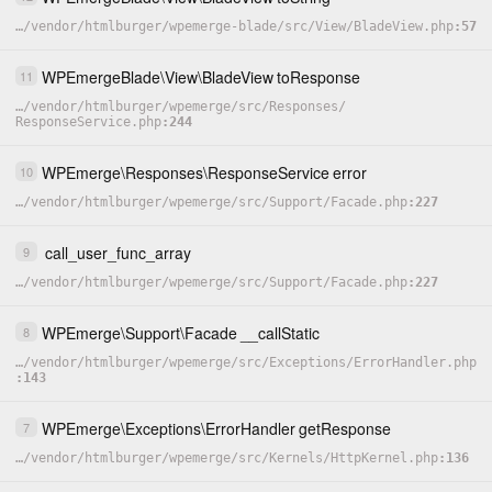
…
/
vendor
/
htmlburger
/
wpemerge-blade
/
src
/
View
/
BladeView.php
57
WPEmergeBlade
\
View
\
BladeView
toResponse
11
…
/
vendor
/
htmlburger
/
wpemerge
/
src
/
Responses
/
ResponseService.php
244
WPEmerge
\
Responses
\
ResponseService
error
10
…
/
vendor
/
htmlburger
/
wpemerge
/
src
/
Support
/
Facade.php
227
call_user_func_array
9
…
/
vendor
/
htmlburger
/
wpemerge
/
src
/
Support
/
Facade.php
227
WPEmerge
\
Support
\
Facade
__callStatic
8
…
/
vendor
/
htmlburger
/
wpemerge
/
src
/
Exceptions
/
ErrorHandler.php
143
WPEmerge
\
Exceptions
\
ErrorHandler
getResponse
7
…
/
vendor
/
htmlburger
/
wpemerge
/
src
/
Kernels
/
HttpKernel.php
136