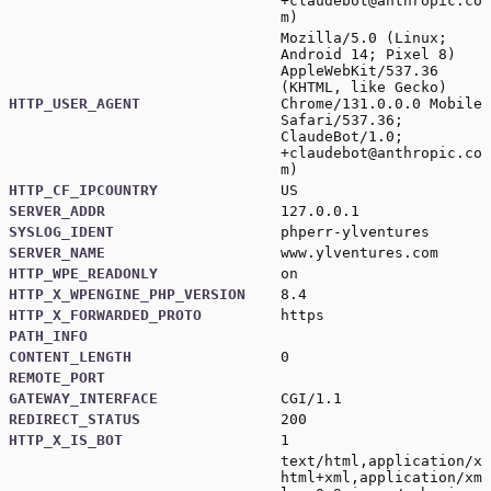
+claudebot@anthropic.co
m
)
Mozilla/5.0 (Linux;
Android 14; Pixel 8)
AppleWebKit/537.36
(KHTML, like Gecko)
HTTP_USER_AGENT
Chrome/131.0.0.0 Mobile
Safari/537.36;
ClaudeBot/1.0;
+claudebot@anthropic.co
m
)
HTTP_CF_IPCOUNTRY
US
SERVER_ADDR
127.0.0.1
SYSLOG_IDENT
phperr-ylventures
SERVER_NAME
www.ylventures.com
HTTP_WPE_READONLY
on
HTTP_X_WPENGINE_PHP_VERSION
8.4
HTTP_X_FORWARDED_PROTO
https
PATH_INFO
CONTENT_LENGTH
0
REMOTE_PORT
GATEWAY_INTERFACE
CGI/1.1
REDIRECT_STATUS
200
HTTP_X_IS_BOT
1
text/html,application/x
html+xml,application/xm