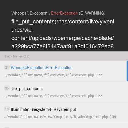
Whoops \ Exception \
ErrorException
(E_WARNING)
file_put_contents(/nas/content/live/ylvent
ures/wp-
content/uploads/wpemerge/cache/blade/
a229bca77e8f3447aaf91a2df016472eb8
5197dd.php): Failed to open stream:
Stack frames (22)
Permission denied
Whoops
\
Exception
\
ErrorException
21
COPY
…
/
vendor
/
illuminate
/
filesystem
/
Filesystem.php
122
HIDE
file_put_contents
20
…
/
vendor
/
illuminate
/
filesystem
/
Filesystem.php
122
Illuminate
\
Filesystem
\
Filesystem
put
19
…
/
vendor
/
illuminate
/
view
/
Compilers
/
BladeCompiler.php
139