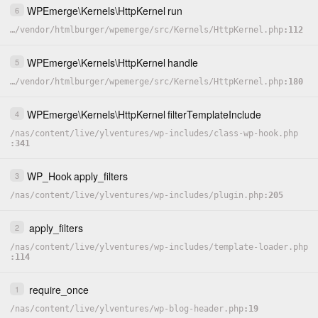
WPEmerge
\
Kernels
\
HttpKernel
run
6
…
/
vendor
/
htmlburger
/
wpemerge
/
src
/
Kernels
/
HttpKernel.php
112
WPEmerge
\
Kernels
\
HttpKernel
handle
5
…
/
vendor
/
htmlburger
/
wpemerge
/
src
/
Kernels
/
HttpKernel.php
180
WPEmerge
\
Kernels
\
HttpKernel
filterTemplateInclude
4
/
nas
/
content
/
live
/
ylventures
/
wp-includes
/
class-wp-hook.php
341
WP_Hook
apply_filters
3
/
nas
/
content
/
live
/
ylventures
/
wp-includes
/
plugin.php
205
apply_filters
2
/
nas
/
content
/
live
/
ylventures
/
wp-includes
/
template-loader.php
114
require_once
1
/
nas
/
content
/
live
/
ylventures
/
wp-blog-header.php
19