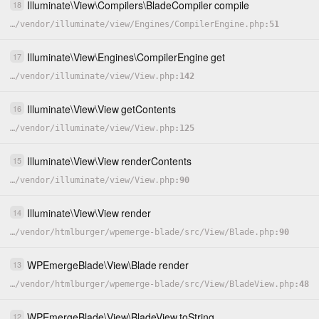
Illuminate
\
View
\
Compilers
\
BladeCompiler
compile
18
…
/
vendor
/
illuminate
/
view
/
Engines
/
CompilerEngine.php
51
Illuminate
\
View
\
Engines
\
CompilerEngine
get
17
…
/
vendor
/
illuminate
/
view
/
View.php
142
Illuminate
\
View
\
View
getContents
16
…
/
vendor
/
illuminate
/
view
/
View.php
125
Illuminate
\
View
\
View
renderContents
15
…
/
vendor
/
illuminate
/
view
/
View.php
90
Illuminate
\
View
\
View
render
14
…
/
vendor
/
htmlburger
/
wpemerge-blade
/
src
/
View
/
Blade.php
90
WPEmergeBlade
\
View
\
Blade
render
13
…
/
vendor
/
htmlburger
/
wpemerge-blade
/
src
/
View
/
BladeView.php
48
WPEmergeBlade
\
View
\
BladeView
toString
12