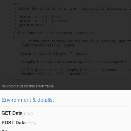
    /**

     * Write the contents of a file, replacing it atomically i
     *

     * @param  string  $path

     * @param  string  $content

     * @return void

     */

    public function replace($path, $content)

    {

        // If the path already exists and is a symlink, get th
        clearstatcache(true, $path);

        $path = realpath($path) ?: $path;

        $tempPath = tempnam(dirname($path), basename($path));

        // Fix permissions of tempPath because `tempnam()` cre
        chmod($tempPath, 0777 - umask());
Environment & details:
GET Data
empty
POST Data
empty