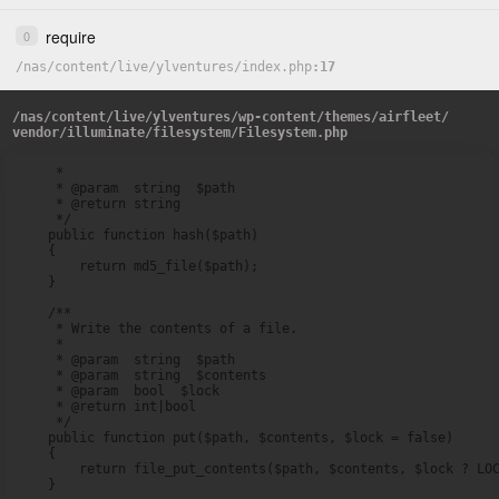
require
0
/
nas
/
content
/
live
/
ylventures
/
index.php
17
/
nas
/
content
/
live
/
ylventures
/
wp-content
/
themes
/
airfleet
/
vendor
/
illuminate
/
filesystem
/
Filesystem.php
     *

     * @param  string  $path

     * @return string

     */

    public function hash($path)

    {

        return md5_file($path);

    }

    /**

     * Write the contents of a file.

     *

     * @param  string  $path

     * @param  string  $contents

     * @param  bool  $lock

     * @return int|bool

     */

    public function put($path, $contents, $lock = false)

    {

        return file_put_contents($path, $contents, $lock ? LOC
    }
