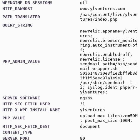
WPENGINE_DB_SESSIONS
off
HTTP_RAWHOST
www.ylventures.com
/nas/content/live/ylven
PATH_TRANSLATED
tures/index.php
QUERY_STRING
newrelic.appname=ylvent
ures;
newrelic.browser_monito
ring.auto_instrument=of
f;
newrelic.enabled=off;
newrelic.license=;
PHP_ADMIN_VALUE
sendmail_path=/bin/send
mail-wrapper.sh
5036148730e3f1e2bff9b3d
3f1f55aec97a1e9e2
/usr/sbin/sendmail -t -
i; syslog.ident=phperr-
ylventures;
SERVER_SOFTWARE
nginx
HTTP_SEC_FETCH_USER
?1
HTTP_X_WPE_INSTALL_NAME
ylventures
upload_max_filesize=50M
PHP_VALUE
; post_max_size=100M;
HTTP_SEC_FETCH_DEST
document
CONTENT_TYPE
SERVER_PORT
80