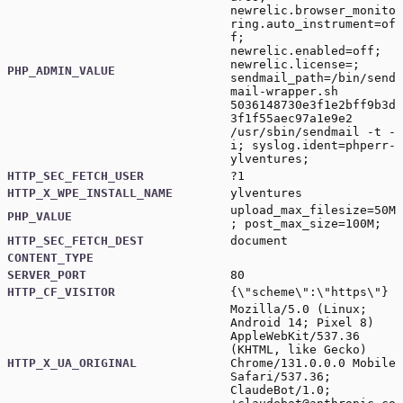
newrelic.browser_monito
ring.auto_instrument=of
f;
newrelic.enabled=off;
newrelic.license=;
PHP_ADMIN_VALUE
sendmail_path=/bin/send
mail-wrapper.sh
5036148730e3f1e2bff9b3d
3f1f55aec97a1e9e2
/usr/sbin/sendmail -t -
i; syslog.ident=phperr-
ylventures;
HTTP_SEC_FETCH_USER
?1
HTTP_X_WPE_INSTALL_NAME
ylventures
upload_max_filesize=50M
PHP_VALUE
; post_max_size=100M;
HTTP_SEC_FETCH_DEST
document
CONTENT_TYPE
SERVER_PORT
80
HTTP_CF_VISITOR
{\"scheme\":\"https\"}
Mozilla/5.0 (Linux;
Android 14; Pixel 8)
AppleWebKit/537.36
(KHTML, like Gecko)
HTTP_X_UA_ORIGINAL
Chrome/131.0.0.0 Mobile
Safari/537.36;
ClaudeBot/1.0;