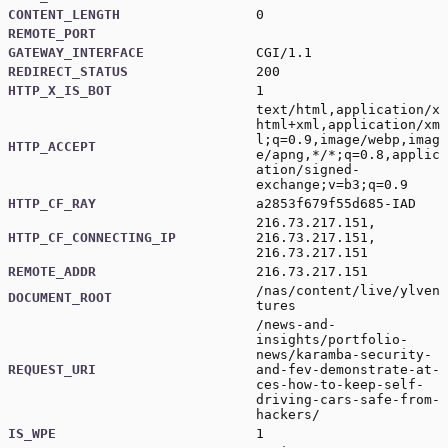
CONTENT_LENGTH
0
REMOTE_PORT
GATEWAY_INTERFACE
CGI/1.1
REDIRECT_STATUS
200
HTTP_X_IS_BOT
1
text/html,application/x
html+xml,application/xm
l;q=0.9,image/webp,imag
HTTP_ACCEPT
e/apng,*/*;q=0.8,applic
ation/signed-
exchange;v=b3;q=0.9
HTTP_CF_RAY
a2853f679f55d685-IAD
216.73.217.151,
HTTP_CF_CONNECTING_IP
216.73.217.151,
216.73.217.151
REMOTE_ADDR
216.73.217.151
/nas/content/live/ylven
DOCUMENT_ROOT
tures
/news-and-
insights/portfolio-
news/karamba-security-
REQUEST_URI
and-fev-demonstrate-at-
ces-how-to-keep-self-
driving-cars-safe-from-
hackers/
IS_WPE
1