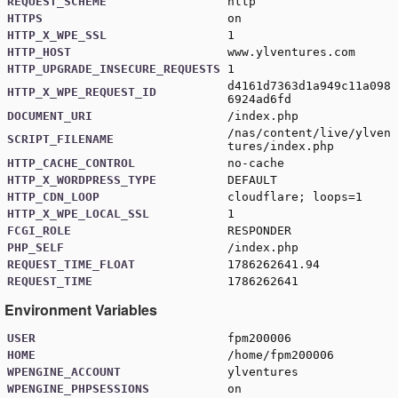
REQUEST_SCHEME
http
HTTPS
on
HTTP_X_WPE_SSL
1
HTTP_HOST
www.ylventures.com
HTTP_UPGRADE_INSECURE_REQUESTS
1
d4161d7363d1a949c11a098
HTTP_X_WPE_REQUEST_ID
6924ad6fd
DOCUMENT_URI
/index.php
/nas/content/live/ylven
SCRIPT_FILENAME
tures/index.php
HTTP_CACHE_CONTROL
no-cache
HTTP_X_WORDPRESS_TYPE
DEFAULT
HTTP_CDN_LOOP
cloudflare; loops=1
HTTP_X_WPE_LOCAL_SSL
1
FCGI_ROLE
RESPONDER
PHP_SELF
/index.php
REQUEST_TIME_FLOAT
1786262641.94
REQUEST_TIME
1786262641
Environment Variables
USER
fpm200006
HOME
/home/fpm200006
WPENGINE_ACCOUNT
ylventures
WPENGINE_PHPSESSIONS
on