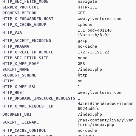
HTTP_SEC_FETCH_MODE
navigate
SERVER_PROTOCOL
HTTP/1.1
REQUEST_METHOD
GET
HTTP_X_FORWARDED_HOST
www.ylventures.com
HTTP_X_CACHE_GROUP
iphone
1.1 pod-401146
HTTP_VIA
(Varnish/8.0)
HTTP_ACCEPT_ENCODING
gzip
HTTP_PRAGMA
no-cache
HTTP_X_REAL_IP_REMOTE
172.71.191.22
HTTP_SEC_FETCH_SITE
none
HTTP_X_WPE_EDGE
GES
SCRIPT_NAME
/index.php
REQUEST_SCHEME
http
HTTPS
on
HTTP_X_WPE_SSL
1
HTTP_HOST
www.ylventures.com
HTTP_UPGRADE_INSECURE_REQUESTS
1
d4161d7363d1a949c11a098
HTTP_X_WPE_REQUEST_ID
6924ad6fd
DOCUMENT_URI
/index.php
/nas/content/live/ylven
SCRIPT_FILENAME
tures/index.php
HTTP_CACHE_CONTROL
no-cache