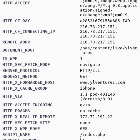
l;q=0.9,image/webp,imag
HTTP_ACCEPT
e/apng,*/*;q=0.8,applic
ation/signed-
exchange;v=b3;q=0.9
HTTP_CF_RAY
a2853f679f55d685-IAD
216.73.217.151,
HTTP_CF_CONNECTING_IP
216.73.217.151,
216.73.217.151
REMOTE_ADDR
216.73.217.151
/nas/content/live/ylven
DOCUMENT_ROOT
tures
IS_WPE
1
HTTP_SEC_FETCH_MODE
navigate
SERVER_PROTOCOL
HTTP/1.1
REQUEST_METHOD
GET
HTTP_X_FORWARDED_HOST
www.ylventures.com
HTTP_X_CACHE_GROUP
iphone
1.1 pod-401146
HTTP_VIA
(Varnish/8.0)
HTTP_ACCEPT_ENCODING
gzip
HTTP_PRAGMA
no-cache
HTTP_X_REAL_IP_REMOTE
172.71.191.22
HTTP_SEC_FETCH_SITE
none
HTTP_X_WPE_EDGE
GES
SCRIPT_NAME
/index.php