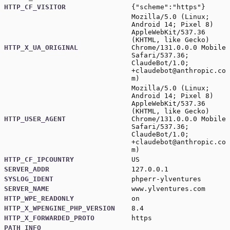
HTTP_CF_VISITOR
{"scheme":"https"}
Mozilla/5.0 (Linux;
Android 14; Pixel 8)
AppleWebKit/537.36
(KHTML, like Gecko)
HTTP_X_UA_ORIGINAL
Chrome/131.0.0.0 Mobile
Safari/537.36;
ClaudeBot/1.0;
+claudebot@anthropic.co
m
)
Mozilla/5.0 (Linux;
Android 14; Pixel 8)
AppleWebKit/537.36
(KHTML, like Gecko)
HTTP_USER_AGENT
Chrome/131.0.0.0 Mobile
Safari/537.36;
ClaudeBot/1.0;
+claudebot@anthropic.co
m
)
HTTP_CF_IPCOUNTRY
US
SERVER_ADDR
127.0.0.1
SYSLOG_IDENT
phperr-ylventures
SERVER_NAME
www.ylventures.com
HTTP_WPE_READONLY
on
HTTP_X_WPENGINE_PHP_VERSION
8.4
HTTP_X_FORWARDED_PROTO
https
PATH_INFO