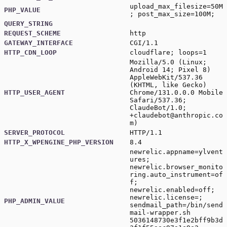
upload_max_filesize=50M
PHP_VALUE
; post_max_size=100M;
QUERY_STRING
REQUEST_SCHEME
http
GATEWAY_INTERFACE
CGI/1.1
HTTP_CDN_LOOP
cloudflare; loops=1
Mozilla/5.0 (Linux;
Android 14; Pixel 8)
AppleWebKit/537.36
(KHTML, like Gecko)
HTTP_USER_AGENT
Chrome/131.0.0.0 Mobile
Safari/537.36;
ClaudeBot/1.0;
+claudebot@anthropic.co
m
)
SERVER_PROTOCOL
HTTP/1.1
HTTP_X_WPENGINE_PHP_VERSION
8.4
newrelic.appname=ylvent
ures;
newrelic.browser_monito
ring.auto_instrument=of
f;
newrelic.enabled=off;
newrelic.license=;
PHP_ADMIN_VALUE
sendmail_path=/bin/send
mail-wrapper.sh
5036148730e3f1e2bff9b3d