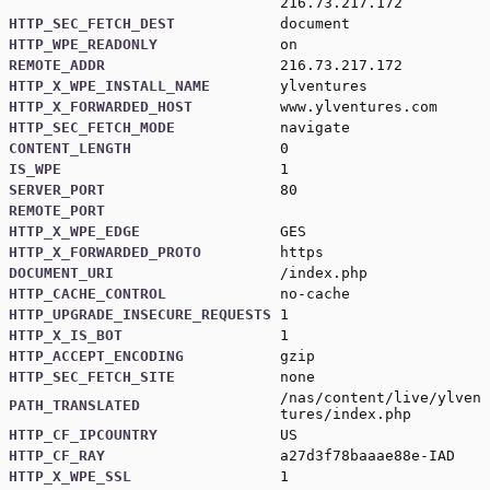
216.73.217.172
HTTP_SEC_FETCH_DEST
document
HTTP_WPE_READONLY
on
REMOTE_ADDR
216.73.217.172
HTTP_X_WPE_INSTALL_NAME
ylventures
HTTP_X_FORWARDED_HOST
www.ylventures.com
HTTP_SEC_FETCH_MODE
navigate
CONTENT_LENGTH
0
IS_WPE
1
SERVER_PORT
80
REMOTE_PORT
HTTP_X_WPE_EDGE
GES
HTTP_X_FORWARDED_PROTO
https
DOCUMENT_URI
/index.php
HTTP_CACHE_CONTROL
no-cache
HTTP_UPGRADE_INSECURE_REQUESTS
1
HTTP_X_IS_BOT
1
HTTP_ACCEPT_ENCODING
gzip
HTTP_SEC_FETCH_SITE
none
/nas/content/live/ylven
PATH_TRANSLATED
tures/index.php
HTTP_CF_IPCOUNTRY
US
HTTP_CF_RAY
a27d3f78baaae88e-IAD
HTTP_X_WPE_SSL
1