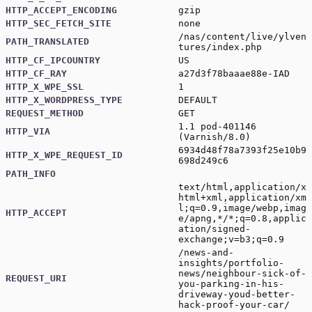
HTTP_ACCEPT_ENCODING
gzip
HTTP_SEC_FETCH_SITE
none
/nas/content/live/ylven
PATH_TRANSLATED
tures/index.php
HTTP_CF_IPCOUNTRY
US
HTTP_CF_RAY
a27d3f78baaae88e-IAD
HTTP_X_WPE_SSL
1
HTTP_X_WORDPRESS_TYPE
DEFAULT
REQUEST_METHOD
GET
1.1 pod-401146
HTTP_VIA
(Varnish/8.0)
6934d48f78a7393f25e10b9
HTTP_X_WPE_REQUEST_ID
698d249c6
PATH_INFO
text/html,application/x
html+xml,application/xm
l;q=0.9,image/webp,imag
HTTP_ACCEPT
e/apng,*/*;q=0.8,applic
ation/signed-
exchange;v=b3;q=0.9
/news-and-
insights/portfolio-
news/neighbour-sick-of-
REQUEST_URI
you-parking-in-his-
driveway-youd-better-
hack-proof-your-car/