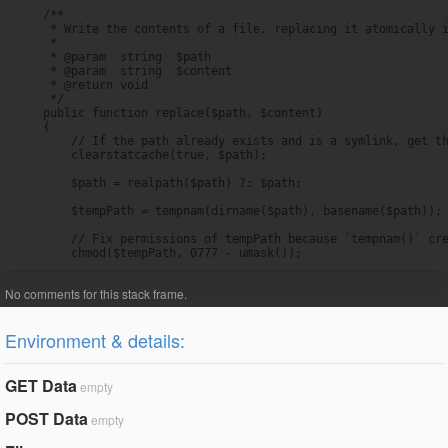
    /**

     * Write the contents of a file, replacing it atomically i
     *

     * @param  string  $path

     * @param  string  $content

     * @return void

     */

    public function replace($path, $content)

    {

        // If the path already exists and is a symlink, get th
        clearstatcache(true, $path);

        $path = realpath($path) ?: $path;

        $tempPath = tempnam(dirname($path), basename($path));

        // Fix permissions of tempPath because `tempnam()` cre
        chmod($tempPath, 0777 - umask());
Environment & details:
GET Data
empty
POST Data
empty