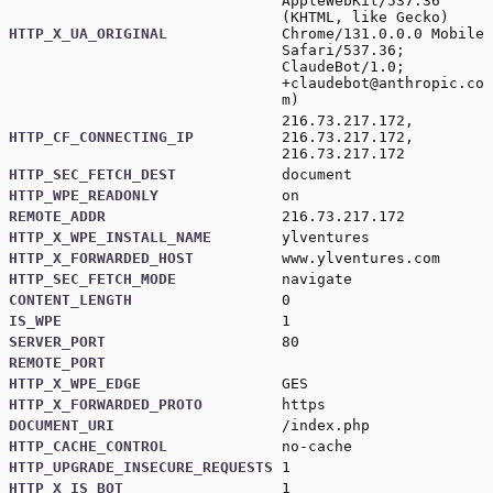
AppleWebKit/537.36
(KHTML, like Gecko)
HTTP_X_UA_ORIGINAL
Chrome/131.0.0.0 Mobile
Safari/537.36;
ClaudeBot/1.0;
+claudebot@anthropic.co
m
)
216.73.217.172,
HTTP_CF_CONNECTING_IP
216.73.217.172,
216.73.217.172
HTTP_SEC_FETCH_DEST
document
HTTP_WPE_READONLY
on
REMOTE_ADDR
216.73.217.172
HTTP_X_WPE_INSTALL_NAME
ylventures
HTTP_X_FORWARDED_HOST
www.ylventures.com
HTTP_SEC_FETCH_MODE
navigate
CONTENT_LENGTH
0
IS_WPE
1
SERVER_PORT
80
REMOTE_PORT
HTTP_X_WPE_EDGE
GES
HTTP_X_FORWARDED_PROTO
https
DOCUMENT_URI
/index.php
HTTP_CACHE_CONTROL
no-cache
HTTP_UPGRADE_INSECURE_REQUESTS
1
HTTP_X_IS_BOT
1