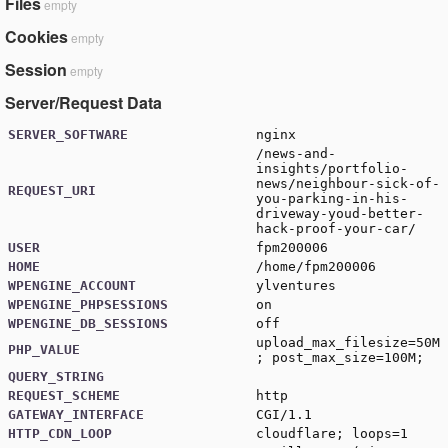
Files
empty
Cookies
empty
Session
empty
Server/Request Data
SERVER_SOFTWARE
nginx
/news-and-
insights/portfolio-
news/neighbour-sick-of-
REQUEST_URI
you-parking-in-his-
driveway-youd-better-
hack-proof-your-car/
USER
fpm200006
HOME
/home/fpm200006
WPENGINE_ACCOUNT
ylventures
WPENGINE_PHPSESSIONS
on
WPENGINE_DB_SESSIONS
off
upload_max_filesize=50M
PHP_VALUE
; post_max_size=100M;
QUERY_STRING
REQUEST_SCHEME
http
GATEWAY_INTERFACE
CGI/1.1
HTTP_CDN_LOOP
cloudflare; loops=1