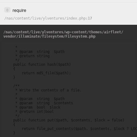
require
0
/
nas
/
content
/
live
/
ylventures
/
index.php
17
/
nas
/
content
/
live
/
ylventures
/
wp-content
/
themes
/
airfleet
/
vendor
/
illuminate
/
filesystem
/
Filesystem.php
     *

     * @param  string  $path

     * @return string

     */

    public function hash($path)

    {

        return md5_file($path);

    }

    /**

     * Write the contents of a file.

     *

     * @param  string  $path

     * @param  string  $contents

     * @param  bool  $lock

     * @return int|bool

     */

    public function put($path, $contents, $lock = false)

    {

        return file_put_contents($path, $contents, $lock ? LOC
    }
