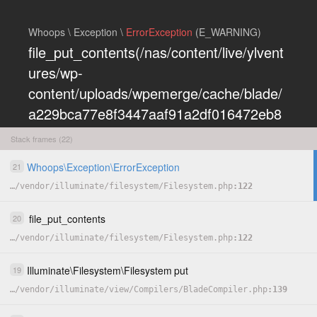
Whoops \ Exception \
ErrorException
(E_WARNING)
file_put_contents(/nas/content/live/ylvent
ures/wp-
content/uploads/wpemerge/cache/blade/
a229bca77e8f3447aaf91a2df016472eb8
5197dd.php): Failed to open stream:
Stack frames (22)
Permission denied
Whoops
\
Exception
\
ErrorException
21
COPY
…
/
vendor
/
illuminate
/
filesystem
/
Filesystem.php
122
HIDE
file_put_contents
20
…
/
vendor
/
illuminate
/
filesystem
/
Filesystem.php
122
Illuminate
\
Filesystem
\
Filesystem
put
19
…
/
vendor
/
illuminate
/
view
/
Compilers
/
BladeCompiler.php
139