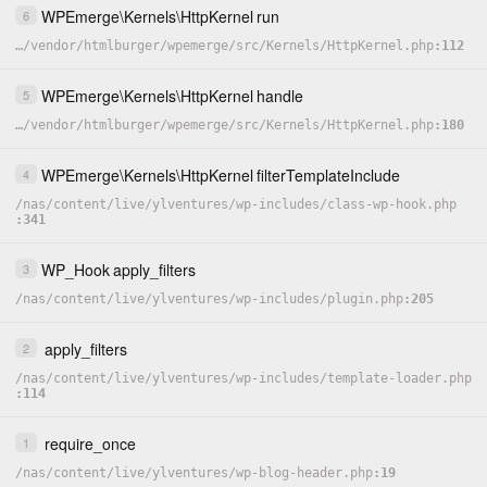
WPEmerge
\
Kernels
\
HttpKernel
run
6
…
/
vendor
/
htmlburger
/
wpemerge
/
src
/
Kernels
/
HttpKernel.php
112
WPEmerge
\
Kernels
\
HttpKernel
handle
5
…
/
vendor
/
htmlburger
/
wpemerge
/
src
/
Kernels
/
HttpKernel.php
180
WPEmerge
\
Kernels
\
HttpKernel
filterTemplateInclude
4
/
nas
/
content
/
live
/
ylventures
/
wp-includes
/
class-wp-hook.php
341
WP_Hook
apply_filters
3
/
nas
/
content
/
live
/
ylventures
/
wp-includes
/
plugin.php
205
apply_filters
2
/
nas
/
content
/
live
/
ylventures
/
wp-includes
/
template-loader.php
114
require_once
1
/
nas
/
content
/
live
/
ylventures
/
wp-blog-header.php
19