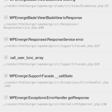
…
/
vendor
/
htmlburger
/
wpemerge-blade
/
src
/
View
/
BladeView.php
57
WPEmergeBlade
\
View
\
BladeView
toResponse
11
…
/
vendor
/
htmlburger
/
wpemerge
/
src
/
Responses
/
ResponseService.php
244
WPEmerge
\
Responses
\
ResponseService
error
10
…
/
vendor
/
htmlburger
/
wpemerge
/
src
/
Support
/
Facade.php
227
call_user_func_array
9
…
/
vendor
/
htmlburger
/
wpemerge
/
src
/
Support
/
Facade.php
227
WPEmerge
\
Support
\
Facade
__callStatic
8
…
/
vendor
/
htmlburger
/
wpemerge
/
src
/
Exceptions
/
ErrorHandler.php
143
WPEmerge
\
Exceptions
\
ErrorHandler
getResponse
7
…
/
vendor
/
htmlburger
/
wpemerge
/
src
/
Kernels
/
HttpKernel.php
136