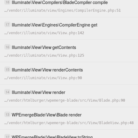
Illuminate
\
View
\
Compilers
\
BladeCompiler
compile
18
…
/
vendor
/
illuminate
/
view
/
Engines
/
CompilerEngine.php
51
Illuminate
\
View
\
Engines
\
CompilerEngine
get
17
…
/
vendor
/
illuminate
/
view
/
View.php
142
Illuminate
\
View
\
View
getContents
16
…
/
vendor
/
illuminate
/
view
/
View.php
125
Illuminate
\
View
\
View
renderContents
15
…
/
vendor
/
illuminate
/
view
/
View.php
90
Illuminate
\
View
\
View
render
14
…
/
vendor
/
htmlburger
/
wpemerge-blade
/
src
/
View
/
Blade.php
90
WPEmergeBlade
\
View
\
Blade
render
13
…
/
vendor
/
htmlburger
/
wpemerge-blade
/
src
/
View
/
BladeView.php
48
WPEmergeBlade
\
View
\
BladeView
toString
12