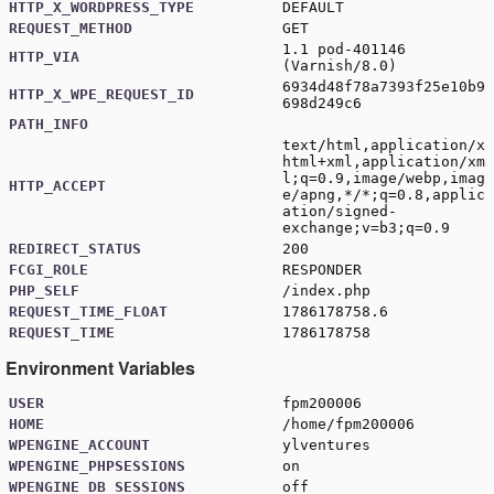
HTTP_X_WORDPRESS_TYPE
DEFAULT
REQUEST_METHOD
GET
1.1 pod-401146
HTTP_VIA
(Varnish/8.0)
6934d48f78a7393f25e10b9
HTTP_X_WPE_REQUEST_ID
698d249c6
PATH_INFO
text/html,application/x
html+xml,application/xm
l;q=0.9,image/webp,imag
HTTP_ACCEPT
e/apng,*/*;q=0.8,applic
ation/signed-
exchange;v=b3;q=0.9
REDIRECT_STATUS
200
FCGI_ROLE
RESPONDER
PHP_SELF
/index.php
REQUEST_TIME_FLOAT
1786178758.6
REQUEST_TIME
1786178758
Environment Variables
USER
fpm200006
HOME
/home/fpm200006
WPENGINE_ACCOUNT
ylventures
WPENGINE_PHPSESSIONS
on
WPENGINE_DB_SESSIONS
off