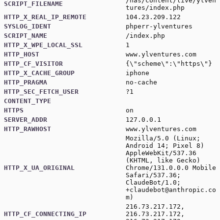
/nas/content/live/ylven
SCRIPT_FILENAME
tures/index.php
HTTP_X_REAL_IP_REMOTE
104.23.209.122
SYSLOG_IDENT
phperr-ylventures
SCRIPT_NAME
/index.php
HTTP_X_WPE_LOCAL_SSL
1
HTTP_HOST
www.ylventures.com
HTTP_CF_VISITOR
{\"scheme\":\"https\"}
HTTP_X_CACHE_GROUP
iphone
HTTP_PRAGMA
no-cache
HTTP_SEC_FETCH_USER
?1
CONTENT_TYPE
HTTPS
on
SERVER_ADDR
127.0.0.1
HTTP_RAWHOST
www.ylventures.com
Mozilla/5.0 (Linux;
Android 14; Pixel 8)
AppleWebKit/537.36
(KHTML, like Gecko)
HTTP_X_UA_ORIGINAL
Chrome/131.0.0.0 Mobile
Safari/537.36;
ClaudeBot/1.0;
+claudebot@anthropic.co
m
)
216.73.217.172,
HTTP_CF_CONNECTING_IP
216.73.217.172,