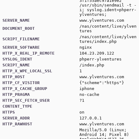
3f1f55aec97a1e9e2
/usr/sbin/sendmail -t -
i; syslog.ident=phperr-
ylventures;
SERVER_NAME
www.ylventures.com
/nas/content/live/ylven
DOCUMENT_ROOT
tures
/nas/content/live/ylven
SCRIPT_FILENAME
tures/index.php
SERVER_SOFTWARE
nginx
HTTP_X_REAL_IP_REMOTE
104.23.209.122
SYSLOG_IDENT
phperr-ylventures
SCRIPT_NAME
/index.php
HTTP_X_WPE_LOCAL_SSL
1
HTTP_HOST
www.ylventures.com
HTTP_CF_VISITOR
{"scheme":"https"}
HTTP_X_CACHE_GROUP
iphone
HTTP_PRAGMA
no-cache
HTTP_SEC_FETCH_USER
?1
CONTENT_TYPE
HTTPS
on
SERVER_ADDR
127.0.0.1
HTTP_RAWHOST
www.ylventures.com
Mozilla/5.0 (Linux;
Android 14; Pixel 8)