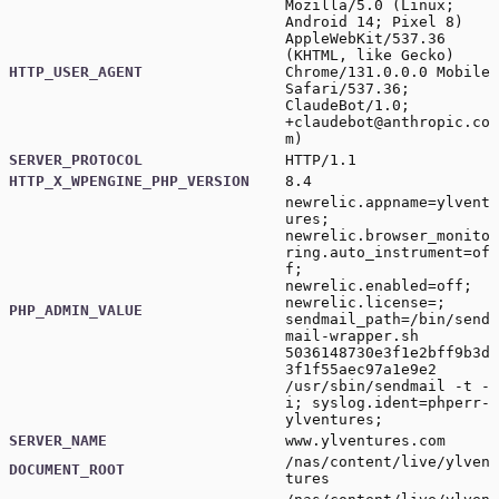
Mozilla/5.0 (Linux;
Android 14; Pixel 8)
AppleWebKit/537.36
(KHTML, like Gecko)
HTTP_USER_AGENT
Chrome/131.0.0.0 Mobile
Safari/537.36;
ClaudeBot/1.0;
+claudebot@anthropic.co
m
)
SERVER_PROTOCOL
HTTP/1.1
HTTP_X_WPENGINE_PHP_VERSION
8.4
newrelic.appname=ylvent
ures;
newrelic.browser_monito
ring.auto_instrument=of
f;
newrelic.enabled=off;
newrelic.license=;
PHP_ADMIN_VALUE
sendmail_path=/bin/send
mail-wrapper.sh
5036148730e3f1e2bff9b3d
3f1f55aec97a1e9e2
/usr/sbin/sendmail -t -
i; syslog.ident=phperr-
ylventures;
SERVER_NAME
www.ylventures.com
/nas/content/live/ylven
DOCUMENT_ROOT
tures