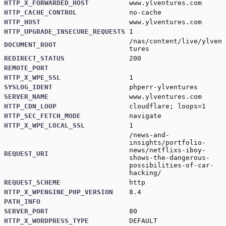
HTTP_X_FORWARDED_HOST
www.ylventures.com
HTTP_CACHE_CONTROL
no-cache
HTTP_HOST
www.ylventures.com
HTTP_UPGRADE_INSECURE_REQUESTS
1
/nas/content/live/ylven
DOCUMENT_ROOT
tures
REDIRECT_STATUS
200
REMOTE_PORT
HTTP_X_WPE_SSL
1
SYSLOG_IDENT
phperr-ylventures
SERVER_NAME
www.ylventures.com
HTTP_CDN_LOOP
cloudflare; loops=1
HTTP_SEC_FETCH_MODE
navigate
HTTP_X_WPE_LOCAL_SSL
1
/news-and-
insights/portfolio-
news/netflixs-iboy-
REQUEST_URI
shows-the-dangerous-
possibilities-of-car-
hacking/
REQUEST_SCHEME
http
HTTP_X_WPENGINE_PHP_VERSION
8.4
PATH_INFO
SERVER_PORT
80
HTTP_X_WORDPRESS_TYPE
DEFAULT