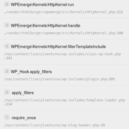
WPEmerge
\
Kernels
\
HttpKernel
run
6
…
/
vendor
/
htmlburger
/
wpemerge
/
src
/
Kernels
/
HttpKernel.php
112
WPEmerge
\
Kernels
\
HttpKernel
handle
5
…
/
vendor
/
htmlburger
/
wpemerge
/
src
/
Kernels
/
HttpKernel.php
180
WPEmerge
\
Kernels
\
HttpKernel
filterTemplateInclude
4
/
nas
/
content
/
live
/
ylventures
/
wp-includes
/
class-wp-hook.php
341
WP_Hook
apply_filters
3
/
nas
/
content
/
live
/
ylventures
/
wp-includes
/
plugin.php
205
apply_filters
2
/
nas
/
content
/
live
/
ylventures
/
wp-includes
/
template-loader.php
114
require_once
1
/
nas
/
content
/
live
/
ylventures
/
wp-blog-header.php
19