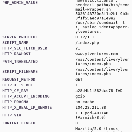
newrelic.license=;
PHP_ADMIN_VALUE
sendmail_path=/bin/send
mail-wrapper.sh
5036148730e3f1e2bff9b3d
3f1f55aec97a1e9e2
/usr/sbin/sendmail -t -
i; syslog.ident=phperr-
ylventures;
SERVER_PROTOCOL
HTTP/1.1
SCRIPT_NAME
/index.php
HTTP_SEC_FETCH_USER
?1
HTTP_RAWHOST
www.ylventures.com
/nas/content/live/ylven
PATH_TRANSLATED
tures/index.php
/nas/content/live/ylven
SCRIPT_FILENAME
tures/index.php
REQUEST_METHOD
GET
HTTP_X_IS_BOT
1
HTTP_CF_RAY
a28d4b1f882dcc78-IAD
HTTP_ACCEPT_ENCODING
gzip
HTTP_PRAGMA
no-cache
HTTP_X_REAL_IP_REMOTE
104.23.211.88
1.1 pod-401146
HTTP_VIA
(Varnish/8.0)
CONTENT_LENGTH
0
Mozilla/5.0 (Linux;