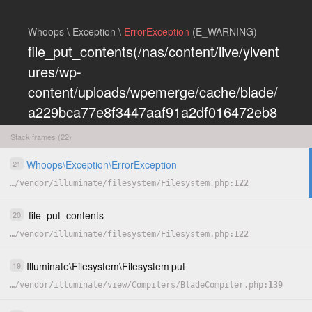
Whoops \ Exception \
ErrorException
(E_WARNING)
file_put_contents(/nas/content/live/ylvent
ures/wp-
content/uploads/wpemerge/cache/blade/
a229bca77e8f3447aaf91a2df016472eb8
5197dd.php): Failed to open stream:
Stack frames (22)
Permission denied
Whoops
\
Exception
\
ErrorException
21
COPY
…
/
vendor
/
illuminate
/
filesystem
/
Filesystem.php
122
HIDE
file_put_contents
20
…
/
vendor
/
illuminate
/
filesystem
/
Filesystem.php
122
Illuminate
\
Filesystem
\
Filesystem
put
19
…
/
vendor
/
illuminate
/
view
/
Compilers
/
BladeCompiler.php
139