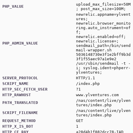
upload_max_filesize=50M
PHP_VALUE
; post_max_size=100M;
newrelic.appname=ylvent
ures;
newrelic.browser_monito
ring.auto_instrument=of
f;
newrelic.enabled=off;
newrelic.license=;
PHP_ADMIN_VALUE
sendmail_path=/bin/send
mail-wrapper.sh
5036148730e3f1e2bff9b3d
3f1f55aec97a1e9e2
/usr/sbin/sendmail -t -
i; syslog.ident=phperr-
ylventures;
SERVER_PROTOCOL
HTTP/1.1
SCRIPT_NAME
/index.php
HTTP_SEC_FETCH_USER
?1
HTTP_RAWHOST
www.ylventures.com
/nas/content/live/ylven
PATH_TRANSLATED
tures/index.php
/nas/content/live/ylven
SCRIPT_FILENAME
tures/index.php
REQUEST_METHOD
GET
HTTP_X_IS_BOT
1
HTTP_CF_RAY
a28d4b1f882dcc78-IAD