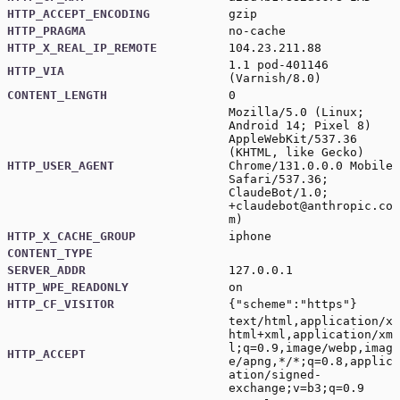
HTTP_ACCEPT_ENCODING
gzip
HTTP_PRAGMA
no-cache
HTTP_X_REAL_IP_REMOTE
104.23.211.88
1.1 pod-401146
HTTP_VIA
(Varnish/8.0)
CONTENT_LENGTH
0
Mozilla/5.0 (Linux;
Android 14; Pixel 8)
AppleWebKit/537.36
(KHTML, like Gecko)
HTTP_USER_AGENT
Chrome/131.0.0.0 Mobile
Safari/537.36;
ClaudeBot/1.0;
+claudebot@anthropic.co
m
)
HTTP_X_CACHE_GROUP
iphone
CONTENT_TYPE
SERVER_ADDR
127.0.0.1
HTTP_WPE_READONLY
on
HTTP_CF_VISITOR
{"scheme":"https"}
text/html,application/x
html+xml,application/xm
l;q=0.9,image/webp,imag
HTTP_ACCEPT
e/apng,*/*;q=0.8,applic
ation/signed-
exchange;v=b3;q=0.9