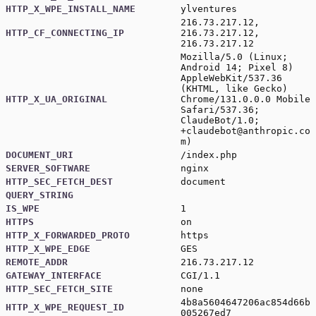
HTTP_X_WPE_INSTALL_NAME
ylventures
216.73.217.12,
HTTP_CF_CONNECTING_IP
216.73.217.12,
216.73.217.12
Mozilla/5.0 (Linux;
Android 14; Pixel 8)
AppleWebKit/537.36
(KHTML, like Gecko)
HTTP_X_UA_ORIGINAL
Chrome/131.0.0.0 Mobile
Safari/537.36;
ClaudeBot/1.0;
+claudebot@anthropic.co
m
)
DOCUMENT_URI
/index.php
SERVER_SOFTWARE
nginx
HTTP_SEC_FETCH_DEST
document
QUERY_STRING
IS_WPE
1
HTTPS
on
HTTP_X_FORWARDED_PROTO
https
HTTP_X_WPE_EDGE
GES
REMOTE_ADDR
216.73.217.12
GATEWAY_INTERFACE
CGI/1.1
HTTP_SEC_FETCH_SITE
none
4b8a5604647206ac854d66b
HTTP_X_WPE_REQUEST_ID
005267ed7