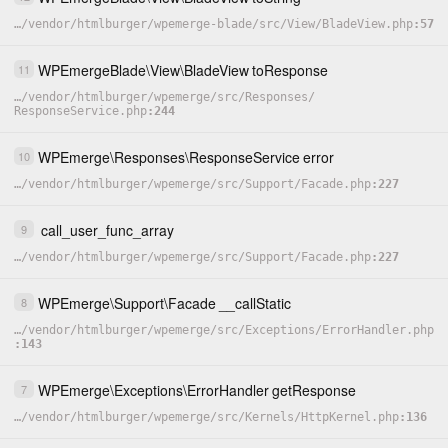
…
/
vendor
/
htmlburger
/
wpemerge-blade
/
src
/
View
/
BladeView.php
57
WPEmergeBlade
\
View
\
BladeView
toResponse
11
…
/
vendor
/
htmlburger
/
wpemerge
/
src
/
Responses
/
ResponseService.php
244
WPEmerge
\
Responses
\
ResponseService
error
10
…
/
vendor
/
htmlburger
/
wpemerge
/
src
/
Support
/
Facade.php
227
call_user_func_array
9
…
/
vendor
/
htmlburger
/
wpemerge
/
src
/
Support
/
Facade.php
227
WPEmerge
\
Support
\
Facade
__callStatic
8
…
/
vendor
/
htmlburger
/
wpemerge
/
src
/
Exceptions
/
ErrorHandler.php
143
WPEmerge
\
Exceptions
\
ErrorHandler
getResponse
7
…
/
vendor
/
htmlburger
/
wpemerge
/
src
/
Kernels
/
HttpKernel.php
136