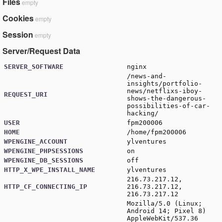
Files
empty
Cookies
empty
Session
empty
Server/Request Data
SERVER_SOFTWARE
nginx
/news-and-
insights/portfolio-
news/netflixs-iboy-
REQUEST_URI
shows-the-dangerous-
possibilities-of-car-
hacking/
USER
fpm200006
HOME
/home/fpm200006
WPENGINE_ACCOUNT
ylventures
WPENGINE_PHPSESSIONS
on
WPENGINE_DB_SESSIONS
off
HTTP_X_WPE_INSTALL_NAME
ylventures
216.73.217.12,
HTTP_CF_CONNECTING_IP
216.73.217.12,
216.73.217.12
Mozilla/5.0 (Linux;
Android 14; Pixel 8)
AppleWebKit/537.36