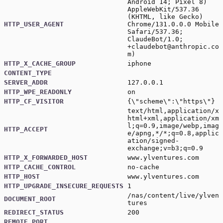
Android 14; Pixel 8)
AppleWebKit/537.36
(KHTML, like Gecko)
HTTP_USER_AGENT
Chrome/131.0.0.0 Mobile
Safari/537.36;
ClaudeBot/1.0;
+claudebot@anthropic.co
m
)
HTTP_X_CACHE_GROUP
iphone
CONTENT_TYPE
SERVER_ADDR
127.0.0.1
HTTP_WPE_READONLY
on
HTTP_CF_VISITOR
{\"scheme\":\"https\"}
text/html,application/x
html+xml,application/xm
l;q=0.9,image/webp,imag
HTTP_ACCEPT
e/apng,*/*;q=0.8,applic
ation/signed-
exchange;v=b3;q=0.9
HTTP_X_FORWARDED_HOST
www.ylventures.com
HTTP_CACHE_CONTROL
no-cache
HTTP_HOST
www.ylventures.com
HTTP_UPGRADE_INSECURE_REQUESTS
1
/nas/content/live/ylven
DOCUMENT_ROOT
tures
REDIRECT_STATUS
200
REMOTE_PORT