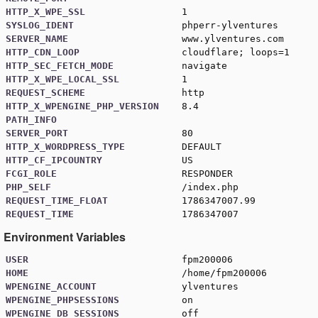
HTTP_X_WPE_SSL
1
SYSLOG_IDENT
phperr-ylventures
SERVER_NAME
www.ylventures.com
HTTP_CDN_LOOP
cloudflare; loops=1
HTTP_SEC_FETCH_MODE
navigate
HTTP_X_WPE_LOCAL_SSL
1
REQUEST_SCHEME
http
HTTP_X_WPENGINE_PHP_VERSION
8.4
PATH_INFO
SERVER_PORT
80
HTTP_X_WORDPRESS_TYPE
DEFAULT
HTTP_CF_IPCOUNTRY
US
FCGI_ROLE
RESPONDER
PHP_SELF
/index.php
REQUEST_TIME_FLOAT
1786347007.99
REQUEST_TIME
1786347007
Environment Variables
USER
fpm200006
HOME
/home/fpm200006
WPENGINE_ACCOUNT
ylventures
WPENGINE_PHPSESSIONS
on
WPENGINE_DB_SESSIONS
off