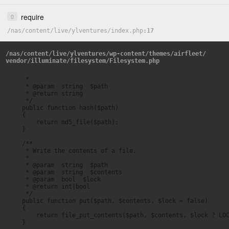
require
0
/
nas
/
content
/
live
/
ylventures
/
index.php
17
/
nas
/
content
/
live
/
ylventures
/
wp-content
/
themes
/
airfleet
/
vendor
/
illuminate
/
filesystem
/
Filesystem.php
     *

     * @param  string  $path

     * @return string

     */

    public function hash($path)

    {

        return md5_file($path);

    }

    /**

     * Write the contents of a file.

     *

     * @param  string  $path

     * @param  string  $contents

     * @param  bool  $lock

     * @return int|bool

     */

    public function put($path, $contents, $lock = false)

    {

        return file_put_contents($path, $contents, $lock ? LOC
    }
