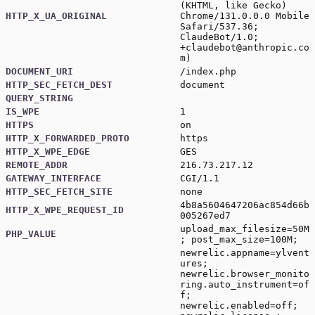
(KHTML, like Gecko)
HTTP_X_UA_ORIGINAL
Chrome/131.0.0.0 Mobile
Safari/537.36;
ClaudeBot/1.0;
+claudebot@anthropic.co
m
)
DOCUMENT_URI
/index.php
HTTP_SEC_FETCH_DEST
document
QUERY_STRING
IS_WPE
1
HTTPS
on
HTTP_X_FORWARDED_PROTO
https
HTTP_X_WPE_EDGE
GES
REMOTE_ADDR
216.73.217.12
GATEWAY_INTERFACE
CGI/1.1
HTTP_SEC_FETCH_SITE
none
4b8a5604647206ac854d66b
HTTP_X_WPE_REQUEST_ID
005267ed7
upload_max_filesize=50M
PHP_VALUE
; post_max_size=100M;
newrelic.appname=ylvent
ures;
newrelic.browser_monito
ring.auto_instrument=of
f;
newrelic.enabled=off;