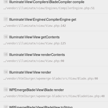
Illuminate
\
View
\
Compilers
\
BladeCompiler
compile
18
…
/
vendor
/
illuminate
/
view
/
Engines
/
CompilerEngine.php
51
Illuminate
\
View
\
Engines
\
CompilerEngine
get
17
…
/
vendor
/
illuminate
/
view
/
View.php
142
Illuminate
\
View
\
View
getContents
16
…
/
vendor
/
illuminate
/
view
/
View.php
125
Illuminate
\
View
\
View
renderContents
15
…
/
vendor
/
illuminate
/
view
/
View.php
90
Illuminate
\
View
\
View
render
14
…
/
vendor
/
htmlburger
/
wpemerge-blade
/
src
/
View
/
Blade.php
90
WPEmergeBlade
\
View
\
Blade
render
13
…
/
vendor
/
htmlburger
/
wpemerge-blade
/
src
/
View
/
BladeView.php
48
WPEmergeBlade
\
View
\
BladeView
toString
12