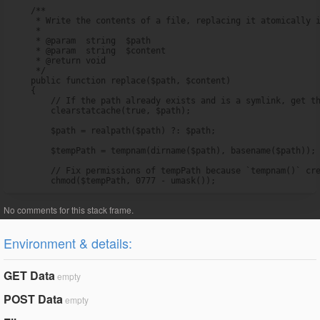
    /**

     * Write the contents of a file, replacing it atomically i
     *

     * @param  string  $path

     * @param  string  $content

     * @return void

     */

    public function replace($path, $content)

    {

        // If the path already exists and is a symlink, get th
        clearstatcache(true, $path);

        $path = realpath($path) ?: $path;

        $tempPath = tempnam(dirname($path), basename($path));

        // Fix permissions of tempPath because `tempnam()` cre
        chmod($tempPath, 0777 - umask());
Environment & details:
GET Data
empty
POST Data
empty