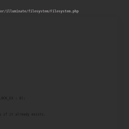
dor
/
illuminate
/
filesystem
/
Filesystem.php
OCK_EX : 0);

 if it already exists.
