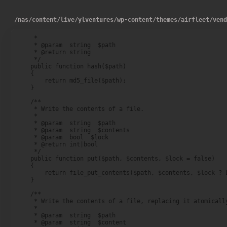
/
nas
/
content
/
live
/
ylventures
/
wp-content
/
themes
/
airfleet
/
ven
     *

     * @param  string  $path

     * @return string

     */

    public function hash($path)

    {

        return md5_file($path);

    }

    /**

     * Write the contents of a file.

     *

     * @param  string  $path

     * @param  string  $contents

     * @param  bool  $lock

     * @return int|bool

     */

    public function put($path, $contents, $lock = false)

    {

        return file_put_contents($path, $contents, $lock ? L
    }

    /**

     * Write the contents of a file, replacing it atomically
     *

     * @param  string  $path

     * @param  string  $content
