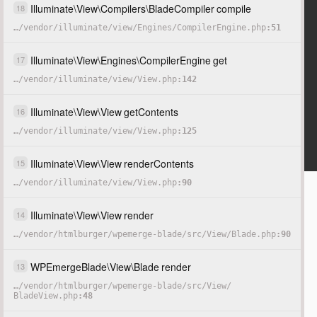
Illuminate
\
View
\
Compilers
\
BladeCompiler
compile
18
…
/
vendor
/
illuminate
/
view
/
Engines
/
CompilerEngine.php
51
Illuminate
\
View
\
Engines
\
CompilerEngine
get
17
…
/
vendor
/
illuminate
/
view
/
View.php
142
Illuminate
\
View
\
View
getContents
16
…
/
vendor
/
illuminate
/
view
/
View.php
125
Illuminate
\
View
\
View
renderContents
15
…
/
vendor
/
illuminate
/
view
/
View.php
90
Illuminate
\
View
\
View
render
14
…
/
vendor
/
htmlburger
/
wpemerge-blade
/
src
/
View
/
Blade.php
90
WPEmergeBlade
\
View
\
Blade
render
13
…
/
vendor
/
htmlburger
/
wpemerge-blade
/
src
/
View
/
BladeView.php
48