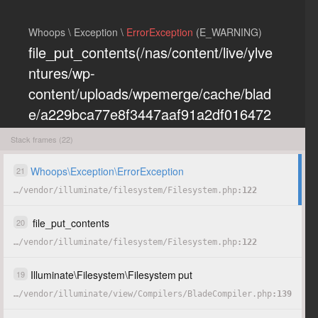
Whoops \ Exception \
ErrorException
(E_WARNING)
file_put_contents(/nas/content/live/ylve
ntures/wp-
content/uploads/wpemerge/cache/blad
e/a229bca77e8f3447aaf91a2df016472
eb85197dd.php): Failed to open
Stack frames (22)
stream: Permission denied
Whoops
\
Exception
\
ErrorException
21
…
/
vendor
/
illuminate
/
filesystem
/
Filesystem.php
122
COPY
HIDE
file_put_contents
20
…
/
vendor
/
illuminate
/
filesystem
/
Filesystem.php
122
Illuminate
\
Filesystem
\
Filesystem
put
19
…
/
vendor
/
illuminate
/
view
/
Compilers
/
BladeCompiler.php
139