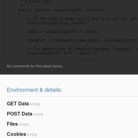
     * @return void

     */

    public function replace($path, $content)

    {

        // If the path already exists and is a symlink, get 
        clearstatcache(true, $path);

        $path = realpath($path) ?: $path;

        $tempPath = tempnam(dirname($path), basename($path))
        // Fix permissions of tempPath because `tempnam()` c
        chmod($tempPath, 0777 - umask());
Environment & details:
GET Data
empty
POST Data
empty
Files
empty
Cookies
empty