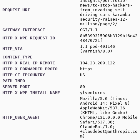
insights/portfolio-
news/to-stop-hackers-
REQUEST_URI
from-invading-self-
driving-cars-karamba-
security-raises-12-
million/page/2/
GATEWAY_INTERFACE
CGI/1.1
8b5399315906b3129bf6e42
HTTP_X_WPE_REQUEST_ID
48470721f
1.1 pod-401146
HTTP_VIA
(Varnish/8.0)
CONTENT_TYPE
HTTP_X_REAL_IP_REMOTE
104.23.209.122
HTTP_X_FORWARDED_PROTO
https
HTTP_CF_IPCOUNTRY
US
PATH_INFO
SERVER_PORT
80
HTTP_X_WPE_INSTALL_NAME
ylventures
Mozilla/5.0 (Linux;
Android 14; Pixel 8)
AppleWebKit/537.36
(KHTML, like Gecko)
HTTP_USER_AGENT
Chrome/131.0.0.0 Mobile
Safari/537.36;
ClaudeBot/1.0;
+claudebot@anthropic.co
m
)