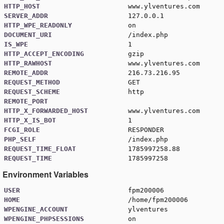
HTTP_HOST
www.ylventures.com
SERVER_ADDR
127.0.0.1
HTTP_WPE_READONLY
on
DOCUMENT_URI
/index.php
IS_WPE
1
HTTP_ACCEPT_ENCODING
gzip
HTTP_RAWHOST
www.ylventures.com
REMOTE_ADDR
216.73.216.95
REQUEST_METHOD
GET
REQUEST_SCHEME
http
REMOTE_PORT
HTTP_X_FORWARDED_HOST
www.ylventures.com
HTTP_X_IS_BOT
1
FCGI_ROLE
RESPONDER
PHP_SELF
/index.php
REQUEST_TIME_FLOAT
1785997258.88
REQUEST_TIME
1785997258
Environment Variables
USER
fpm200006
HOME
/home/fpm200006
WPENGINE_ACCOUNT
ylventures
WPENGINE_PHPSESSIONS
on