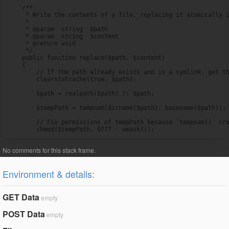
    /**

     * Write the contents of a file, replacing it atomically i
     *

     * @param  string  $path

     * @param  string  $content

     * @return void

     */

    public function replace($path, $content)

    {

        // If the path already exists and is a symlink, get th
        clearstatcache(true, $path);

        $path = realpath($path) ?: $path;

        $tempPath = tempnam(dirname($path), basename($path));

        // Fix permissions of tempPath because `tempnam()` cre
        chmod($tempPath, 0777 - umask());
Environment & details:
GET Data
empty
POST Data
empty