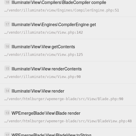
Illuminate
\
View
\
Compilers
\
BladeCompiler
compile
18
…
/
vendor
/
illuminate
/
view
/
Engines
/
CompilerEngine.php
51
Illuminate
\
View
\
Engines
\
CompilerEngine
get
17
…
/
vendor
/
illuminate
/
view
/
View.php
142
Illuminate
\
View
\
View
getContents
16
…
/
vendor
/
illuminate
/
view
/
View.php
125
Illuminate
\
View
\
View
renderContents
15
…
/
vendor
/
illuminate
/
view
/
View.php
90
Illuminate
\
View
\
View
render
14
…
/
vendor
/
htmlburger
/
wpemerge-blade
/
src
/
View
/
Blade.php
90
WPEmergeBlade
\
View
\
Blade
render
13
…
/
vendor
/
htmlburger
/
wpemerge-blade
/
src
/
View
/
BladeView.php
48
WPEmergeBlade
\
View
\
BladeView
toString
12