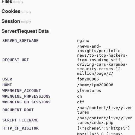
Files
empty
Cookies
empty
Session
empty
Server/Request Data
SERVER_SOFTWARE
nginx
/news-and-
insights/portfolio-
news/to-stop-hackers-
REQUEST_URI
from-invading-self-
driving-cars-karamba-
security-raises-12-
million/page/2/
USER
fpm200006
HOME
/home/fpm200006
WPENGINE_ACCOUNT
ylventures
WPENGINE_PHPSESSIONS
on
WPENGINE_DB_SESSIONS
off
/nas/content/live/ylven
DOCUMENT_ROOT
tures
/nas/content/live/ylven
SCRIPT_FILENAME
tures/index.php
HTTP_CF_VISITOR
{\"scheme\":\"https\"}
Mozilla/5.0 (Linux;