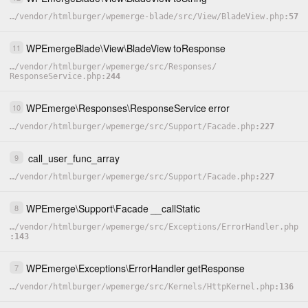
…
/
vendor
/
htmlburger
/
wpemerge-blade
/
src
/
View
/
BladeView.php
57
WPEmergeBlade
\
View
\
BladeView
toResponse
11
…
/
vendor
/
htmlburger
/
wpemerge
/
src
/
Responses
/
ResponseService.php
244
WPEmerge
\
Responses
\
ResponseService
error
10
…
/
vendor
/
htmlburger
/
wpemerge
/
src
/
Support
/
Facade.php
227
call_user_func_array
9
…
/
vendor
/
htmlburger
/
wpemerge
/
src
/
Support
/
Facade.php
227
WPEmerge
\
Support
\
Facade
__callStatic
8
…
/
vendor
/
htmlburger
/
wpemerge
/
src
/
Exceptions
/
ErrorHandler.php
143
WPEmerge
\
Exceptions
\
ErrorHandler
getResponse
7
…
/
vendor
/
htmlburger
/
wpemerge
/
src
/
Kernels
/
HttpKernel.php
136