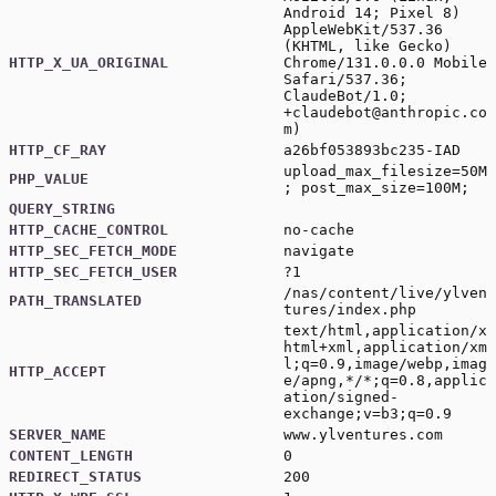
Android 14; Pixel 8)
AppleWebKit/537.36
(KHTML, like Gecko)
HTTP_X_UA_ORIGINAL
Chrome/131.0.0.0 Mobile
Safari/537.36;
ClaudeBot/1.0;
+claudebot@anthropic.co
m
)
HTTP_CF_RAY
a26bf053893bc235-IAD
upload_max_filesize=50M
PHP_VALUE
; post_max_size=100M;
QUERY_STRING
HTTP_CACHE_CONTROL
no-cache
HTTP_SEC_FETCH_MODE
navigate
HTTP_SEC_FETCH_USER
?1
/nas/content/live/ylven
PATH_TRANSLATED
tures/index.php
text/html,application/x
html+xml,application/xm
l;q=0.9,image/webp,imag
HTTP_ACCEPT
e/apng,*/*;q=0.8,applic
ation/signed-
exchange;v=b3;q=0.9
SERVER_NAME
www.ylventures.com
CONTENT_LENGTH
0
REDIRECT_STATUS
200