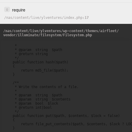
require
0
/
nas
/
content
/
live
/
ylventures
/
index.php
17
/
nas
/
content
/
live
/
ylventures
/
wp-content
/
themes
/
airfleet
/
vendor
/
illuminate
/
filesystem
/
Filesystem.php
     *

     * @param  string  $path

     * @return string

     */

    public function hash($path)

    {

        return md5_file($path);

    }

    /**

     * Write the contents of a file.

     *

     * @param  string  $path

     * @param  string  $contents

     * @param  bool  $lock

     * @return int|bool

     */

    public function put($path, $contents, $lock = false)

    {

        return file_put_contents($path, $contents, $lock ? LOC
    }
