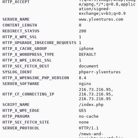
HTTP_ACCEPT
e/apng,*/*;q=0.8,applic
ation/signed-
exchange;v=b3;q=0.9
SERVER_NAME
www.ylventures.com
CONTENT_LENGTH
0
REDIRECT_STATUS
200
HTTP_X_WPE_SSL
1
HTTP_UPGRADE_INSECURE_REQUESTS
1
HTTP_X_CACHE_GROUP
iphone
HTTP_X_WORDPRESS_TYPE
DEFAULT
HTTP_X_WPE_LOCAL_SSL
1
HTTP_SEC_FETCH_DEST
document
SYSLOG_IDENT
phperr-ylventures
HTTP_X_WPENGINE_PHP_VERSION
8.4
SERVER_SOFTWARE
nginx
216.73.216.95,
HTTP_CF_CONNECTING_IP
216.73.216.95,
216.73.216.95
SCRIPT_NAME
/index.php
HTTP_X_WPE_EDGE
GES
HTTP_PRAGMA
no-cache
HTTP_SEC_FETCH_SITE
none
SERVER_PROTOCOL
HTTP/1.1
/news-and-