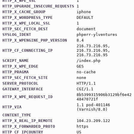
HTTP_X_WPE_SSL
1
HTTP_UPGRADE_INSECURE_REQUESTS
1
HTTP_X_CACHE_GROUP
iphone
HTTP_X_WORDPRESS_TYPE
DEFAULT
HTTP_X_WPE_LOCAL_SSL
1
HTTP_SEC_FETCH_DEST
document
SYSLOG_IDENT
phperr-ylventures
HTTP_X_WPENGINE_PHP_VERSION
8.4
216.73.216.95,
HTTP_CF_CONNECTING_IP
216.73.216.95,
216.73.216.95
SCRIPT_NAME
/index.php
HTTP_X_WPE_EDGE
GES
HTTP_PRAGMA
no-cache
HTTP_SEC_FETCH_SITE
none
SERVER_PROTOCOL
HTTP/1.1
GATEWAY_INTERFACE
CGI/1.1
8b5399315906b3129bf6e42
HTTP_X_WPE_REQUEST_ID
48470721f
1.1 pod-401146
HTTP_VIA
(Varnish/8.0)
CONTENT_TYPE
HTTP_X_REAL_IP_REMOTE
104.23.209.122
HTTP_X_FORWARDED_PROTO
https
HTTP_CF_IPCOUNTRY
US