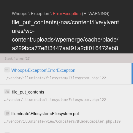
Whoops \ Exception \
ErrorException
(E_WARNING)
file_put_contents(/nas/content/live/ylvent
ures/wp-
content/uploads/wpemerge/cache/blade/
a229bca77e8f3447aaf91a2df016472eb8
5197dd.php): Failed to open stream:
Stack frames (22)
Permission denied
Whoops
\
Exception
\
ErrorException
21
COPY
…
/
vendor
/
illuminate
/
filesystem
/
Filesystem.php
122
HIDE
file_put_contents
20
…
/
vendor
/
illuminate
/
filesystem
/
Filesystem.php
122
Illuminate
\
Filesystem
\
Filesystem
put
19
…
/
vendor
/
illuminate
/
view
/
Compilers
/
BladeCompiler.php
139