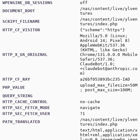
WPENGINE_DB_SESSIONS
off
/nas/content/live/ylven
DOCUMENT_ROOT
tures
/nas/content/live/ylven
SCRIPT_FILENAME
tures/index.php
HTTP_CF_VISITOR
{"scheme":"https"}
Mozilla/5.0 (Linux;
Android 14; Pixel 8)
AppleWebKit/537.36
(KHTML, like Gecko)
HTTP_X_UA_ORIGINAL
Chrome/131.0.0.0 Mobile
Safari/537.36;
ClaudeBot/1.0;
+claudebot@anthropic.co
m
)
HTTP_CF_RAY
a26bf053893bc235-IAD
upload_max_filesize=50M
PHP_VALUE
; post_max_size=100M;
QUERY_STRING
HTTP_CACHE_CONTROL
no-cache
HTTP_SEC_FETCH_MODE
navigate
HTTP_SEC_FETCH_USER
?1
/nas/content/live/ylven
PATH_TRANSLATED
tures/index.php
text/html,application/x
html+xml,application/xm
l;q=0.9,image/webp,imag