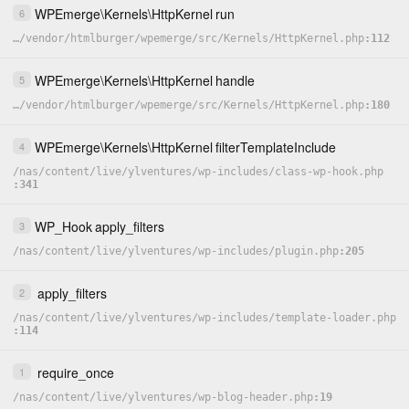
WPEmerge
\
Kernels
\
HttpKernel
run
6
…
/
vendor
/
htmlburger
/
wpemerge
/
src
/
Kernels
/
HttpKernel.php
112
WPEmerge
\
Kernels
\
HttpKernel
handle
5
…
/
vendor
/
htmlburger
/
wpemerge
/
src
/
Kernels
/
HttpKernel.php
180
WPEmerge
\
Kernels
\
HttpKernel
filterTemplateInclude
4
/
nas
/
content
/
live
/
ylventures
/
wp-includes
/
class-wp-hook.php
341
WP_Hook
apply_filters
3
/
nas
/
content
/
live
/
ylventures
/
wp-includes
/
plugin.php
205
apply_filters
2
/
nas
/
content
/
live
/
ylventures
/
wp-includes
/
template-loader.php
114
require_once
1
/
nas
/
content
/
live
/
ylventures
/
wp-blog-header.php
19