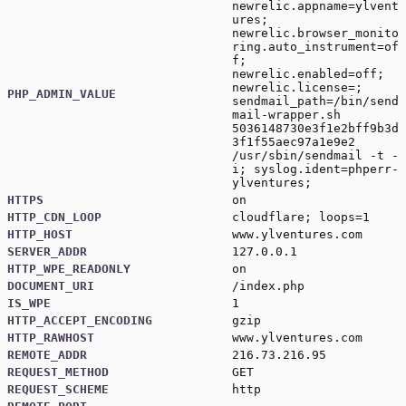
newrelic.appname=ylvent
ures;
newrelic.browser_monito
ring.auto_instrument=of
f;
newrelic.enabled=off;
newrelic.license=;
PHP_ADMIN_VALUE
sendmail_path=/bin/send
mail-wrapper.sh
5036148730e3f1e2bff9b3d
3f1f55aec97a1e9e2
/usr/sbin/sendmail -t -
i; syslog.ident=phperr-
ylventures;
HTTPS
on
HTTP_CDN_LOOP
cloudflare; loops=1
HTTP_HOST
www.ylventures.com
SERVER_ADDR
127.0.0.1
HTTP_WPE_READONLY
on
DOCUMENT_URI
/index.php
IS_WPE
1
HTTP_ACCEPT_ENCODING
gzip
HTTP_RAWHOST
www.ylventures.com
REMOTE_ADDR
216.73.216.95
REQUEST_METHOD
GET
REQUEST_SCHEME
http