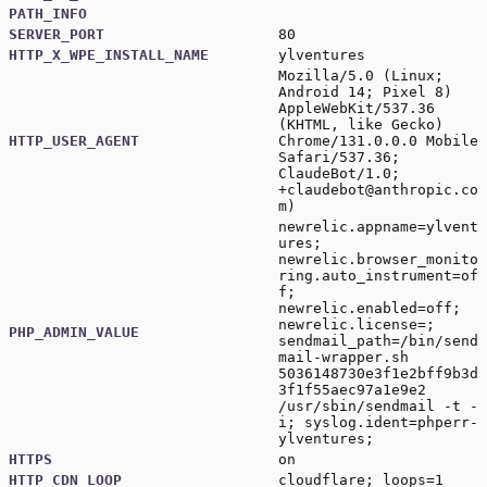
PATH_INFO
SERVER_PORT
80
HTTP_X_WPE_INSTALL_NAME
ylventures
Mozilla/5.0 (Linux;
Android 14; Pixel 8)
AppleWebKit/537.36
(KHTML, like Gecko)
HTTP_USER_AGENT
Chrome/131.0.0.0 Mobile
Safari/537.36;
ClaudeBot/1.0;
+claudebot@anthropic.co
m
)
newrelic.appname=ylvent
ures;
newrelic.browser_monito
ring.auto_instrument=of
f;
newrelic.enabled=off;
newrelic.license=;
PHP_ADMIN_VALUE
sendmail_path=/bin/send
mail-wrapper.sh
5036148730e3f1e2bff9b3d
3f1f55aec97a1e9e2
/usr/sbin/sendmail -t -
i; syslog.ident=phperr-
ylventures;
HTTPS
on
HTTP_CDN_LOOP
cloudflare; loops=1