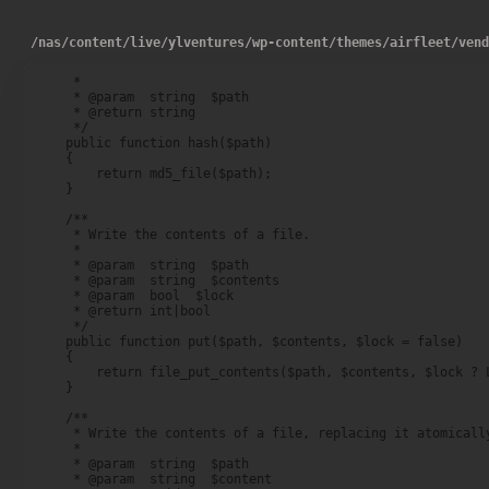
/
nas
/
content
/
live
/
ylventures
/
wp-content
/
themes
/
airfleet
/
ven
     *

     * @param  string  $path

     * @return string

     */

    public function hash($path)

    {

        return md5_file($path);

    }

    /**

     * Write the contents of a file.

     *

     * @param  string  $path

     * @param  string  $contents

     * @param  bool  $lock

     * @return int|bool

     */

    public function put($path, $contents, $lock = false)

    {

        return file_put_contents($path, $contents, $lock ? L
    }

    /**

     * Write the contents of a file, replacing it atomically
     *

     * @param  string  $path

     * @param  string  $content
