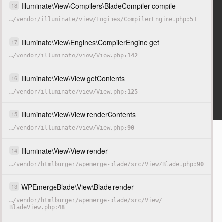
Illuminate
\
View
\
Compilers
\
BladeCompiler
compile
18
…
/
vendor
/
illuminate
/
view
/
Engines
/
CompilerEngine.php
51
Illuminate
\
View
\
Engines
\
CompilerEngine
get
17
…
/
vendor
/
illuminate
/
view
/
View.php
142
Illuminate
\
View
\
View
getContents
16
…
/
vendor
/
illuminate
/
view
/
View.php
125
Illuminate
\
View
\
View
renderContents
15
…
/
vendor
/
illuminate
/
view
/
View.php
90
Illuminate
\
View
\
View
render
14
…
/
vendor
/
htmlburger
/
wpemerge-blade
/
src
/
View
/
Blade.php
90
WPEmergeBlade
\
View
\
Blade
render
13
…
/
vendor
/
htmlburger
/
wpemerge-blade
/
src
/
View
/
BladeView.php
48