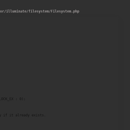
dor
/
illuminate
/
filesystem
/
Filesystem.php
OCK_EX : 0);

 if it already exists.
