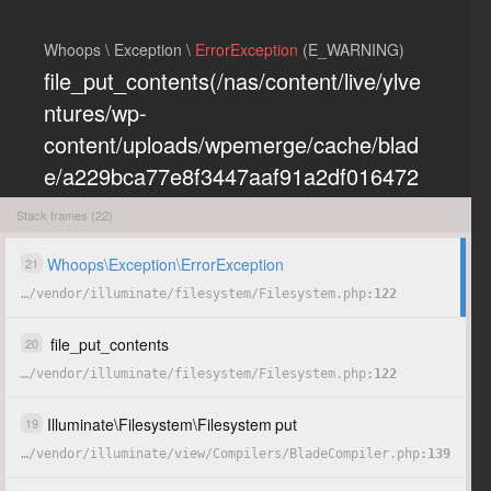
Whoops \ Exception \
ErrorException
(E_WARNING)
file_put_contents(/nas/content/live/ylve
ntures/wp-
content/uploads/wpemerge/cache/blad
e/a229bca77e8f3447aaf91a2df016472
eb85197dd.php): Failed to open
Stack frames (22)
stream: Permission denied
Whoops
\
Exception
\
ErrorException
21
…
/
vendor
/
illuminate
/
filesystem
/
Filesystem.php
122
COPY
HIDE
file_put_contents
20
…
/
vendor
/
illuminate
/
filesystem
/
Filesystem.php
122
Illuminate
\
Filesystem
\
Filesystem
put
19
…
/
vendor
/
illuminate
/
view
/
Compilers
/
BladeCompiler.php
139