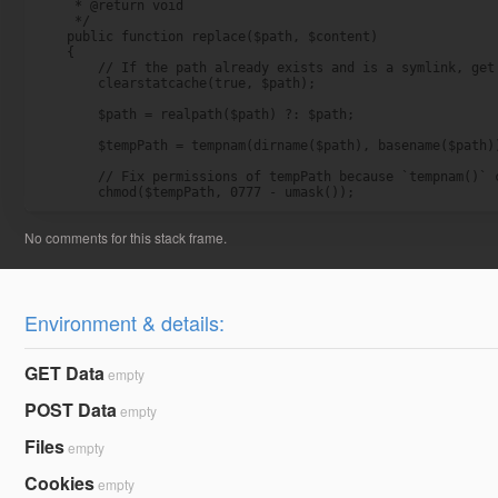
     * @return void

     */

    public function replace($path, $content)

    {

        // If the path already exists and is a symlink, get 
        clearstatcache(true, $path);

        $path = realpath($path) ?: $path;

        $tempPath = tempnam(dirname($path), basename($path))
        // Fix permissions of tempPath because `tempnam()` c
        chmod($tempPath, 0777 - umask());
Environment & details:
GET Data
empty
POST Data
empty
Files
empty
Cookies
empty