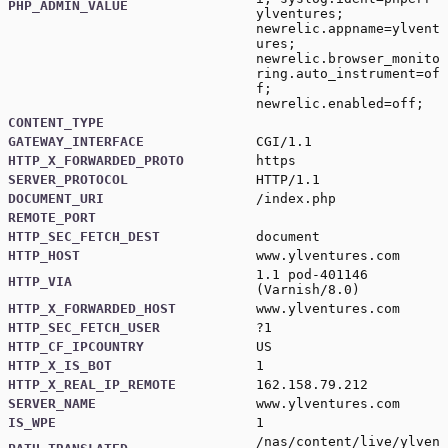
PHP_ADMIN_VALUE
ylventures;
newrelic.appname=ylvent
ures;
newrelic.browser_monito
ring.auto_instrument=of
f;
newrelic.enabled=off;
CONTENT_TYPE
GATEWAY_INTERFACE
CGI/1.1
HTTP_X_FORWARDED_PROTO
https
SERVER_PROTOCOL
HTTP/1.1
DOCUMENT_URI
/index.php
REMOTE_PORT
HTTP_SEC_FETCH_DEST
document
HTTP_HOST
www.ylventures.com
1.1 pod-401146
HTTP_VIA
(Varnish/8.0)
HTTP_X_FORWARDED_HOST
www.ylventures.com
HTTP_SEC_FETCH_USER
?1
HTTP_CF_IPCOUNTRY
US
HTTP_X_IS_BOT
1
HTTP_X_REAL_IP_REMOTE
162.158.79.212
SERVER_NAME
www.ylventures.com
IS_WPE
1
/nas/content/live/ylven