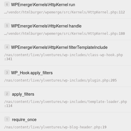
WPEmerge
\
Kernels
\
HttpKernel
run
6
…
/
vendor
/
htmlburger
/
wpemerge
/
src
/
Kernels
/
HttpKernel.php
112
WPEmerge
\
Kernels
\
HttpKernel
handle
5
…
/
vendor
/
htmlburger
/
wpemerge
/
src
/
Kernels
/
HttpKernel.php
180
WPEmerge
\
Kernels
\
HttpKernel
filterTemplateInclude
4
/
nas
/
content
/
live
/
ylventures
/
wp-includes
/
class-wp-hook.php
341
WP_Hook
apply_filters
3
/
nas
/
content
/
live
/
ylventures
/
wp-includes
/
plugin.php
205
apply_filters
2
/
nas
/
content
/
live
/
ylventures
/
wp-includes
/
template-loader.php
114
require_once
1
/
nas
/
content
/
live
/
ylventures
/
wp-blog-header.php
19