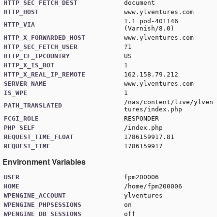
HTTP_SEC_FETCH_DEST
document
HTTP_HOST
www.ylventures.com
1.1 pod-401146
HTTP_VIA
(Varnish/8.0)
HTTP_X_FORWARDED_HOST
www.ylventures.com
HTTP_SEC_FETCH_USER
?1
HTTP_CF_IPCOUNTRY
US
HTTP_X_IS_BOT
1
HTTP_X_REAL_IP_REMOTE
162.158.79.212
SERVER_NAME
www.ylventures.com
IS_WPE
1
/nas/content/live/ylven
PATH_TRANSLATED
tures/index.php
FCGI_ROLE
RESPONDER
PHP_SELF
/index.php
REQUEST_TIME_FLOAT
1786159917.81
REQUEST_TIME
1786159917
Environment Variables
USER
fpm200006
HOME
/home/fpm200006
WPENGINE_ACCOUNT
ylventures
WPENGINE_PHPSESSIONS
on
WPENGINE_DB_SESSIONS
off