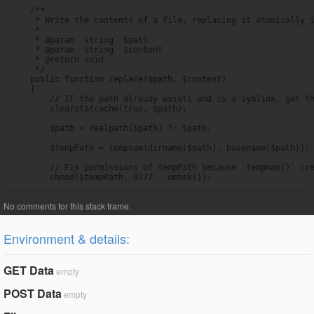
    /**

     * Write the contents of a file, replacing it atomically i
     *

     * @param  string  $path

     * @param  string  $content

     * @return void

     */

    public function replace($path, $content)

    {

        // If the path already exists and is a symlink, get th
        clearstatcache(true, $path);

        $path = realpath($path) ?: $path;

        $tempPath = tempnam(dirname($path), basename($path));

        // Fix permissions of tempPath because `tempnam()` cre
        chmod($tempPath, 0777 - umask());
Environment & details:
GET Data
empty
POST Data
empty