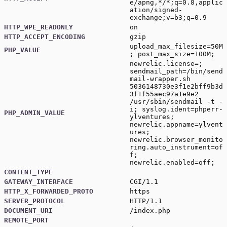
e/apng,*/*;q=0.8,applic
ation/signed-
exchange;v=b3;q=0.9
HTTP_WPE_READONLY
on
HTTP_ACCEPT_ENCODING
gzip
upload_max_filesize=50M
PHP_VALUE
; post_max_size=100M;
newrelic.license=;
sendmail_path=/bin/send
mail-wrapper.sh
5036148730e3f1e2bff9b3d
3f1f55aec97a1e9e2
/usr/sbin/sendmail -t -
i; syslog.ident=phperr-
PHP_ADMIN_VALUE
ylventures;
newrelic.appname=ylvent
ures;
newrelic.browser_monito
ring.auto_instrument=of
f;
newrelic.enabled=off;
CONTENT_TYPE
GATEWAY_INTERFACE
CGI/1.1
HTTP_X_FORWARDED_PROTO
https
SERVER_PROTOCOL
HTTP/1.1
DOCUMENT_URI
/index.php
REMOTE_PORT