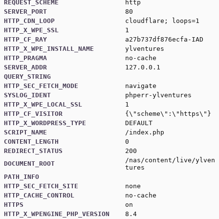
REQUEST_SCHEME
http
SERVER_PORT
80
HTTP_CDN_LOOP
cloudflare; loops=1
HTTP_X_WPE_SSL
1
HTTP_CF_RAY
a27b737df876ecfa-IAD
HTTP_X_WPE_INSTALL_NAME
ylventures
HTTP_PRAGMA
no-cache
SERVER_ADDR
127.0.0.1
QUERY_STRING
HTTP_SEC_FETCH_MODE
navigate
SYSLOG_IDENT
phperr-ylventures
HTTP_X_WPE_LOCAL_SSL
1
HTTP_CF_VISITOR
{\"scheme\":\"https\"}
HTTP_X_WORDPRESS_TYPE
DEFAULT
SCRIPT_NAME
/index.php
CONTENT_LENGTH
0
REDIRECT_STATUS
200
/nas/content/live/ylven
DOCUMENT_ROOT
tures
PATH_INFO
HTTP_SEC_FETCH_SITE
none
HTTP_CACHE_CONTROL
no-cache
HTTPS
on
HTTP_X_WPENGINE_PHP_VERSION
8.4