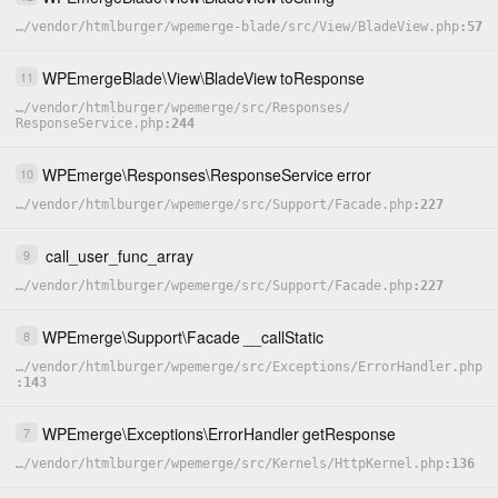
…
/
vendor
/
htmlburger
/
wpemerge-blade
/
src
/
View
/
BladeView.php
57
WPEmergeBlade
\
View
\
BladeView
toResponse
11
…
/
vendor
/
htmlburger
/
wpemerge
/
src
/
Responses
/
ResponseService.php
244
WPEmerge
\
Responses
\
ResponseService
error
10
…
/
vendor
/
htmlburger
/
wpemerge
/
src
/
Support
/
Facade.php
227
call_user_func_array
9
…
/
vendor
/
htmlburger
/
wpemerge
/
src
/
Support
/
Facade.php
227
WPEmerge
\
Support
\
Facade
__callStatic
8
…
/
vendor
/
htmlburger
/
wpemerge
/
src
/
Exceptions
/
ErrorHandler.php
143
WPEmerge
\
Exceptions
\
ErrorHandler
getResponse
7
…
/
vendor
/
htmlburger
/
wpemerge
/
src
/
Kernels
/
HttpKernel.php
136