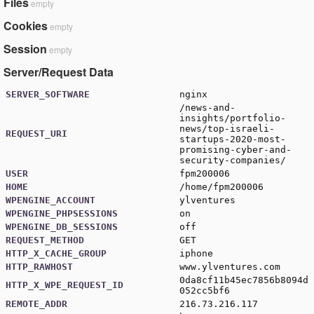
Files
empty
Cookies
empty
Session
empty
Server/Request Data
SERVER_SOFTWARE
nginx
/news-and-
insights/portfolio-
news/top-israeli-
REQUEST_URI
startups-2020-most-
promising-cyber-and-
security-companies/
USER
fpm200006
HOME
/home/fpm200006
WPENGINE_ACCOUNT
ylventures
WPENGINE_PHPSESSIONS
on
WPENGINE_DB_SESSIONS
off
REQUEST_METHOD
GET
HTTP_X_CACHE_GROUP
iphone
HTTP_RAWHOST
www.ylventures.com
0da8cf11b45ec7856b8094d
HTTP_X_WPE_REQUEST_ID
052cc5bf6
REMOTE_ADDR
216.73.216.117