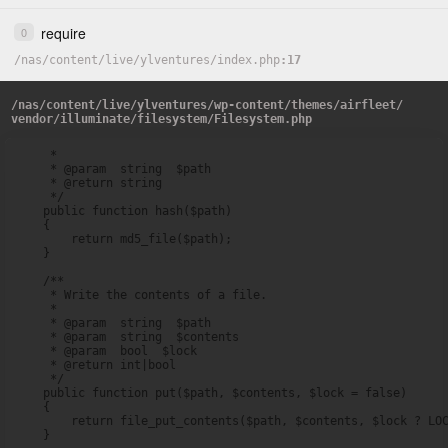
require
0
/
nas
/
content
/
live
/
ylventures
/
index.php
17
/
nas
/
content
/
live
/
ylventures
/
wp-content
/
themes
/
airfleet
/
vendor
/
illuminate
/
filesystem
/
Filesystem.php
     *

     * @param  string  $path

     * @return string

     */

    public function hash($path)

    {

        return md5_file($path);

    }

    /**

     * Write the contents of a file.

     *

     * @param  string  $path

     * @param  string  $contents

     * @param  bool  $lock

     * @return int|bool

     */

    public function put($path, $contents, $lock = false)

    {

        return file_put_contents($path, $contents, $lock ? LOC
    }
