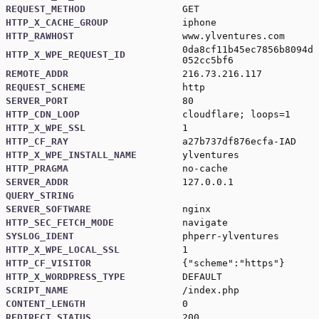
REQUEST_METHOD
GET
HTTP_X_CACHE_GROUP
iphone
HTTP_RAWHOST
www.ylventures.com
0da8cf11b45ec7856b8094d
HTTP_X_WPE_REQUEST_ID
052cc5bf6
REMOTE_ADDR
216.73.216.117
REQUEST_SCHEME
http
SERVER_PORT
80
HTTP_CDN_LOOP
cloudflare; loops=1
HTTP_X_WPE_SSL
1
HTTP_CF_RAY
a27b737df876ecfa-IAD
HTTP_X_WPE_INSTALL_NAME
ylventures
HTTP_PRAGMA
no-cache
SERVER_ADDR
127.0.0.1
QUERY_STRING
SERVER_SOFTWARE
nginx
HTTP_SEC_FETCH_MODE
navigate
SYSLOG_IDENT
phperr-ylventures
HTTP_X_WPE_LOCAL_SSL
1
HTTP_CF_VISITOR
{"scheme":"https"}
HTTP_X_WORDPRESS_TYPE
DEFAULT
SCRIPT_NAME
/index.php
CONTENT_LENGTH
0
REDIRECT_STATUS
200