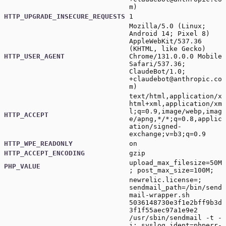
m
)
HTTP_UPGRADE_INSECURE_REQUESTS
1
Mozilla/5.0 (Linux;
Android 14; Pixel 8)
AppleWebKit/537.36
(KHTML, like Gecko)
HTTP_USER_AGENT
Chrome/131.0.0.0 Mobile
Safari/537.36;
ClaudeBot/1.0;
+claudebot@anthropic.co
m
)
text/html,application/x
html+xml,application/xm
l;q=0.9,image/webp,imag
HTTP_ACCEPT
e/apng,*/*;q=0.8,applic
ation/signed-
exchange;v=b3;q=0.9
HTTP_WPE_READONLY
on
HTTP_ACCEPT_ENCODING
gzip
upload_max_filesize=50M
PHP_VALUE
; post_max_size=100M;
newrelic.license=;
sendmail_path=/bin/send
mail-wrapper.sh
5036148730e3f1e2bff9b3d
3f1f55aec97a1e9e2
/usr/sbin/sendmail -t -
i; syslog.ident=phperr-