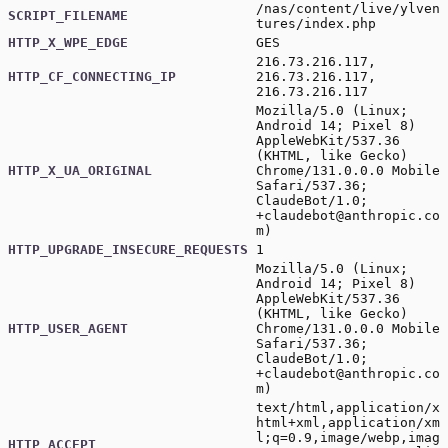
/nas/content/live/ylven
SCRIPT_FILENAME
tures/index.php
HTTP_X_WPE_EDGE
GES
216.73.216.117,
HTTP_CF_CONNECTING_IP
216.73.216.117,
216.73.216.117
Mozilla/5.0 (Linux;
Android 14; Pixel 8)
AppleWebKit/537.36
(KHTML, like Gecko)
HTTP_X_UA_ORIGINAL
Chrome/131.0.0.0 Mobile
Safari/537.36;
ClaudeBot/1.0;
+claudebot@anthropic.co
m
)
HTTP_UPGRADE_INSECURE_REQUESTS
1
Mozilla/5.0 (Linux;
Android 14; Pixel 8)
AppleWebKit/537.36
(KHTML, like Gecko)
HTTP_USER_AGENT
Chrome/131.0.0.0 Mobile
Safari/537.36;
ClaudeBot/1.0;
+claudebot@anthropic.co
m
)
text/html,application/x
html+xml,application/xm
l;q=0.9,image/webp,imag
HTTP_ACCEPT