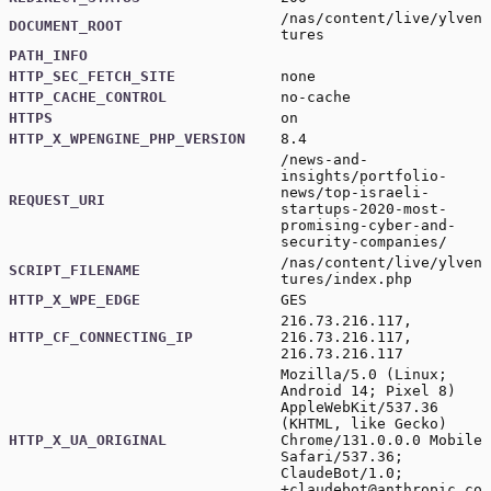
/nas/content/live/ylven
DOCUMENT_ROOT
tures
PATH_INFO
HTTP_SEC_FETCH_SITE
none
HTTP_CACHE_CONTROL
no-cache
HTTPS
on
HTTP_X_WPENGINE_PHP_VERSION
8.4
/news-and-
insights/portfolio-
news/top-israeli-
REQUEST_URI
startups-2020-most-
promising-cyber-and-
security-companies/
/nas/content/live/ylven
SCRIPT_FILENAME
tures/index.php
HTTP_X_WPE_EDGE
GES
216.73.216.117,
HTTP_CF_CONNECTING_IP
216.73.216.117,
216.73.216.117
Mozilla/5.0 (Linux;
Android 14; Pixel 8)
AppleWebKit/537.36
(KHTML, like Gecko)
HTTP_X_UA_ORIGINAL
Chrome/131.0.0.0 Mobile
Safari/537.36;
ClaudeBot/1.0;
+claudebot@anthropic.co