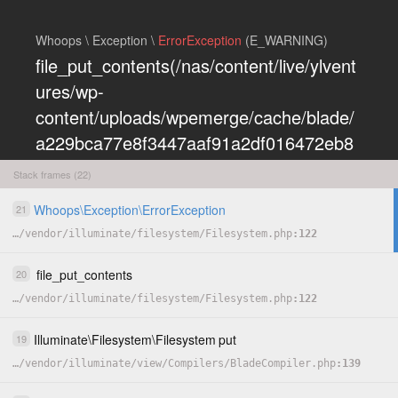
Whoops \ Exception \
ErrorException
(E_WARNING)
file_put_contents(/nas/content/live/ylvent
ures/wp-
content/uploads/wpemerge/cache/blade/
a229bca77e8f3447aaf91a2df016472eb8
5197dd.php): Failed to open stream:
Stack frames (22)
Permission denied
Whoops
\
Exception
\
ErrorException
21
COPY
…
/
vendor
/
illuminate
/
filesystem
/
Filesystem.php
122
HIDE
file_put_contents
20
…
/
vendor
/
illuminate
/
filesystem
/
Filesystem.php
122
Illuminate
\
Filesystem
\
Filesystem
put
19
…
/
vendor
/
illuminate
/
view
/
Compilers
/
BladeCompiler.php
139