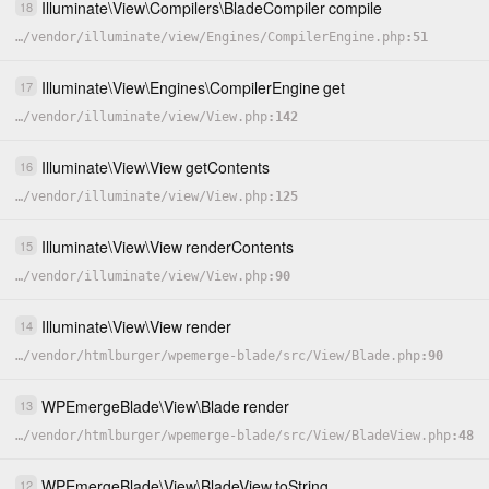
Illuminate
\
View
\
Compilers
\
BladeCompiler
compile
18
…
/
vendor
/
illuminate
/
view
/
Engines
/
CompilerEngine.php
51
Illuminate
\
View
\
Engines
\
CompilerEngine
get
17
…
/
vendor
/
illuminate
/
view
/
View.php
142
Illuminate
\
View
\
View
getContents
16
…
/
vendor
/
illuminate
/
view
/
View.php
125
Illuminate
\
View
\
View
renderContents
15
…
/
vendor
/
illuminate
/
view
/
View.php
90
Illuminate
\
View
\
View
render
14
…
/
vendor
/
htmlburger
/
wpemerge-blade
/
src
/
View
/
Blade.php
90
WPEmergeBlade
\
View
\
Blade
render
13
…
/
vendor
/
htmlburger
/
wpemerge-blade
/
src
/
View
/
BladeView.php
48
WPEmergeBlade
\
View
\
BladeView
toString
12