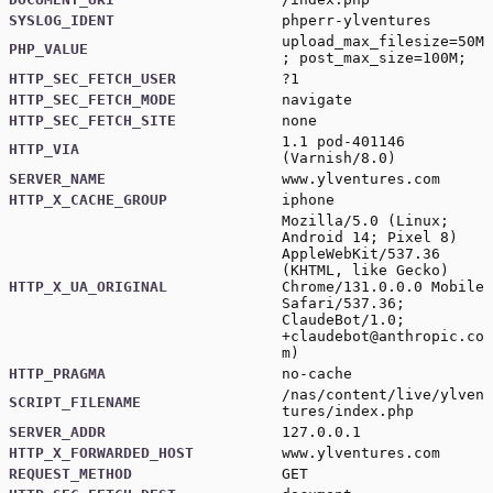
SYSLOG_IDENT
phperr-ylventures
upload_max_filesize=50M
PHP_VALUE
; post_max_size=100M;
HTTP_SEC_FETCH_USER
?1
HTTP_SEC_FETCH_MODE
navigate
HTTP_SEC_FETCH_SITE
none
1.1 pod-401146
HTTP_VIA
(Varnish/8.0)
SERVER_NAME
www.ylventures.com
HTTP_X_CACHE_GROUP
iphone
Mozilla/5.0 (Linux;
Android 14; Pixel 8)
AppleWebKit/537.36
(KHTML, like Gecko)
HTTP_X_UA_ORIGINAL
Chrome/131.0.0.0 Mobile
Safari/537.36;
ClaudeBot/1.0;
+claudebot@anthropic.co
m
)
HTTP_PRAGMA
no-cache
/nas/content/live/ylven
SCRIPT_FILENAME
tures/index.php
SERVER_ADDR
127.0.0.1
HTTP_X_FORWARDED_HOST
www.ylventures.com
REQUEST_METHOD
GET