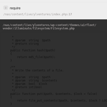
require
0
/
nas
/
content
/
live
/
ylventures
/
index.php
17
/
nas
/
content
/
live
/
ylventures
/
wp-content
/
themes
/
airfleet
/
vendor
/
illuminate
/
filesystem
/
Filesystem.php
     *

     * @param  string  $path

     * @return string

     */

    public function hash($path)

    {

        return md5_file($path);

    }

    /**

     * Write the contents of a file.

     *

     * @param  string  $path

     * @param  string  $contents

     * @param  bool  $lock

     * @return int|bool

     */

    public function put($path, $contents, $lock = false)

    {

        return file_put_contents($path, $contents, $lock ? LOC
    }
