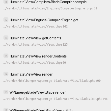
Illuminate
\
View
\
Compilers
\
BladeCompiler
compile
18
…
/
vendor
/
illuminate
/
view
/
Engines
/
CompilerEngine.php
51
Illuminate
\
View
\
Engines
\
CompilerEngine
get
17
…
/
vendor
/
illuminate
/
view
/
View.php
142
Illuminate
\
View
\
View
getContents
16
…
/
vendor
/
illuminate
/
view
/
View.php
125
Illuminate
\
View
\
View
renderContents
15
…
/
vendor
/
illuminate
/
view
/
View.php
90
Illuminate
\
View
\
View
render
14
…
/
vendor
/
htmlburger
/
wpemerge-blade
/
src
/
View
/
Blade.php
90
WPEmergeBlade
\
View
\
Blade
render
13
…
/
vendor
/
htmlburger
/
wpemerge-blade
/
src
/
View
/
BladeView.php
48
WPEmergeBlade
\
View
\
BladeView
toString
12