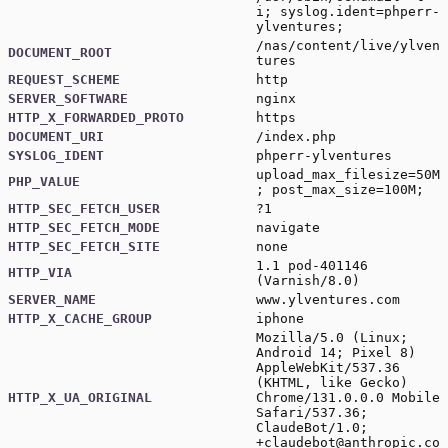
i; syslog.ident=phperr-
ylventures;
/nas/content/live/ylven
DOCUMENT_ROOT
tures
REQUEST_SCHEME
http
SERVER_SOFTWARE
nginx
HTTP_X_FORWARDED_PROTO
https
DOCUMENT_URI
/index.php
SYSLOG_IDENT
phperr-ylventures
upload_max_filesize=50M
PHP_VALUE
; post_max_size=100M;
HTTP_SEC_FETCH_USER
?1
HTTP_SEC_FETCH_MODE
navigate
HTTP_SEC_FETCH_SITE
none
1.1 pod-401146
HTTP_VIA
(Varnish/8.0)
SERVER_NAME
www.ylventures.com
HTTP_X_CACHE_GROUP
iphone
Mozilla/5.0 (Linux;
Android 14; Pixel 8)
AppleWebKit/537.36
(KHTML, like Gecko)
HTTP_X_UA_ORIGINAL
Chrome/131.0.0.0 Mobile
Safari/537.36;
ClaudeBot/1.0;
+claudebot@anthropic.co