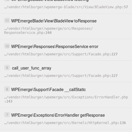
…
/
vendor
/
htmlburger
/
wpemerge-blade
/
src
/
View
/
BladeView.php
57
WPEmergeBlade
\
View
\
BladeView
toResponse
11
…
/
vendor
/
htmlburger
/
wpemerge
/
src
/
Responses
/
ResponseService.php
244
WPEmerge
\
Responses
\
ResponseService
error
10
…
/
vendor
/
htmlburger
/
wpemerge
/
src
/
Support
/
Facade.php
227
call_user_func_array
9
…
/
vendor
/
htmlburger
/
wpemerge
/
src
/
Support
/
Facade.php
227
WPEmerge
\
Support
\
Facade
__callStatic
8
…
/
vendor
/
htmlburger
/
wpemerge
/
src
/
Exceptions
/
ErrorHandler.php
143
WPEmerge
\
Exceptions
\
ErrorHandler
getResponse
7
…
/
vendor
/
htmlburger
/
wpemerge
/
src
/
Kernels
/
HttpKernel.php
136