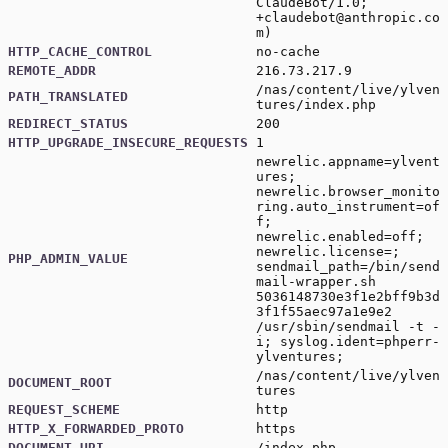
ClaudeBot/1.0;
+claudebot@anthropic.co
m
)
HTTP_CACHE_CONTROL
no-cache
REMOTE_ADDR
216.73.217.9
/nas/content/live/ylven
PATH_TRANSLATED
tures/index.php
REDIRECT_STATUS
200
HTTP_UPGRADE_INSECURE_REQUESTS
1
newrelic.appname=ylvent
ures;
newrelic.browser_monito
ring.auto_instrument=of
f;
newrelic.enabled=off;
newrelic.license=;
PHP_ADMIN_VALUE
sendmail_path=/bin/send
mail-wrapper.sh
5036148730e3f1e2bff9b3d
3f1f55aec97a1e9e2
/usr/sbin/sendmail -t -
i; syslog.ident=phperr-
ylventures;
/nas/content/live/ylven
DOCUMENT_ROOT
tures
REQUEST_SCHEME
http
HTTP_X_FORWARDED_PROTO
https
DOCUMENT_URI
/index.php