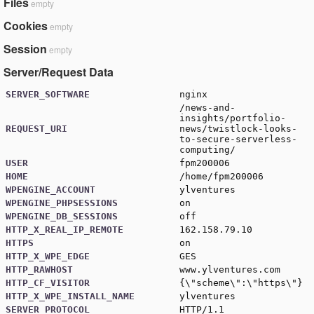
Files
empty
Cookies
empty
Session
empty
Server/Request Data
SERVER_SOFTWARE
nginx
/news-and-
insights/portfolio-
REQUEST_URI
news/twistlock-looks-
to-secure-serverless-
computing/
USER
fpm200006
HOME
/home/fpm200006
WPENGINE_ACCOUNT
ylventures
WPENGINE_PHPSESSIONS
on
WPENGINE_DB_SESSIONS
off
HTTP_X_REAL_IP_REMOTE
162.158.79.10
HTTPS
on
HTTP_X_WPE_EDGE
GES
HTTP_RAWHOST
www.ylventures.com
HTTP_CF_VISITOR
{\"scheme\":\"https\"}
HTTP_X_WPE_INSTALL_NAME
ylventures
SERVER_PROTOCOL
HTTP/1.1