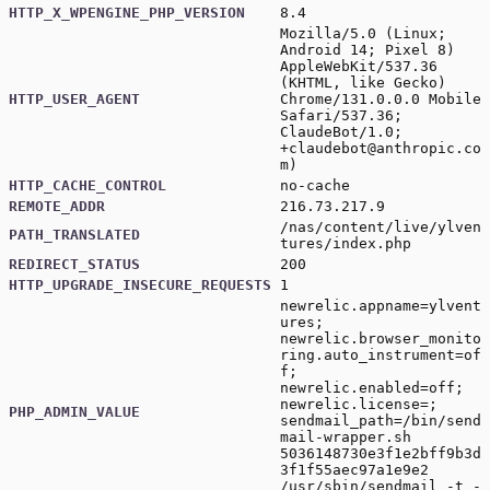
HTTP_X_WPENGINE_PHP_VERSION
8.4
Mozilla/5.0 (Linux;
Android 14; Pixel 8)
AppleWebKit/537.36
(KHTML, like Gecko)
HTTP_USER_AGENT
Chrome/131.0.0.0 Mobile
Safari/537.36;
ClaudeBot/1.0;
+claudebot@anthropic.co
m
)
HTTP_CACHE_CONTROL
no-cache
REMOTE_ADDR
216.73.217.9
/nas/content/live/ylven
PATH_TRANSLATED
tures/index.php
REDIRECT_STATUS
200
HTTP_UPGRADE_INSECURE_REQUESTS
1
newrelic.appname=ylvent
ures;
newrelic.browser_monito
ring.auto_instrument=of
f;
newrelic.enabled=off;
newrelic.license=;
PHP_ADMIN_VALUE
sendmail_path=/bin/send
mail-wrapper.sh
5036148730e3f1e2bff9b3d
3f1f55aec97a1e9e2
/usr/sbin/sendmail -t -