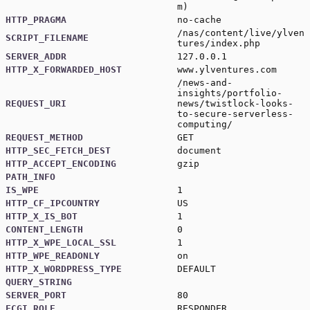
m
)
HTTP_PRAGMA
no-cache
/nas/content/live/ylven
SCRIPT_FILENAME
tures/index.php
SERVER_ADDR
127.0.0.1
HTTP_X_FORWARDED_HOST
www.ylventures.com
/news-and-
insights/portfolio-
REQUEST_URI
news/twistlock-looks-
to-secure-serverless-
computing/
REQUEST_METHOD
GET
HTTP_SEC_FETCH_DEST
document
HTTP_ACCEPT_ENCODING
gzip
PATH_INFO
IS_WPE
1
HTTP_CF_IPCOUNTRY
US
HTTP_X_IS_BOT
1
CONTENT_LENGTH
0
HTTP_X_WPE_LOCAL_SSL
1
HTTP_WPE_READONLY
on
HTTP_X_WORDPRESS_TYPE
DEFAULT
QUERY_STRING
SERVER_PORT
80
FCGI_ROLE
RESPONDER