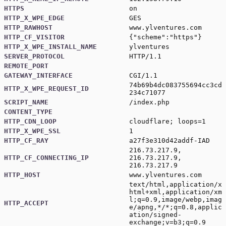
HTTPS
on
HTTP_X_WPE_EDGE
GES
HTTP_RAWHOST
www.ylventures.com
HTTP_CF_VISITOR
{"scheme":"https"}
HTTP_X_WPE_INSTALL_NAME
ylventures
SERVER_PROTOCOL
HTTP/1.1
REMOTE_PORT
GATEWAY_INTERFACE
CGI/1.1
74b69b4dc083755694cc3cd
HTTP_X_WPE_REQUEST_ID
234c71077
SCRIPT_NAME
/index.php
CONTENT_TYPE
HTTP_CDN_LOOP
cloudflare; loops=1
HTTP_X_WPE_SSL
1
HTTP_CF_RAY
a27f3e310d42addf-IAD
216.73.217.9,
HTTP_CF_CONNECTING_IP
216.73.217.9,
216.73.217.9
HTTP_HOST
www.ylventures.com
text/html,application/x
html+xml,application/xm
l;q=0.9,image/webp,imag
HTTP_ACCEPT
e/apng,*/*;q=0.8,applic
ation/signed-
exchange;v=b3;q=0.9