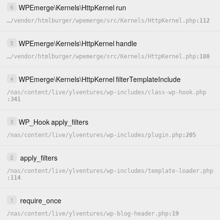
WPEmerge
\
Kernels
\
HttpKernel
run
6
…
/
vendor
/
htmlburger
/
wpemerge
/
src
/
Kernels
/
HttpKernel.php
112
WPEmerge
\
Kernels
\
HttpKernel
handle
5
…
/
vendor
/
htmlburger
/
wpemerge
/
src
/
Kernels
/
HttpKernel.php
180
WPEmerge
\
Kernels
\
HttpKernel
filterTemplateInclude
4
/
nas
/
content
/
live
/
ylventures
/
wp-includes
/
class-wp-hook.php
341
WP_Hook
apply_filters
3
/
nas
/
content
/
live
/
ylventures
/
wp-includes
/
plugin.php
205
apply_filters
2
/
nas
/
content
/
live
/
ylventures
/
wp-includes
/
template-loader.php
114
require_once
1
/
nas
/
content
/
live
/
ylventures
/
wp-blog-header.php
19