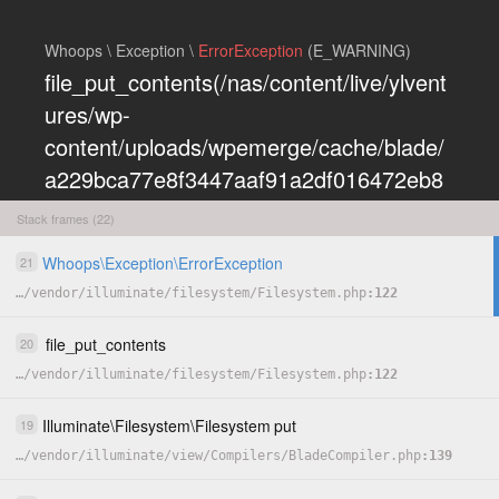
Whoops \ Exception \
ErrorException
(E_WARNING)
file_put_contents(/nas/content/live/ylvent
ures/wp-
content/uploads/wpemerge/cache/blade/
a229bca77e8f3447aaf91a2df016472eb8
5197dd.php): Failed to open stream:
Stack frames (22)
Permission denied
Whoops
\
Exception
\
ErrorException
21
COPY
…
/
vendor
/
illuminate
/
filesystem
/
Filesystem.php
122
HIDE
file_put_contents
20
…
/
vendor
/
illuminate
/
filesystem
/
Filesystem.php
122
Illuminate
\
Filesystem
\
Filesystem
put
19
…
/
vendor
/
illuminate
/
view
/
Compilers
/
BladeCompiler.php
139