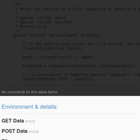
    /**

     * Write the contents of a file, replacing it atomically i
     *

     * @param  string  $path

     * @param  string  $content

     * @return void

     */

    public function replace($path, $content)

    {

        // If the path already exists and is a symlink, get th
        clearstatcache(true, $path);

        $path = realpath($path) ?: $path;

        $tempPath = tempnam(dirname($path), basename($path));

        // Fix permissions of tempPath because `tempnam()` cre
        chmod($tempPath, 0777 - umask());
Environment & details:
GET Data
empty
POST Data
empty