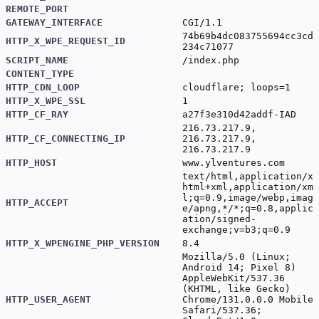
REMOTE_PORT
GATEWAY_INTERFACE
CGI/1.1
74b69b4dc083755694cc3cd
HTTP_X_WPE_REQUEST_ID
234c71077
SCRIPT_NAME
/index.php
CONTENT_TYPE
HTTP_CDN_LOOP
cloudflare; loops=1
HTTP_X_WPE_SSL
1
HTTP_CF_RAY
a27f3e310d42addf-IAD
216.73.217.9,
HTTP_CF_CONNECTING_IP
216.73.217.9,
216.73.217.9
HTTP_HOST
www.ylventures.com
text/html,application/x
html+xml,application/xm
l;q=0.9,image/webp,imag
HTTP_ACCEPT
e/apng,*/*;q=0.8,applic
ation/signed-
exchange;v=b3;q=0.9
HTTP_X_WPENGINE_PHP_VERSION
8.4
Mozilla/5.0 (Linux;
Android 14; Pixel 8)
AppleWebKit/537.36
(KHTML, like Gecko)
HTTP_USER_AGENT
Chrome/131.0.0.0 Mobile
Safari/537.36;