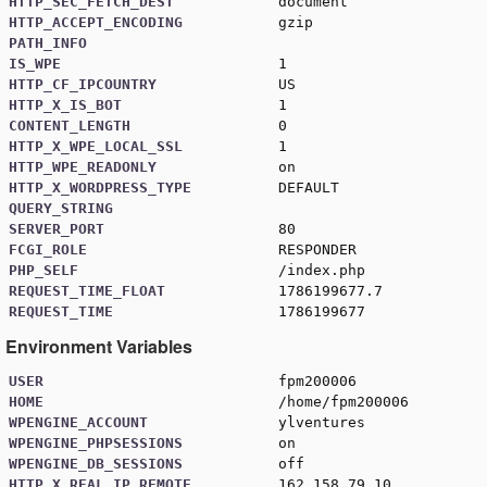
HTTP_SEC_FETCH_DEST
document
HTTP_ACCEPT_ENCODING
gzip
PATH_INFO
IS_WPE
1
HTTP_CF_IPCOUNTRY
US
HTTP_X_IS_BOT
1
CONTENT_LENGTH
0
HTTP_X_WPE_LOCAL_SSL
1
HTTP_WPE_READONLY
on
HTTP_X_WORDPRESS_TYPE
DEFAULT
QUERY_STRING
SERVER_PORT
80
FCGI_ROLE
RESPONDER
PHP_SELF
/index.php
REQUEST_TIME_FLOAT
1786199677.7
REQUEST_TIME
1786199677
Environment Variables
USER
fpm200006
HOME
/home/fpm200006
WPENGINE_ACCOUNT
ylventures
WPENGINE_PHPSESSIONS
on
WPENGINE_DB_SESSIONS
off
HTTP_X_REAL_IP_REMOTE
162.158.79.10