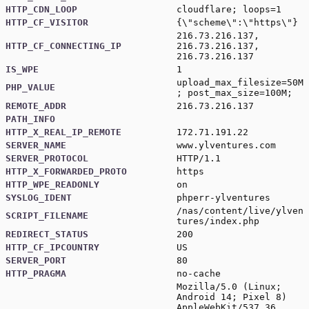
HTTP_CDN_LOOP
cloudflare; loops=1
HTTP_CF_VISITOR
{\"scheme\":\"https\"}
216.73.216.137,
HTTP_CF_CONNECTING_IP
216.73.216.137,
216.73.216.137
IS_WPE
1
upload_max_filesize=50M
PHP_VALUE
; post_max_size=100M;
REMOTE_ADDR
216.73.216.137
PATH_INFO
HTTP_X_REAL_IP_REMOTE
172.71.191.22
SERVER_NAME
www.ylventures.com
SERVER_PROTOCOL
HTTP/1.1
HTTP_X_FORWARDED_PROTO
https
HTTP_WPE_READONLY
on
SYSLOG_IDENT
phperr-ylventures
/nas/content/live/ylven
SCRIPT_FILENAME
tures/index.php
REDIRECT_STATUS
200
HTTP_CF_IPCOUNTRY
US
SERVER_PORT
80
HTTP_PRAGMA
no-cache
Mozilla/5.0 (Linux;
Android 14; Pixel 8)
AppleWebKit/537.36