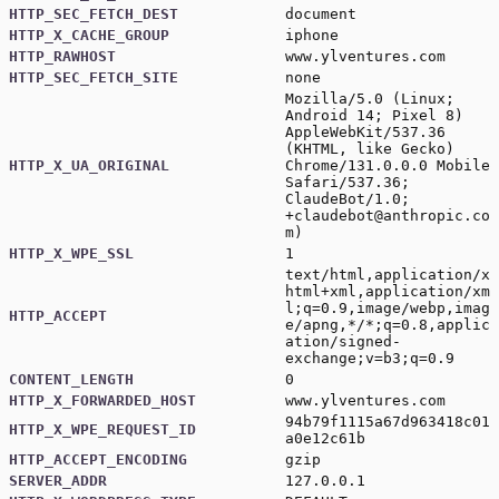
HTTP_SEC_FETCH_DEST
document
HTTP_X_CACHE_GROUP
iphone
HTTP_RAWHOST
www.ylventures.com
HTTP_SEC_FETCH_SITE
none
Mozilla/5.0 (Linux;
Android 14; Pixel 8)
AppleWebKit/537.36
(KHTML, like Gecko)
HTTP_X_UA_ORIGINAL
Chrome/131.0.0.0 Mobile
Safari/537.36;
ClaudeBot/1.0;
+claudebot@anthropic.co
m
)
HTTP_X_WPE_SSL
1
text/html,application/x
html+xml,application/xm
l;q=0.9,image/webp,imag
HTTP_ACCEPT
e/apng,*/*;q=0.8,applic
ation/signed-
exchange;v=b3;q=0.9
CONTENT_LENGTH
0
HTTP_X_FORWARDED_HOST
www.ylventures.com
94b79f1115a67d963418c01
HTTP_X_WPE_REQUEST_ID
a0e12c61b
HTTP_ACCEPT_ENCODING
gzip
SERVER_ADDR
127.0.0.1