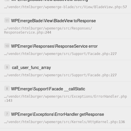
…
/
vendor
/
htmlburger
/
wpemerge-blade
/
src
/
View
/
BladeView.php
57
WPEmergeBlade
\
View
\
BladeView
toResponse
11
…
/
vendor
/
htmlburger
/
wpemerge
/
src
/
Responses
/
ResponseService.php
244
WPEmerge
\
Responses
\
ResponseService
error
10
…
/
vendor
/
htmlburger
/
wpemerge
/
src
/
Support
/
Facade.php
227
call_user_func_array
9
…
/
vendor
/
htmlburger
/
wpemerge
/
src
/
Support
/
Facade.php
227
WPEmerge
\
Support
\
Facade
__callStatic
8
…
/
vendor
/
htmlburger
/
wpemerge
/
src
/
Exceptions
/
ErrorHandler.php
143
WPEmerge
\
Exceptions
\
ErrorHandler
getResponse
7
…
/
vendor
/
htmlburger
/
wpemerge
/
src
/
Kernels
/
HttpKernel.php
136