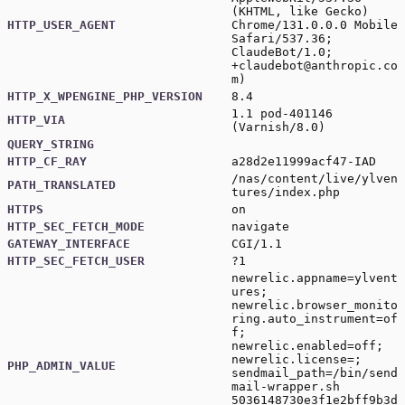
(KHTML, like Gecko)
HTTP_USER_AGENT
Chrome/131.0.0.0 Mobile
Safari/537.36;
ClaudeBot/1.0;
+claudebot@anthropic.co
m
)
HTTP_X_WPENGINE_PHP_VERSION
8.4
1.1 pod-401146
HTTP_VIA
(Varnish/8.0)
QUERY_STRING
HTTP_CF_RAY
a28d2e11999acf47-IAD
/nas/content/live/ylven
PATH_TRANSLATED
tures/index.php
HTTPS
on
HTTP_SEC_FETCH_MODE
navigate
GATEWAY_INTERFACE
CGI/1.1
HTTP_SEC_FETCH_USER
?1
newrelic.appname=ylvent
ures;
newrelic.browser_monito
ring.auto_instrument=of
f;
newrelic.enabled=off;
newrelic.license=;
PHP_ADMIN_VALUE
sendmail_path=/bin/send
mail-wrapper.sh
5036148730e3f1e2bff9b3d