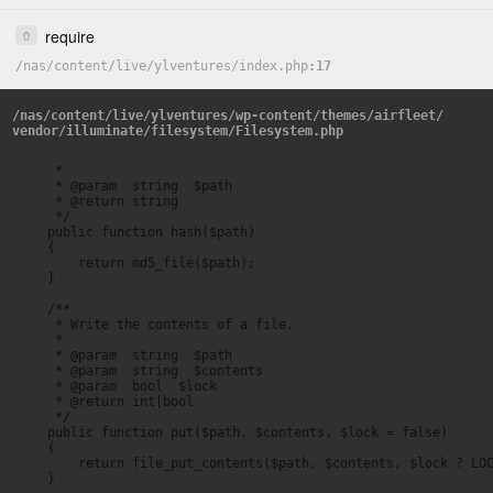
require
0
/
nas
/
content
/
live
/
ylventures
/
index.php
17
/
nas
/
content
/
live
/
ylventures
/
wp-content
/
themes
/
airfleet
/
vendor
/
illuminate
/
filesystem
/
Filesystem.php
     *

     * @param  string  $path

     * @return string

     */

    public function hash($path)

    {

        return md5_file($path);

    }

    /**

     * Write the contents of a file.

     *

     * @param  string  $path

     * @param  string  $contents

     * @param  bool  $lock

     * @return int|bool

     */

    public function put($path, $contents, $lock = false)

    {

        return file_put_contents($path, $contents, $lock ? LOC
    }
