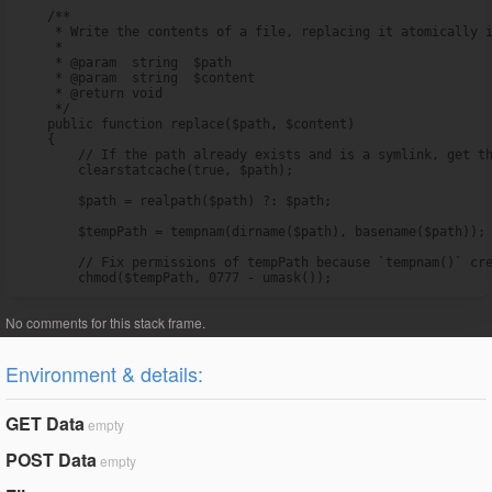
    /**

     * Write the contents of a file, replacing it atomically i
     *

     * @param  string  $path

     * @param  string  $content

     * @return void

     */

    public function replace($path, $content)

    {

        // If the path already exists and is a symlink, get th
        clearstatcache(true, $path);

        $path = realpath($path) ?: $path;

        $tempPath = tempnam(dirname($path), basename($path));

        // Fix permissions of tempPath because `tempnam()` cre
        chmod($tempPath, 0777 - umask());
Environment & details:
GET Data
empty
POST Data
empty