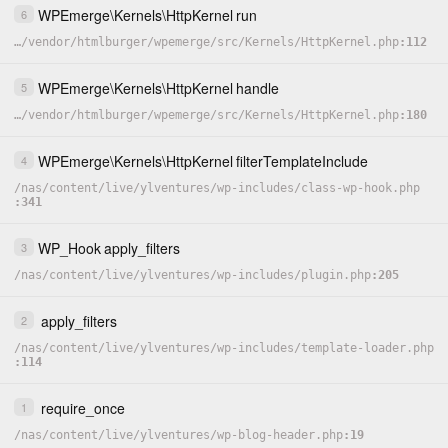
WPEmerge
\
Kernels
\
HttpKernel
run
6
…
/
vendor
/
htmlburger
/
wpemerge
/
src
/
Kernels
/
HttpKernel.php
112
WPEmerge
\
Kernels
\
HttpKernel
handle
5
…
/
vendor
/
htmlburger
/
wpemerge
/
src
/
Kernels
/
HttpKernel.php
180
WPEmerge
\
Kernels
\
HttpKernel
filterTemplateInclude
4
/
nas
/
content
/
live
/
ylventures
/
wp-includes
/
class-wp-hook.php
341
WP_Hook
apply_filters
3
/
nas
/
content
/
live
/
ylventures
/
wp-includes
/
plugin.php
205
apply_filters
2
/
nas
/
content
/
live
/
ylventures
/
wp-includes
/
template-loader.php
114
require_once
1
/
nas
/
content
/
live
/
ylventures
/
wp-blog-header.php
19