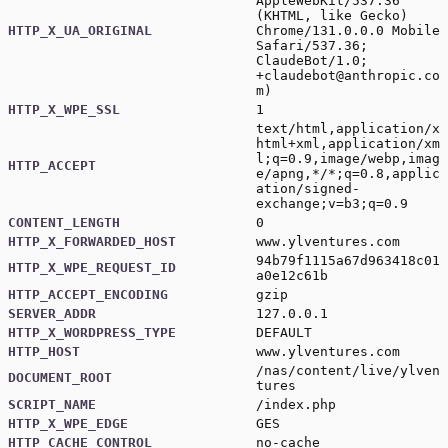
AppleWebKit/537.36
(KHTML, like Gecko)
HTTP_X_UA_ORIGINAL
Chrome/131.0.0.0 Mobile
Safari/537.36;
ClaudeBot/1.0;
+claudebot@anthropic.co
m
)
HTTP_X_WPE_SSL
1
text/html,application/x
html+xml,application/xm
l;q=0.9,image/webp,imag
HTTP_ACCEPT
e/apng,*/*;q=0.8,applic
ation/signed-
exchange;v=b3;q=0.9
CONTENT_LENGTH
0
HTTP_X_FORWARDED_HOST
www.ylventures.com
94b79f1115a67d963418c01
HTTP_X_WPE_REQUEST_ID
a0e12c61b
HTTP_ACCEPT_ENCODING
gzip
SERVER_ADDR
127.0.0.1
HTTP_X_WORDPRESS_TYPE
DEFAULT
HTTP_HOST
www.ylventures.com
/nas/content/live/ylven
DOCUMENT_ROOT
tures
SCRIPT_NAME
/index.php
HTTP_X_WPE_EDGE
GES
HTTP_CACHE_CONTROL
no-cache