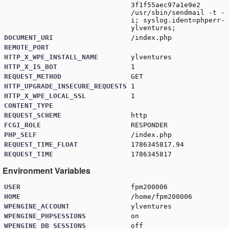
3f1f55aec97a1e9e2
/usr/sbin/sendmail -t -
i; syslog.ident=phperr-
ylventures;
DOCUMENT_URI
/index.php
REMOTE_PORT
HTTP_X_WPE_INSTALL_NAME
ylventures
HTTP_X_IS_BOT
1
REQUEST_METHOD
GET
HTTP_UPGRADE_INSECURE_REQUESTS
1
HTTP_X_WPE_LOCAL_SSL
1
CONTENT_TYPE
REQUEST_SCHEME
http
FCGI_ROLE
RESPONDER
PHP_SELF
/index.php
REQUEST_TIME_FLOAT
1786345817.94
REQUEST_TIME
1786345817
Environment Variables
USER
fpm200006
HOME
/home/fpm200006
WPENGINE_ACCOUNT
ylventures
WPENGINE_PHPSESSIONS
on
WPENGINE_DB_SESSIONS
off