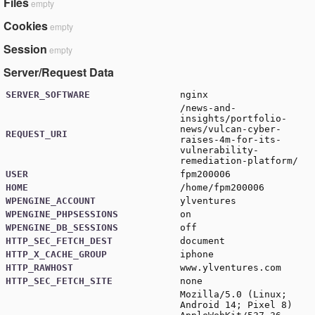
Files
empty
Cookies
empty
Session
empty
Server/Request Data
SERVER_SOFTWARE
nginx
/news-and-
insights/portfolio-
news/vulcan-cyber-
REQUEST_URI
raises-4m-for-its-
vulnerability-
remediation-platform/
USER
fpm200006
HOME
/home/fpm200006
WPENGINE_ACCOUNT
ylventures
WPENGINE_PHPSESSIONS
on
WPENGINE_DB_SESSIONS
off
HTTP_SEC_FETCH_DEST
document
HTTP_X_CACHE_GROUP
iphone
HTTP_RAWHOST
www.ylventures.com
HTTP_SEC_FETCH_SITE
none
Mozilla/5.0 (Linux;
Android 14; Pixel 8)