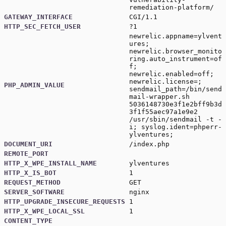
remediation-platform/
GATEWAY_INTERFACE
CGI/1.1
HTTP_SEC_FETCH_USER
?1
newrelic.appname=ylvent
ures;
newrelic.browser_monito
ring.auto_instrument=of
f;
newrelic.enabled=off;
newrelic.license=;
PHP_ADMIN_VALUE
sendmail_path=/bin/send
mail-wrapper.sh
5036148730e3f1e2bff9b3d
3f1f55aec97a1e9e2
/usr/sbin/sendmail -t -
i; syslog.ident=phperr-
ylventures;
DOCUMENT_URI
/index.php
REMOTE_PORT
HTTP_X_WPE_INSTALL_NAME
ylventures
HTTP_X_IS_BOT
1
REQUEST_METHOD
GET
SERVER_SOFTWARE
nginx
HTTP_UPGRADE_INSECURE_REQUESTS
1
HTTP_X_WPE_LOCAL_SSL
1
CONTENT_TYPE