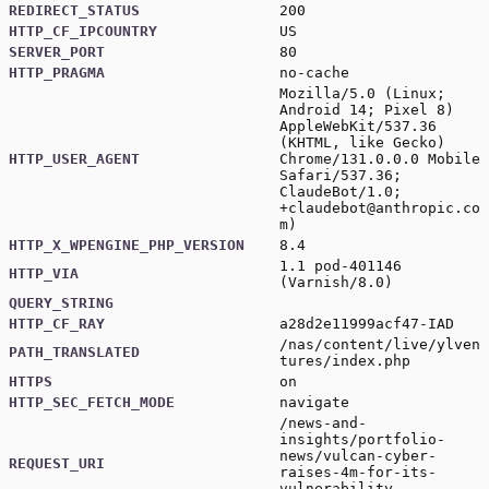
REDIRECT_STATUS
200
HTTP_CF_IPCOUNTRY
US
SERVER_PORT
80
HTTP_PRAGMA
no-cache
Mozilla/5.0 (Linux;
Android 14; Pixel 8)
AppleWebKit/537.36
(KHTML, like Gecko)
HTTP_USER_AGENT
Chrome/131.0.0.0 Mobile
Safari/537.36;
ClaudeBot/1.0;
+claudebot@anthropic.co
m
)
HTTP_X_WPENGINE_PHP_VERSION
8.4
1.1 pod-401146
HTTP_VIA
(Varnish/8.0)
QUERY_STRING
HTTP_CF_RAY
a28d2e11999acf47-IAD
/nas/content/live/ylven
PATH_TRANSLATED
tures/index.php
HTTPS
on
HTTP_SEC_FETCH_MODE
navigate
/news-and-
insights/portfolio-
news/vulcan-cyber-
REQUEST_URI
raises-4m-for-its-
vulnerability-