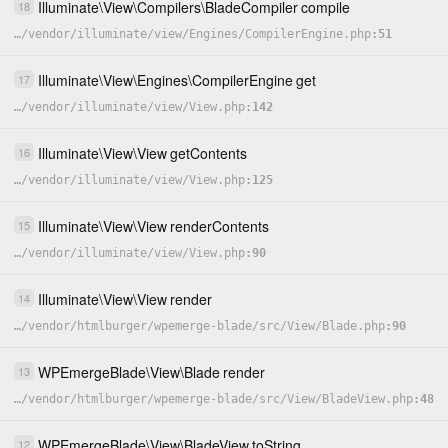
Illuminate
\
View
\
Compilers
\
BladeCompiler
compile
18
…
/
vendor
/
illuminate
/
view
/
Engines
/
CompilerEngine.php
51
Illuminate
\
View
\
Engines
\
CompilerEngine
get
17
…
/
vendor
/
illuminate
/
view
/
View.php
142
Illuminate
\
View
\
View
getContents
16
…
/
vendor
/
illuminate
/
view
/
View.php
125
Illuminate
\
View
\
View
renderContents
15
…
/
vendor
/
illuminate
/
view
/
View.php
90
Illuminate
\
View
\
View
render
14
…
/
vendor
/
htmlburger
/
wpemerge-blade
/
src
/
View
/
Blade.php
90
WPEmergeBlade
\
View
\
Blade
render
13
…
/
vendor
/
htmlburger
/
wpemerge-blade
/
src
/
View
/
BladeView.php
48
WPEmergeBlade
\
View
\
BladeView
toString
12