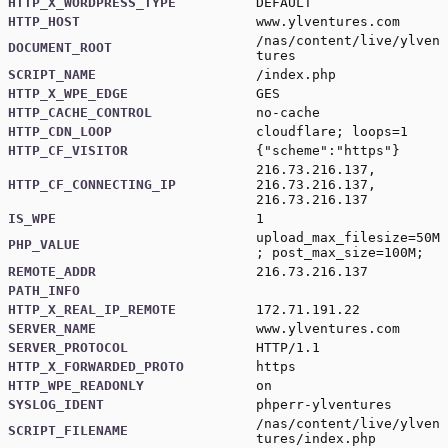
HTTP_X_WORDPRESS_TYPE
DEFAULT
HTTP_HOST
www.ylventures.com
/nas/content/live/ylven
DOCUMENT_ROOT
tures
SCRIPT_NAME
/index.php
HTTP_X_WPE_EDGE
GES
HTTP_CACHE_CONTROL
no-cache
HTTP_CDN_LOOP
cloudflare; loops=1
HTTP_CF_VISITOR
{"scheme":"https"}
216.73.216.137,
HTTP_CF_CONNECTING_IP
216.73.216.137,
216.73.216.137
IS_WPE
1
upload_max_filesize=50M
PHP_VALUE
; post_max_size=100M;
REMOTE_ADDR
216.73.216.137
PATH_INFO
HTTP_X_REAL_IP_REMOTE
172.71.191.22
SERVER_NAME
www.ylventures.com
SERVER_PROTOCOL
HTTP/1.1
HTTP_X_FORWARDED_PROTO
https
HTTP_WPE_READONLY
on
SYSLOG_IDENT
phperr-ylventures
/nas/content/live/ylven
SCRIPT_FILENAME
tures/index.php