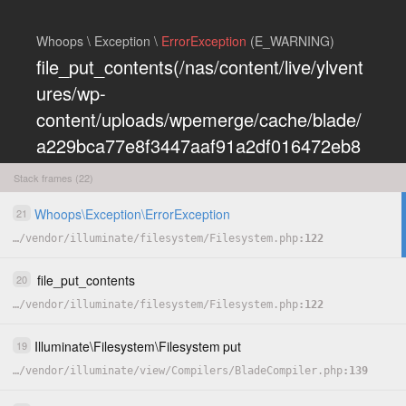
Whoops \ Exception \
ErrorException
(E_WARNING)
file_put_contents(/nas/content/live/ylvent
ures/wp-
content/uploads/wpemerge/cache/blade/
a229bca77e8f3447aaf91a2df016472eb8
5197dd.php): Failed to open stream:
Stack frames (22)
Permission denied
Whoops
\
Exception
\
ErrorException
21
COPY
…
/
vendor
/
illuminate
/
filesystem
/
Filesystem.php
122
HIDE
file_put_contents
20
…
/
vendor
/
illuminate
/
filesystem
/
Filesystem.php
122
Illuminate
\
Filesystem
\
Filesystem
put
19
…
/
vendor
/
illuminate
/
view
/
Compilers
/
BladeCompiler.php
139