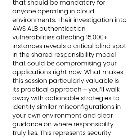
that should be mandatory for
anyone operating in cloud
environments. Their investigation into
AWS ALB authentication
vulnerabilities affecting 15,000+
instances reveals a critical blind spot
in the shared responsibility model
that could be compromising your
applications right now. What makes
this session particularly valuable is
its practical approach – you’ll walk
away with actionable strategies to
identify similar misconfigurations in
your own environment and clear
guidance on where responsibility
truly lies. This represents security