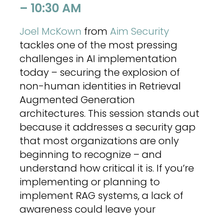
– 10:30 AM
Joel McKown
from
Aim Security
tackles one of the most pressing
challenges in AI implementation
today – securing the explosion of
non-human identities in Retrieval
Augmented Generation
architectures. This session stands out
because it addresses a security gap
that most organizations are only
beginning to recognize – and
understand how critical it is. If you’re
implementing or planning to
implement RAG systems, a lack of
awareness could leave your