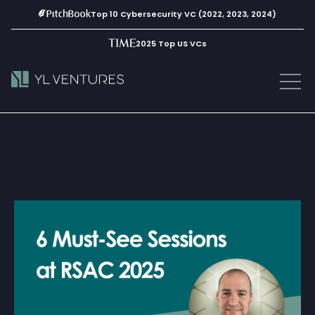
Top 10 Cybersecurity VC (2022, 2023, 2024)
2025 Top US VCs