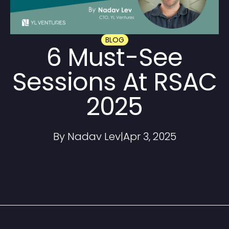
BLOG
6 Must-See
Sessions At RSAC
2025
By Nadav Lev
|
Apr 3, 2025