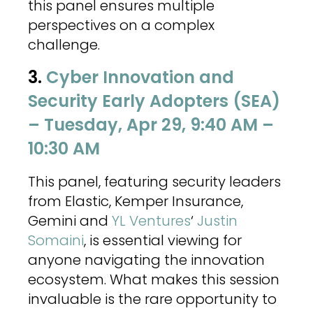
this panel ensures multiple
perspectives on a complex
challenge.
3.
Cyber Innovation and
Security Early Adopters (SEA)
– Tuesday, Apr 29, 9:40 AM –
10:30 AM
This panel, featuring security leaders
from Elastic, Kemper Insurance,
Gemini and
YL Ventures
‘
Justin
Somaini
, is essential viewing for
anyone navigating the innovation
ecosystem. What makes this session
invaluable is the rare opportunity to