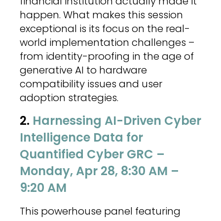
financial institution actually made it
happen. What makes this session
exceptional is its focus on the real-
world implementation challenges –
from identity-proofing in the age of
generative AI to hardware
compatibility issues and user
adoption strategies.
2.
Harnessing AI-Driven Cyber
Intelligence Data for
Quantified Cyber GRC –
Monday, Apr 28, 8:30 AM –
9:20 AM
This powerhouse panel featuring