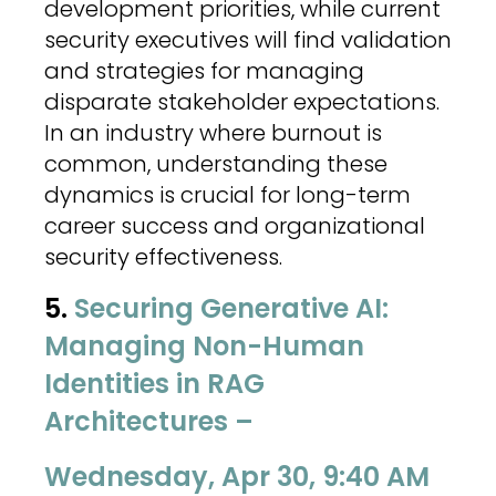
development priorities, while current
security executives will find validation
and strategies for managing
disparate stakeholder expectations.
In an industry where burnout is
common, understanding these
dynamics is crucial for long-term
career success and organizational
security effectiveness.
5.
Securing Generative AI:
Managing Non-Human
Identities in RAG
Architectures –
Wednesday, Apr 30, 9:40 AM