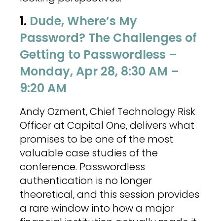
1.
Dude, Where’s My
Password? The Challenges of
Getting to Passwordless –
Monday, Apr 28, 8:30 AM –
9:20 AM
Andy Ozment, Chief Technology Risk
Officer at Capital One, delivers what
promises to be one of the most
valuable case studies of the
conference. Passwordless
authentication is no longer
theoretical, and this session provides
a rare window into how a major