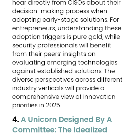
hear directly from CISOs about their
decision-making process when
adopting early-stage solutions. For
entrepreneurs, understanding these
adoption triggers is pure gold, while
security professionals will benefit
from their peers’ insights on
evaluating emerging technologies
against established solutions. The
diverse perspectives across different
industry verticals will provide a
comprehensive view of innovation
priorities in 2025.
4.
A Unicorn Designed By A
Committee: The Idealized