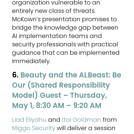
organization vulnerable to an
entirely new class of threats.
McKown’s presentation promises to
bridge the knowledge gap between
AI implementation teams and
security professionals with practical
guidance that can be implemented
immediately.
6.
Beauty and the ALBeast: Be
Our (Shared Responsibility
Model) Guest – Thursday,
May 1, 8:30 AM – 9:20 AM
Liad Eliyahu
and
Itai Goldman
from
Miggo Security
will deliver a session