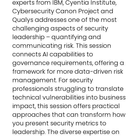
experts from IBM, Cyentia Institute,
Cybersecurity Canon Project and
Qualys addresses one of the most
challenging aspects of security
leadership – quantifying and
communicating risk. This session
connects AI capabilities to
governance requirements, offering a
framework for more data-driven risk
management. For security
professionals struggling to translate
technical vulnerabilities into business
impact, this session offers practical
approaches that can transform how
you present security metrics to
leadership. The diverse expertise on