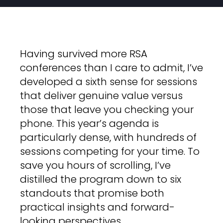
Having survived more RSA
conferences than I care to admit, I’ve
developed a sixth sense for sessions
that deliver genuine value versus
those that leave you checking your
phone. This year’s agenda is
particularly dense, with hundreds of
sessions competing for your time. To
save you hours of scrolling, I’ve
distilled the program down to six
standouts that promise both
practical insights and forward-
looking perspectives.