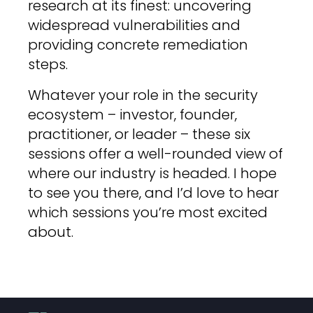
research at its finest: uncovering
widespread vulnerabilities and
providing concrete remediation
steps.
Whatever your role in the security
ecosystem – investor, founder,
practitioner, or leader – these six
sessions offer a well-rounded view of
where our industry is headed. I hope
to see you there, and I’d love to hear
which sessions you’re most excited
about.