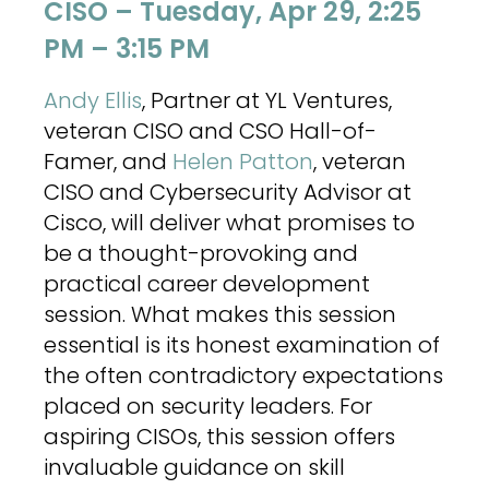
CISO – Tuesday, Apr 29, 2:25
PM – 3:15 PM
Andy Ellis
, Partner at YL Ventures,
veteran CISO and CSO Hall-of-
Famer, and
Helen Patton
, veteran
CISO and Cybersecurity Advisor at
Cisco, will deliver what promises to
be a thought-provoking and
practical career development
session. What makes this session
essential is its honest examination of
the often contradictory expectations
placed on security leaders. For
aspiring CISOs, this session offers
invaluable guidance on skill