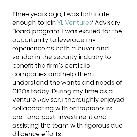
Three years ago, I was fortunate
enough to join
YL Ventures
’ Advisory
Board program. I was excited for the
opportunity to leverage my
experience as both a buyer and
vendor in the security industry to
benefit the firm’s portfolio
companies and help them
understand the wants and needs of
CISOs today. During my time as a
Venture Advisor, I thoroughly enjoyed
collaborating with entrepreneurs
pre- and post-investment and
assisting the team with rigorous due
diligence efforts.