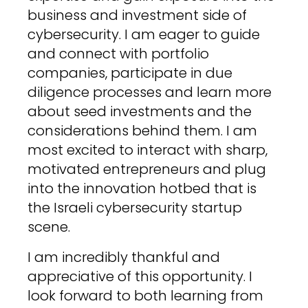
business and investment side of
cybersecurity. I am eager to guide
and connect with portfolio
companies, participate in due
diligence processes and learn more
about seed investments and the
considerations behind them. I am
most excited to interact with sharp,
motivated entrepreneurs and plug
into the innovation hotbed that is
the Israeli cybersecurity startup
scene.
I am incredibly thankful and
appreciative of this opportunity. I
look forward to both learning from