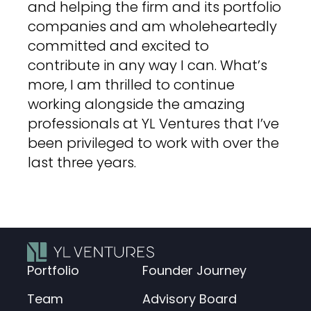
and helping the firm and its portfolio
companies and am wholeheartedly
committed and excited to
contribute in any way I can. What’s
more, I am thrilled to continue
working alongside the amazing
professionals at YL Ventures that I’ve
been privileged to work with over the
last three years.
Portfolio
Founder Journey
Team
Advisory Board