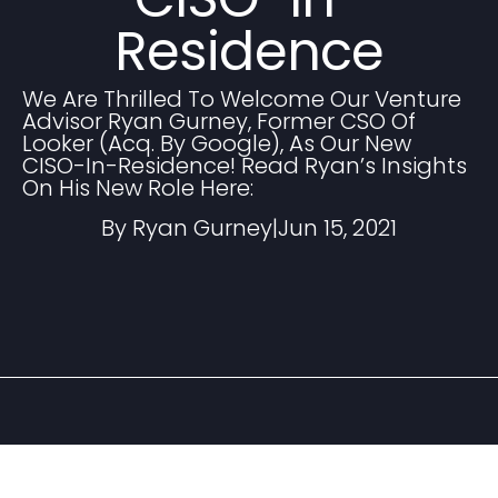
Residence
We Are Thrilled To Welcome Our Venture
Advisor Ryan Gurney, Former CSO Of
Looker (acq. By Google), As Our New
CISO-In-Residence! Read Ryan’s Insights
On His New Role Here:
By Ryan Gurney
|
Jun 15, 2021