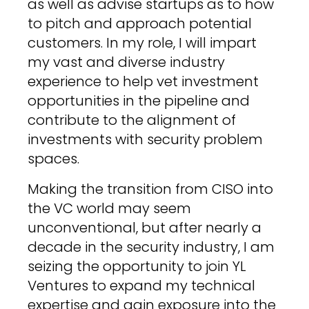
as well as advise startups as to how
to pitch and approach potential
customers. In my role, I will impart
my vast and diverse industry
experience to help vet investment
opportunities in the pipeline and
contribute to the alignment of
investments with security problem
spaces.
Making the transition from CISO into
the VC world may seem
unconventional, but after nearly a
decade in the security industry, I am
seizing the opportunity to join YL
Ventures to expand my technical
expertise and gain exposure into the