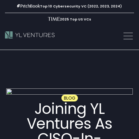
Top 10 Cybersecurity VC (2022, 2023, 2024)
2025 Top US VCs
BLOG
Joining YL
Ventures As
CISO-In-