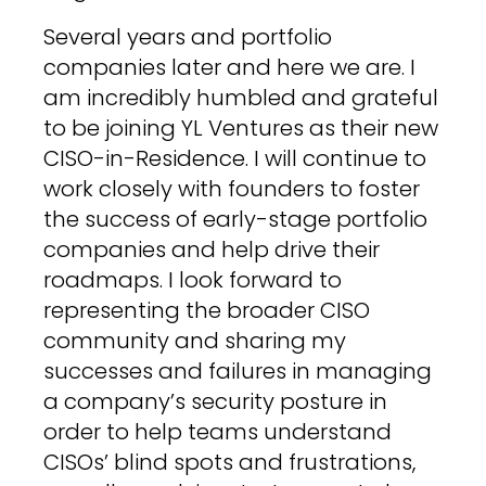
Several years and portfolio
companies later and here we are. I
am incredibly humbled and grateful
to be joining YL Ventures as their new
CISO-in-Residence. I will continue to
work closely with founders to foster
the success of early-stage portfolio
companies and help drive their
roadmaps. I look forward to
representing the broader CISO
community and sharing my
successes and failures in managing
a company’s security posture in
order to help teams understand
CISOs’ blind spots and frustrations,