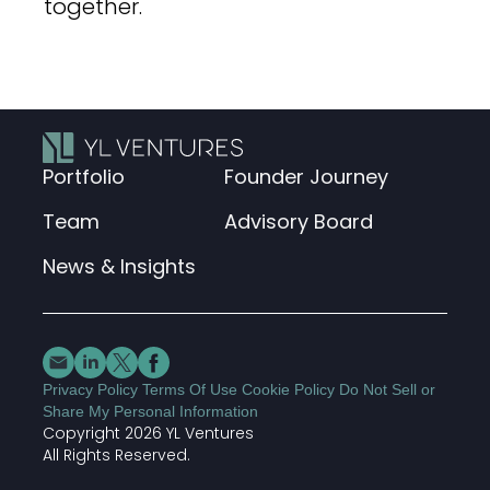
together.
Portfolio
Founder Journey
Team
Advisory Board
News & Insights
Privacy Policy
Terms Of Use
Cookie Policy
Do Not Sell or
Share My Personal Information
Copyright 2026 YL Ventures
Join our cybersecurity newsletter
All Rights Reserved.