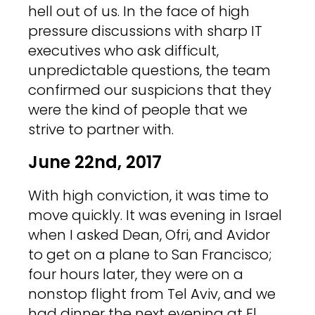
hell out of us. In the face of high
pressure discussions with sharp IT
executives who ask difficult,
unpredictable questions, the team
confirmed our suspicions that they
were the kind of people that we
strive to partner with.
June 22nd, 2017
With high conviction, it was time to
move quickly. It was evening in Israel
when I asked Dean, Ofri, and Avidor
to get on a plane to San Francisco;
four hours later, they were on a
nonstop flight from Tel Aviv, and we
had dinner the next evening at El