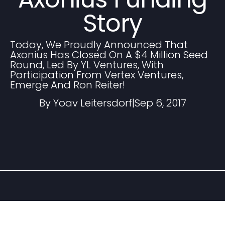
Story
Today, We Proudly Announced That
Axonius Has Closed On A $4 Million Seed
Round, Led By YL Ventures, With
Participation From Vertex Ventures,
Emerge And Ron Reiter!
By Yoav Leitersdorf
|
Sep 6, 2017