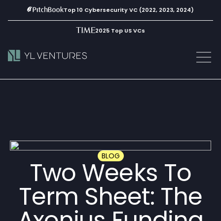
Top 10 Cybersecurity VC (2022, 2023, 2024)
2025 Top US VCs
BLOG
Two Weeks To
Term Sheet: The
Axonius Funding