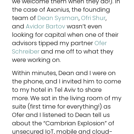
we welcome them when they do!). In
the case of Axonius, the founding
team of
Dean Sysman
,
Ofri Shur
,
and
Avidor Bartov
wasn’t even
looking for capital when one of their
advisors tipped my partner
Ofer
Schreiber
and me off to what they
were working on.
Within minutes, Dean and I were on
the phone, and I invited him to come
to my hotel in Tel Aviv to share
more. We sat in the living room of my
suite (first time for everything!) as
Ofer and I listened to Dean tell us
about the “Cambrian Explosion” of
unsecured IoT, mobile and cloud-