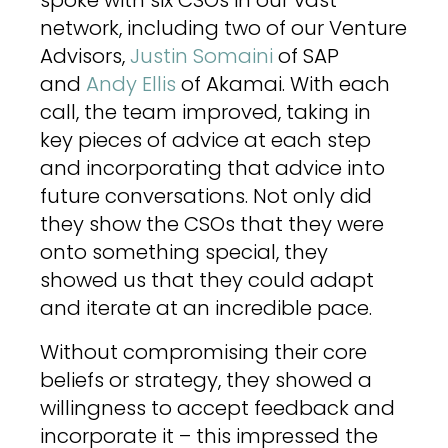
spoke with six CSOs in our vast
network, including two of our Venture
Advisors,
Justin Somaini
of SAP
and
Andy Ellis
of Akamai. With each
call, the team improved, taking in
key pieces of advice at each step
and incorporating that advice into
future conversations. Not only did
they show the CSOs that they were
onto something special, they
showed us that they could adapt
and iterate at an incredible pace.
Without compromising their core
beliefs or strategy, they showed a
willingness to accept feedback and
incorporate it – this impressed the