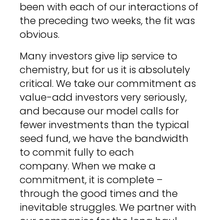
been with each of our interactions of
the preceding two weeks, the fit was
obvious.
Many investors give lip service to
chemistry, but for us it is absolutely
critical. We take our commitment as
value-add investors very seriously,
and because our model calls for
fewer investments than the typical
seed fund, we have the bandwidth
to commit fully to each
company. When we make a
commitment, it is complete –
through the good times and the
inevitable struggles. We partner with