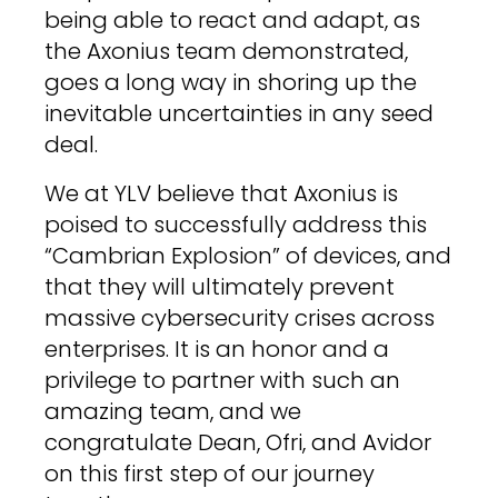
being able to react and adapt, as
the Axonius team demonstrated,
goes a long way in shoring up the
inevitable uncertainties in any seed
deal.
We at YLV believe that Axonius is
poised to successfully address this
“Cambrian Explosion” of devices, and
that they will ultimately prevent
massive cybersecurity crises across
enterprises. It is an honor and a
privilege to partner with such an
amazing team, and we
congratulate Dean, Ofri, and Avidor
on this first step of our journey