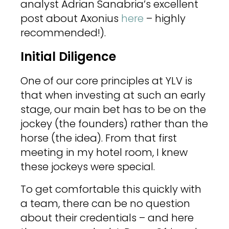
analyst Adrian Sanabria’s excellent
post about Axonius
here
– highly
recommended!).
Initial Diligence
One of our core principles at YLV is
that when investing at such an early
stage, our main bet has to be on the
jockey (the founders) rather than the
horse (the idea). From that first
meeting in my hotel room, I knew
these jockeys were special.
To get comfortable this quickly with
a team, there can be no question
about their credentials – and here