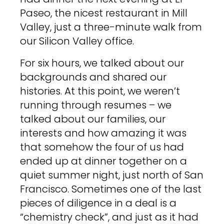
Paseo, the nicest restaurant in Mill
Valley, just a three-minute walk from
our Silicon Valley office.
For six hours, we talked about our
backgrounds and shared our
histories. At this point, we weren’t
running through resumes – we
talked about our families, our
interests and how amazing it was
that somehow the four of us had
ended up at dinner together on a
quiet summer night, just north of San
Francisco. Sometimes one of the last
pieces of diligence in a deal is a
“chemistry check”, and just as it had