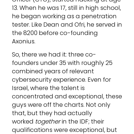
13. When he was 17, still in high school,
he began working as a penetration
tester. Like Dean and Ofri, he served in
the 8200 before co-founding
Axonius.
So, there we had it: three co-
founders under 35 with roughly 25
combined years of relevant
cybersecurity experience. Even for
Israel, where the talent is
concentrated and exceptional, these
guys were off the charts. Not only
that, but they had actually
worked
together
in the IDF; their
qualifications were exceptional, but