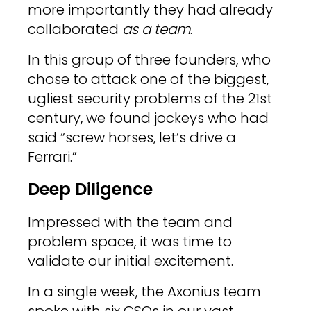
more importantly they had already
collaborated
as a team
.
In this group of three founders, who
chose to attack one of the biggest,
ugliest security problems of the 21st
century, we found jockeys who had
said “screw horses, let’s drive a
Ferrari.”
Deep Diligence
Impressed with the team and
problem space, it was time to
validate our initial excitement.
In a single week, the Axonius team