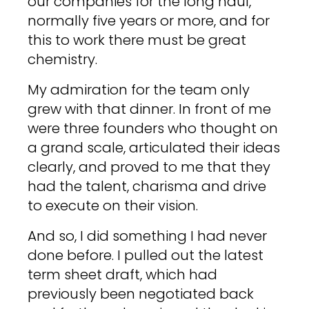
our companies for the long haul,
normally five years or more, and for
this to work there must be great
chemistry.
My admiration for the team only
grew with that dinner. In front of me
were three founders who thought on
a grand scale, articulated their ideas
clearly, and proved to me that they
had the talent, charisma and drive
to execute on their vision.
And so, I did something I had never
done before. I pulled out the latest
term sheet draft, which had
previously been negotiated back