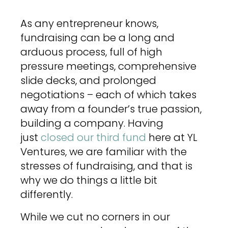
As any entrepreneur knows,
fundraising can be a long and
arduous process, full of high
pressure meetings, comprehensive
slide decks, and prolonged
negotiations – each of which takes
away from a founder’s true passion,
building a company. Having
just
closed our third fund
here at YL
Ventures, we are familiar with the
stresses of fundraising, and that is
why we do things a little bit
differently.
While we cut no corners in our