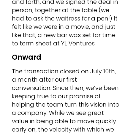
and forth, and we signed the deal in
person, together at the table (we
had to ask the waitress for a pen!) It
felt like we were in a movie, and just
like that, a new bar was set for time
to term sheet at YL Ventures.
Onward
The transaction closed on July 10th,
a month after our first
conversation. Since then, we’ve been
keeping true to our promise of
helping the team turn this vision into
a company. While we see great
value in being able to move quickly
early on, the velocity with which we