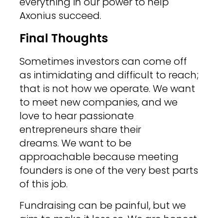
everything in our power to help
Axonius succeed.
Final Thoughts
Sometimes investors can come off
as intimidating and difficult to reach;
that is not how we operate. We want
to meet new companies, and we
love to hear passionate
entrepreneurs share their
dreams. We want to be
approachable because meeting
founders is one of the very best parts
of this job.
Fundraising can be painful, but we