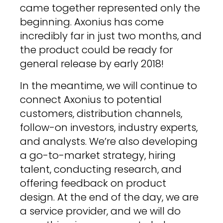
came together represented only the
beginning. Axonius has come
incredibly far in just two months, and
the product could be ready for
general release by early 2018!
In the meantime, we will continue to
connect Axonius to potential
customers, distribution channels,
follow-on investors, industry experts,
and analysts. We’re also developing
a go-to-market strategy, hiring
talent, conducting research, and
offering feedback on product
design. At the end of the day, we are
a service provider, and we will do