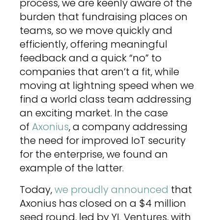
process, we are keenly aware of the
burden that fundraising places on
teams, so we move quickly and
efficiently, offering meaningful
feedback and a quick “no” to
companies that aren’t a fit, while
moving at lightning speed when we
find a world class team addressing
an exciting market. In the case
of
Axonius
, a company addressing
the need for improved IoT security
for the enterprise, we found an
example of the latter.
Today,
we proudly announced
that
Axonius has closed on a $4 million
seed round, led by YL Ventures, with