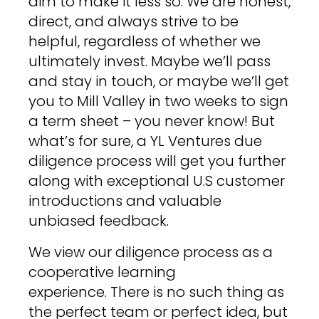
aim to make it less so. We are honest,
direct, and always strive to be
helpful, regardless of whether we
ultimately invest. Maybe we’ll pass
and stay in touch, or maybe we’ll get
you to Mill Valley in two weeks to sign
a term sheet – you never know! But
what’s for sure, a YL Ventures due
diligence process will get you further
along with exceptional U.S customer
introductions and valuable
unbiased feedback.
We view our diligence process as a
cooperative learning
experience. There is no such thing as
the perfect team or perfect idea, but