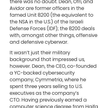
there was no doubt. Dean, Ofri, and
Avidor are former officers in the
famed Unit 8200 (the equivalent to
the NSA in the U.S.) of the Israeli
Defense Forces (IDF); the 8200 deals
with, amongst other things, offensive
and defensive cyberwar.
It wasn’t just their military
background that impressed us,
however. Dean, the CEO, co-founded
a YC-backed cybersecurity
company, Cymmetria, where he
spent three years selling to U.S.
executives as the company’s
CTO. Having previously earned a
computer science degree from Haifa