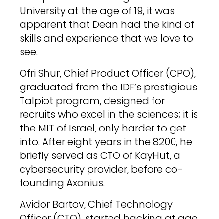
University at the age of 19, it was
apparent that Dean had the kind of
skills and experience that we love to
see.
Ofri Shur, Chief Product Officer (CPO),
graduated from the IDF’s prestigious
Talpiot program, designed for
recruits who excel in the sciences; it is
the MIT of Israel, only harder to get
into. After eight years in the 8200, he
briefly served as CTO of KayHut, a
cybersecurity provider, before co-
founding Axonius.
Avidor Bartov, Chief Technology
Officer (CTO), started hacking at age