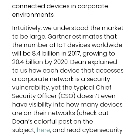
connected devices in corporate
environments.
Intuitively, we understood the market
to be large. Gartner estimates that
the number of IoT devices worldwide
will be 8.4 billion in 2017, growing to
20.4 billion by 2020. Dean explained
to us how each device that accesses
a corporate network is a security
vulnerability, yet the typical Chief
Security Officer (CSO) doesn’t even
have visibility into how many devices
are on their networks (check out
Dean’s colorful post on the
subject,
here
, and read cybersecurity