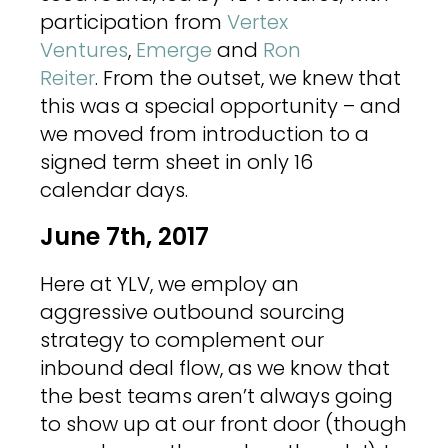
participation from
Vertex
Ventures
,
Emerge
and
Ron
Reiter
. From the outset, we knew that
this was a special opportunity – and
we moved from introduction to a
signed term sheet in only 16
calendar days.
June 7th, 2017
Here at YLV, we employ an
aggressive outbound sourcing
strategy to complement our
inbound deal flow, as we know that
the best teams aren’t always going
to show up at our front door (though