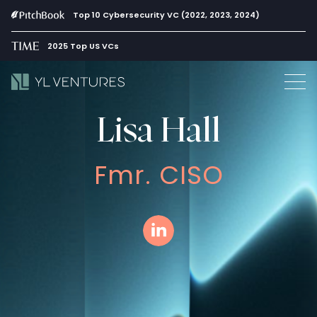
Top 10 Cybersecurity VC (2022, 2023, 2024)
2025 Top US VCs
Lisa Hall
Fmr. CISO