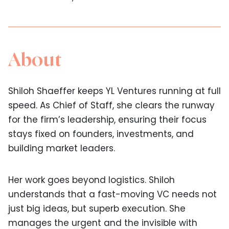
About
Shiloh Shaeffer keeps YL Ventures running at full
speed. As Chief of Staff, she clears the runway
for the firm’s leadership, ensuring their focus
stays fixed on founders, investments, and
building market leaders.
Her work goes beyond logistics. Shiloh
understands that a fast-moving VC needs not
just big ideas, but superb execution. She
manages the urgent and the invisible with