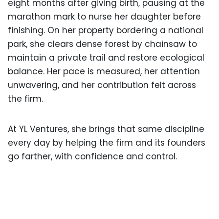
eight months after giving birth, pausing at the
marathon mark to nurse her daughter before
finishing. On her property bordering a national
park, she clears dense forest by chainsaw to
maintain a private trail and restore ecological
balance. Her pace is measured, her attention
unwavering, and her contribution felt across
the firm.
At YL Ventures, she brings that same discipline
every day by helping the firm and its founders
go farther, with confidence and control.