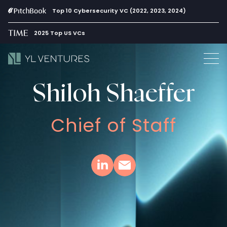
Top 10 Cybersecurity VC (2022, 2023, 2024)
2025 Top US VCs
Shiloh Shaeffer
Chief of Staff