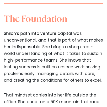
The Foundation
Shiloh’s path into venture capital was
unconventional, and that is part of what makes
her indispensable. She brings a sharp, real-
world understanding of what it takes to sustain
high-performance teams. She knows that
lasting success is built on unseen work: solving
problems early, managing details with care,
and creating the conditions for others to excel.
That mindset carries into her life outside the
office. She once ran a 50K mountain trail race