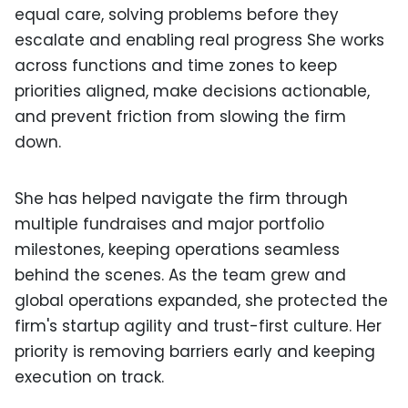
equal care, solving problems before they
escalate and enabling real progress She works
across functions and time zones to keep
priorities aligned, make decisions actionable,
and prevent friction from slowing the firm
down.
She has helped navigate the firm through
multiple fundraises and major portfolio
milestones, keeping operations seamless
behind the scenes. As the team grew and
global operations expanded, she protected the
firm's startup agility and trust-first culture. Her
priority is removing barriers early and keeping
execution on track.