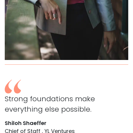
Strong foundations make
everything else possible.
Shiloh Shaeffer
Chief of Staff , YL Ventures