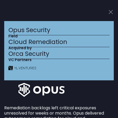
Top 10 Cybersecurity VC (2022, 2023, 2024)
2025 Top US VCs
Opus Security
Field
Cloud Remediation
Acquired by
Orca Security
We partner with
VC Partners
visionary Israeli
entrepreneurs who are
solving the world’s
most
pressing
security
Remediation backlogs left critical exposures
challenges.
unresolved for weeks or months. Opus delivered