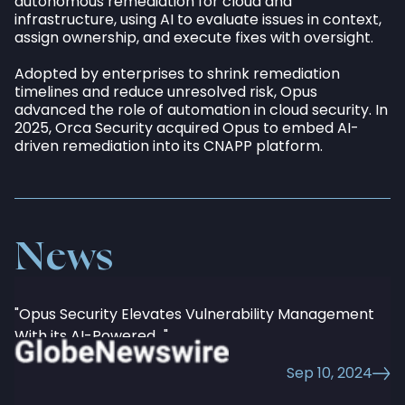
autonomous remediation for cloud and
infrastructure, using AI to evaluate issues in context,
assign ownership, and execute fixes with oversight.
Adopted by enterprises to shrink remediation
timelines and reduce unresolved risk, Opus
advanced the role of automation in cloud security. In
All
Current
Exits
2025, Orca Security acquired Opus to embed AI-
driven remediation into its CNAPP platform.
News
"Opus Security Elevates Vulnerability Management
With its AI-Powered..."
Sep 10, 2024