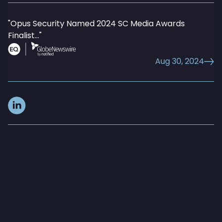
"Opus Security Named 2024 SC Media Awards
Data Loss Prevention
Finalist..."
Aug 30, 2024
AI Runtime Security and ADR