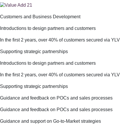
Customers and Business Development
Introductions to design partners and customers
In the first 2 years, over 40% of customers secured via YLV
Supporting strategic partnerships
Introductions to design partners and customers
In the first 2 years, over 40% of customers secured via YLV
Supporting strategic partnerships
Guidance and feedback on POCs and sales processes
Guidance and feedback on POCs and sales processes
Guidance and support on Go-to-Market strategies