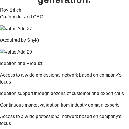
Roy Erlich
Co-founder and CEO
(Acquired by Snyk)
Ideation and Product
Access to a wide professional network based on company’s
focus
Ideation support through dozens of customer and expert calls
Continuous market validation from industry domain experts
Access to a wide professional network based on company’s
focus