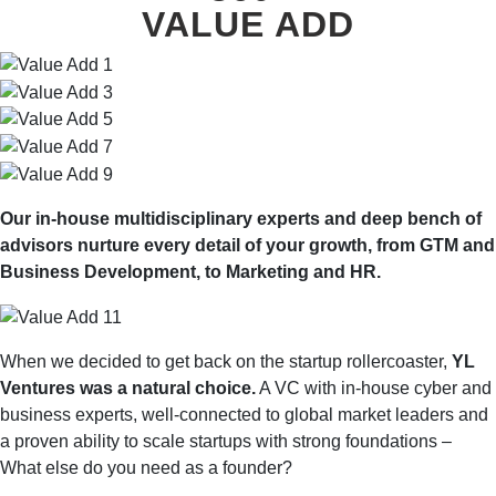
VALUE ADD
Our in-house multidisciplinary experts and deep bench of
advisors nurture every detail of your growth, from GTM and
Business Development, to Marketing and HR.
When we decided to get back on the startup rollercoaster,
YL
Ventures was a natural choice.
A VC with in-house cyber and
business experts, well-connected to global market leaders and
a proven ability to scale startups with strong foundations –
What else do you need as a founder?