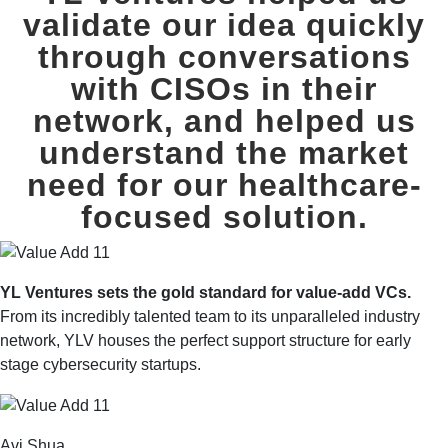
validate our idea quickly
through conversations
with CISOs in their
network,
and helped us
understand the market
need for our healthcare-
focused solution.
YL Ventures sets the gold standard for value-add VCs.
From its incredibly talented team to its unparalleled industry
network, YLV houses the perfect support structure for early
stage cybersecurity startups.
Avi Shua