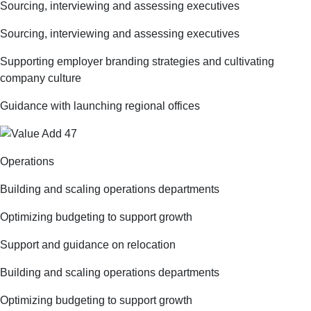
Sourcing, interviewing and assessing executives
Sourcing, interviewing and assessing executives
Supporting employer branding strategies and cultivating
company culture
Guidance with launching regional offices
Operations
Building and scaling operations departments
Optimizing budgeting to support growth
Support and guidance on relocation
Building and scaling operations departments
Optimizing budgeting to support growth