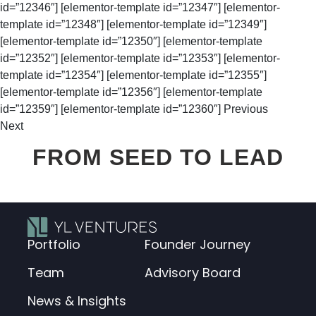
id=”12346″] [elementor-template id=”12347″] [elementor-
template id=”12348″] [elementor-template id=”12349″]
[elementor-template id=”12350″] [elementor-template
id=”12352″] [elementor-template id=”12353″] [elementor-
template id=”12354″] [elementor-template id=”12355″]
[elementor-template id=”12356″] [elementor-template
id=”12359″] [elementor-template id=”12360″] Previous
Next
FROM SEED TO LEAD
Portfolio
Founder Journey
Team
Advisory Board
News & Insights