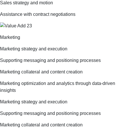
Sales strategy and motion
Assistance with contract negotiations
Marketing
Marketing strategy and execution
Supporting messaging and positioning processes
Marketing collateral and content creation
Marketing optimization and analytics through data-driven
insights
Marketing strategy and execution
Supporting messaging and positioning processes
Marketing collateral and content creation