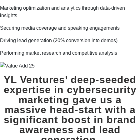
Marketing optimization and analytics through data-driven
insights
Securing media coverage and speaking engagements
Driving lead generation (20% conversion into demos)
Performing market research and competitive analysis
YL Ventures’
deep-seeded
expertise in cybersecurity
marketing
gave us a
massive head-start with a
significant boost in brand
awareness and lead
generation.