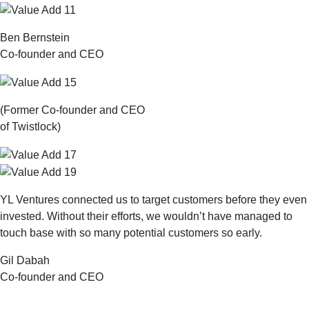
Ben Bernstein
Co-founder and CEO
(Former Co-founder and CEO
of Twistlock)
YL Ventures connected us to target customers before they even
invested. Without their efforts, we wouldn’t have managed to
touch base with so many potential customers so early.
Gil Dabah
Co-founder and CEO