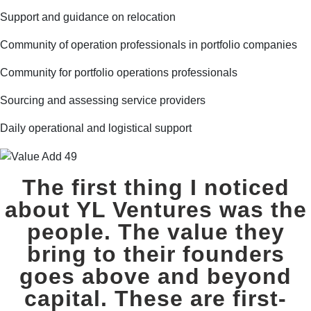
Support and guidance on relocation
Community of operation professionals in portfolio companies
Community for portfolio operations professionals
Sourcing and assessing service providers
Daily operational and logistical support
The first thing I noticed
about YL Ventures was the
people. The value they
bring to their founders
goes above and beyond
capital. These are first-