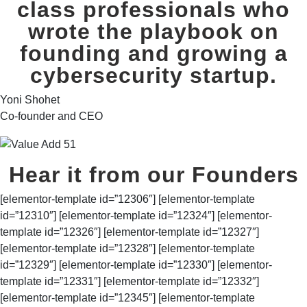
class professionals who
wrote the playbook on
founding and growing a
cybersecurity startup.
Yoni Shohet
Co-founder and CEO
Hear it from our Founders
[elementor-template id=”12306″] [elementor-template
id=”12310″] [elementor-template id=”12324″] [elementor-
template id=”12326″] [elementor-template id=”12327″]
[elementor-template id=”12328″] [elementor-template
id=”12329″] [elementor-template id=”12330″] [elementor-
template id=”12331″] [elementor-template id=”12332″]
[elementor-template id=”12345″] [elementor-template