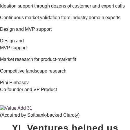
Ideation support through dozens of customer and expert calls
Continuous market validation from industry domain experts
Design and MVP support
Design and
MVP support
Market research for product-market fit
Competitive landscape research
Pini Pinhasov
Co-founder and VP Product
(Acquired by Softbank-backed Claroty)
YL Ventures helped us