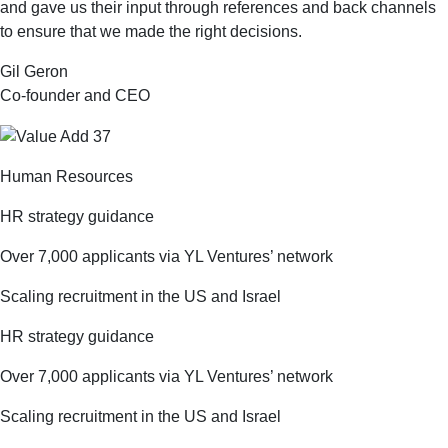
and gave us their input through references and back channels
to ensure that we made the right decisions.
Gil Geron
Co-founder and CEO
Human Resources
HR strategy guidance
Over 7,000 applicants via YL Ventures’ network
Scaling recruitment in the US and Israel
HR strategy guidance
Over 7,000 applicants via YL Ventures’ network
Scaling recruitment in the US and Israel