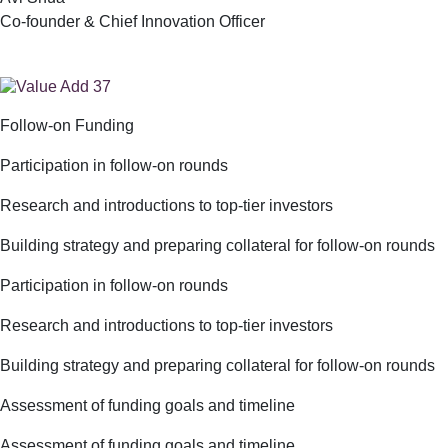
Co-founder & Chief Innovation Officer
Follow-on Funding
Participation in follow-on rounds
Research and introductions to top-tier investors
Building strategy and preparing collateral for follow-on rounds
Participation in follow-on rounds
Research and introductions to top-tier investors
Building strategy and preparing collateral for follow-on rounds
Assessment of funding goals and timeline
Assessment of funding goals and timeline