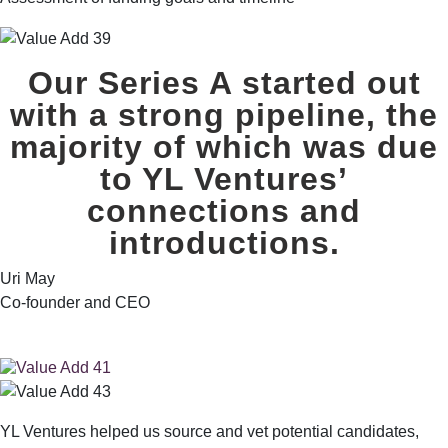
Our Series A started out
with a strong pipeline,
the
majority of which was due
to YL Ventures’
connections and
introductions.
Uri May
Co-founder and CEO
YL Ventures helped us source and vet potential candidates,