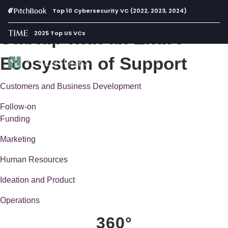
Build and Scale Your
Top 10 Cybersecurity VC (2022, 2023, 2024)
Startup with an Entire
2025 Top US VCs
Ecosystem of Support
Customers and Business Development
Follow-on
Funding
Marketing
Human Resources
Ideation and Product
Operations
360°