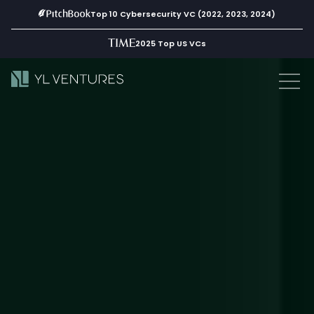
Top 10 Cybersecurity VC (2022, 2023, 2024)
2025 Top US VCs