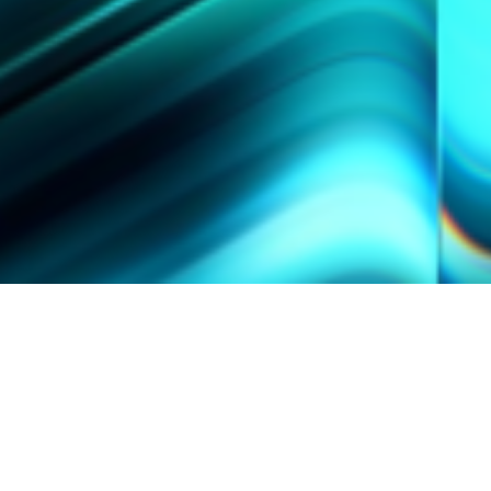
SPOTLIGHT